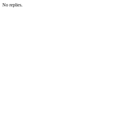
No replies.