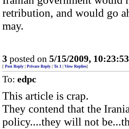
retribution, and would go a
may.
3
posted on
5/15/2009, 10:23:5
[
Post Reply
|
Private Reply
|
To 1
|
View Replies
]
To:
edpc
This article is crap.
They contend that the Iran
policy....they will not be..