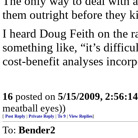
The only way to deal with apo
them outright before they ki
I heard Doug Feith on the 
something like, “it’s diffic
cost-benefit analyses incorp
16
posted on
5/15/2009, 2:56:1
meatball eyes))
[
Post Reply
|
Private Reply
|
To 9
|
View Replies
]
To:
Bender2