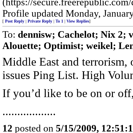
(https://secure.freerepublic.c
Profile updated Monday, January
[
Post Reply
|
Private Reply
|
To 1
|
View Replies
]
To:
dennisw; Cachelot; Nix 2;
Alouette; Optimist; weikel; Len
Middle East and terrorism, 
issues Ping List. High Vol
If you’d like to be on or of
..................
12
posted on
5/15/2009, 12:51: