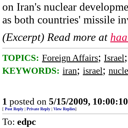
on Iran's nuclear developmen
as both countries' missile i
(Excerpt) Read more at
haa
;
TOPICS:
Foreign Affairs
Israel
;
;
KEYWORDS:
iran
israel
nucle
1
posted on
5/15/2009, 10:00:1
[
Post Reply
|
Private Reply
|
View Replies
]
To:
edpc