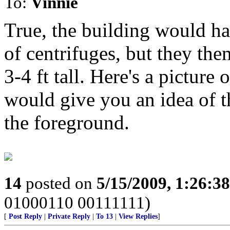
To:
Vinnie
True, the building would ha
of centrifuges, but they the
3-4 ft tall. Here's a picture
would give you an idea of th
the foreground.
14
posted on
5/15/2009, 1:26:3
01000110 00111111)
[
Post Reply
|
Private Reply
|
To 13
|
View Replies
]