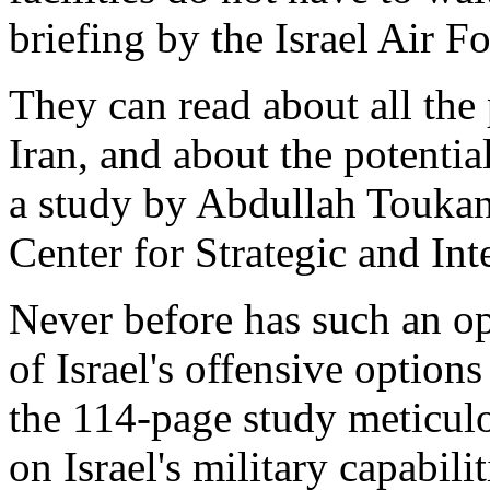
briefing by the Israel Air Fo
They can read about all the 
Iran, and about the potentia
a study by Abdullah Touka
Center for Strategic and In
Never before has such an op
of Israel's offensive option
the 114-page study meticulo
on Israel's military capabili