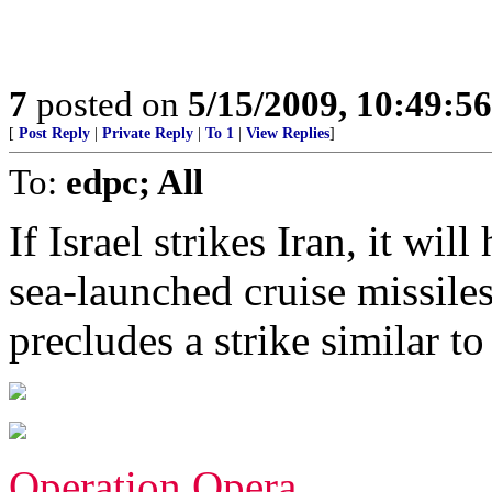
7
posted on
5/15/2009, 10:49:5
[
Post Reply
|
Private Reply
|
To 1
|
View Replies
]
To:
edpc; All
If Israel strikes Iran, it wil
sea-launched cruise missile
precludes a strike similar t
Operation Opera