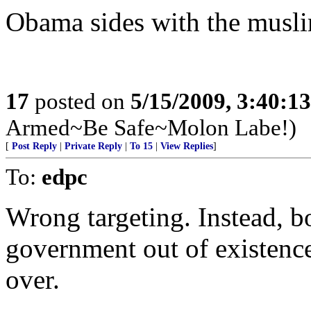
Obama sides with the musl
17
posted on
5/15/2009, 3:40:1
Armed~Be Safe~Molon Labe!)
[
Post Reply
|
Private Reply
|
To 15
|
View Replies
]
To:
edpc
Wrong targeting. Instead, b
government out of existence
over.