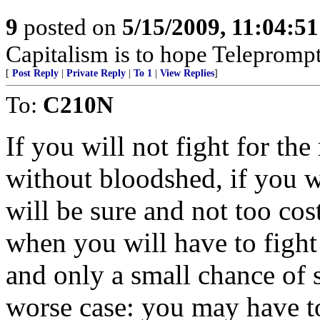
9
posted on
5/15/2009, 11:04:5
Capitalism is to hope Teleprompt
[
Post Reply
|
Private Reply
|
To 1
|
View Replies
]
To:
C210N
If you will not fight for th
without bloodshed, if you w
will be sure and not too co
when you will have to fight
and only a small chance of 
worse case: you may have to