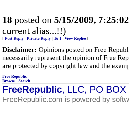
18
posted on
5/15/2009, 7:25:0
current alias...!!)
[
Post Reply
|
Private Reply
|
To 1
|
View Replies
]
Disclaimer:
Opinions posted on Free Republic
necessarily represent the opinion of Free Rep
are protected by copyright law and the exemp
Free Republic
Browse
·
Search
FreeRepublic
, LLC, PO BOX
FreeRepublic.com is powered by soft