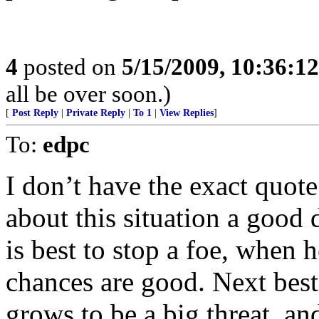
4
posted on
5/15/2009, 10:36:1
all be over soon.)
[
Post Reply
|
Private Reply
|
To 1
|
View Replies
]
To:
edpc
I don’t have the exact quot
about this situation a good d
is best to stop a foe, when h
chances are good. Next best
grows to be a big threat, an