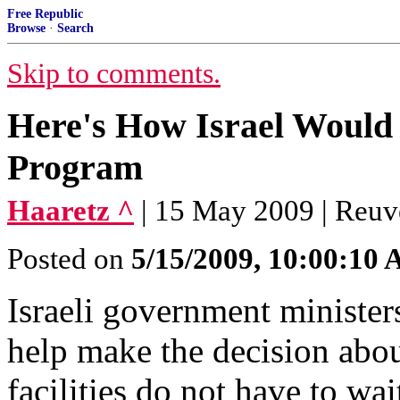
Free Republic
Browse
·
Search
Skip to comments.
Here's How Israel Would 
Program
Haaretz ^
| 15 May 2009 | Reuv
Posted on
5/15/2009, 10:00:10
Israeli government ministe
help make the decision abou
facilities do not have to wa