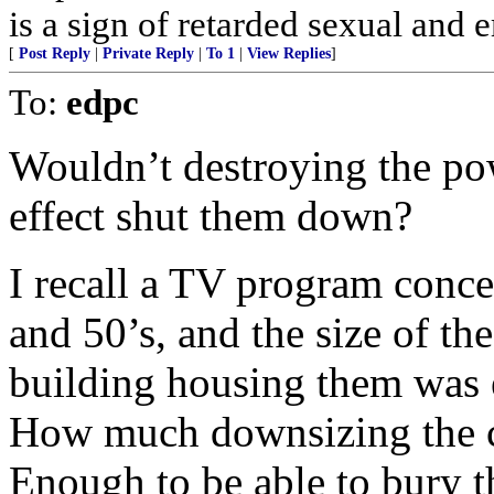
is a sign of retarded sexual and 
[
Post Reply
|
Private Reply
|
To 1
|
View Replies
]
To:
edpc
Wouldn’t destroying the pow
effect shut them down?
I recall a TV program conce
and 50’s, and the size of th
building housing them was
How much downsizing the ce
Enough to be able to bury 