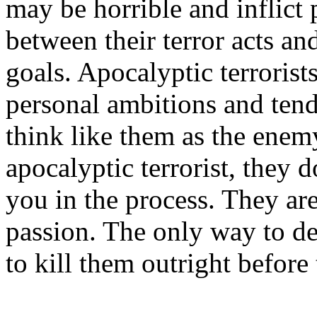
may be horrible and inflict p
between their terror acts an
goals. Apocalyptic terrorist
personal ambitions and ten
think like them as the enem
apocalyptic terrorist, they d
you in the process. They ar
passion. The only way to dea
to kill them outright before 