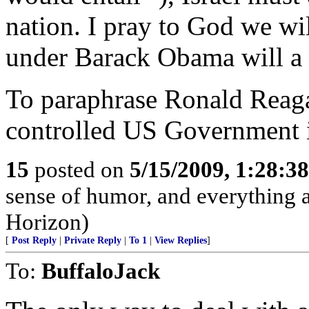
nation. I pray to God we wil
under Barack Obama will a h
To paraphrase Ronald Reag
controlled US Government i
15
posted on
5/15/2009, 1:28:3
sense of humor, and everything
Horizon)
[
Post Reply
|
Private Reply
|
To 1
|
View Replies
]
To:
BuffaloJack