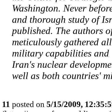
Washington. Never before
and thorough study of Isr
published. The authors o
meticulously gathered all
military capabilities and
Iran's nuclear developmen
well as both countries' mi
11
posted on
5/15/2009, 12:35: