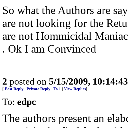
So what the Authors are say
are not looking for the Retu
are not Hommicidal Maniacs a
. Ok I am Convinced
2
posted on
5/15/2009, 10:14:4
[
Post Reply
|
Private Reply
|
To 1
|
View Replies
]
To:
edpc
The authors present an elab