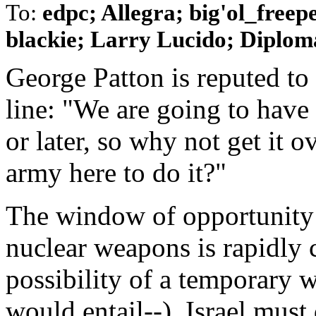
To:
edpc; Allegra; big'ol_free
blackie; Larry Lucido; Diplomat
George Patton is reputed to
line: "We are going to have
or later, so why not get it
army here to do it?"
The window of opportunity 
nuclear weapons is rapidly 
possibility of a temporary w
would entail--), Israel must 