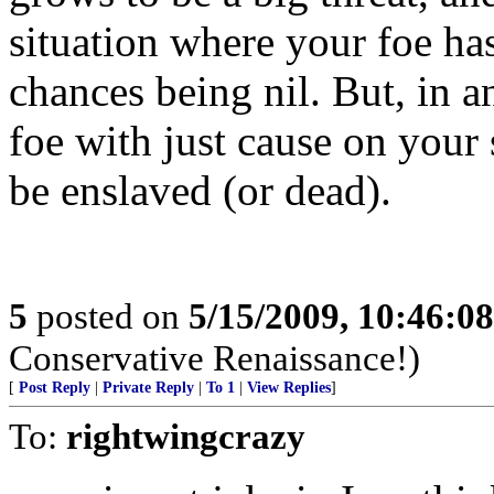
situation where your foe ha
chances being nil. But, in an
foe with just cause on your s
be enslaved (or dead).
5
posted on
5/15/2009, 10:46:0
Conservative Renaissance!)
[
Post Reply
|
Private Reply
|
To 1
|
View Replies
]
To:
rightwingcrazy