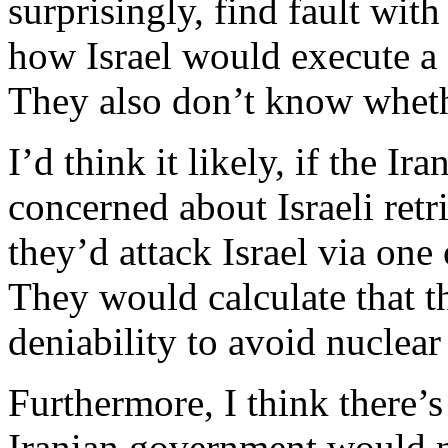
surprisingly, find fault with
how Israel would execute a st
They also don’t know wheth
I’d think it likely, if the I
concerned about Israeli retri
they’d attack Israel via one 
They would calculate that t
deniability to avoid nuclear 
Furthermore, I think there’s
Iranian government would no