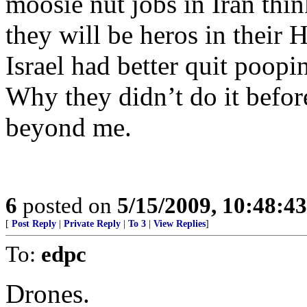
moosie nut jobs in Iran think
they will be heros in their 
Israel had better quit poopi
Why they didn’t do it befor
beyond me.
6
posted on
5/15/2009, 10:48:4
[
Post Reply
|
Private Reply
|
To 3
|
View Replies
]
To:
edpc
Drones.