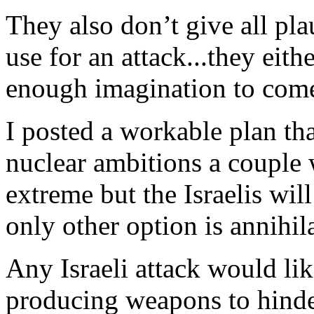
They also don’t give all pla
use for an attack...they eit
enough imagination to com
I posted a workable plan tha
nuclear ambitions a couple 
extreme but the Israelis will
only other option is annihil
Any Israeli attack would l
producing weapons to hinde