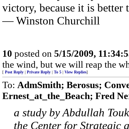
victory, because it is better 
— Winston Churchill
10
posted on
5/15/2009, 11:34:
the wind, but we will reap the 
[
Post Reply
|
Private Reply
|
To 5
|
View Replies
]
To:
AdmSmith; Berosus; Conve
Ernest_at_the_Beach; Fred Ner
a study by Abdullah Tou
the Center for Strategic 