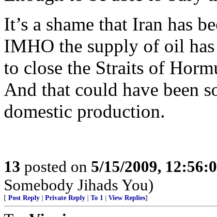
It’s a shame that Iran has be
IMHO the supply of oil has b
to close the Straits of Horm
And that could have been s
domestic production.
13
posted on
5/15/2009, 12:56:
Somebody Jihads You)
[
Post Reply
|
Private Reply
|
To 1
|
View Replies
]