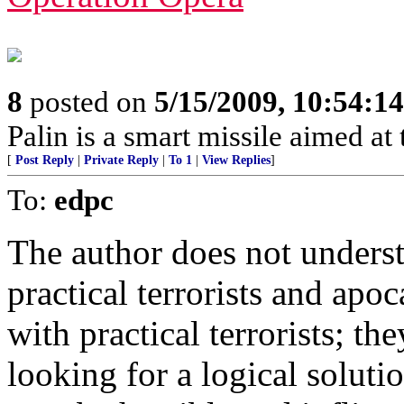
8
posted on
5/15/2009, 10:54:1
Palin is a smart missile aimed at t
[
Post Reply
|
Private Reply
|
To 1
|
View Replies
]
To:
edpc
The author does not underst
practical terrorists and apoc
with practical terrorists; t
looking for a logical soluti