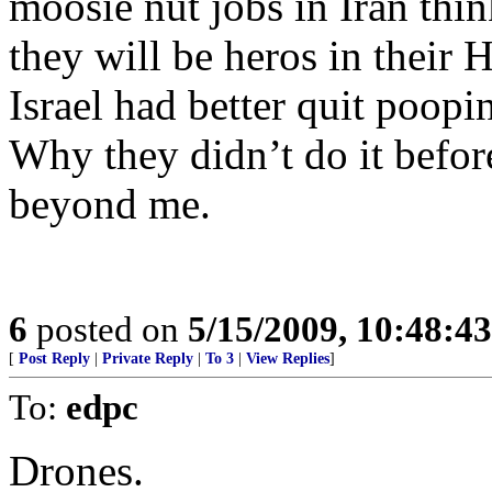
moosie nut jobs in Iran think
they will be heros in their 
Israel had better quit poopi
Why they didn’t do it befor
beyond me.
6
posted on
5/15/2009, 10:48:4
[
Post Reply
|
Private Reply
|
To 3
|
View Replies
]
To:
edpc
Drones.