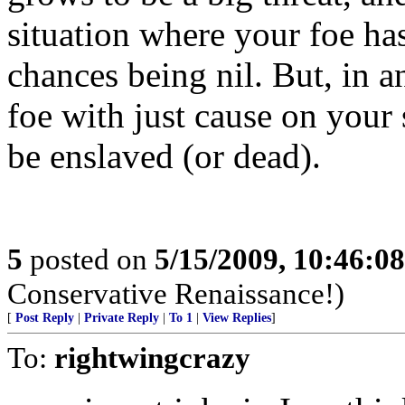
situation where your foe ha
chances being nil. But, in an
foe with just cause on your s
be enslaved (or dead).
5
posted on
5/15/2009, 10:46:0
Conservative Renaissance!)
[
Post Reply
|
Private Reply
|
To 1
|
View Replies
]
To:
rightwingcrazy