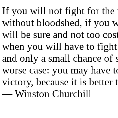
If you will not fight for th
without bloodshed, if you w
will be sure and not too co
when you will have to fight
and only a small chance of 
worse case: you may have to
victory, because it is better 
— Winston Churchill