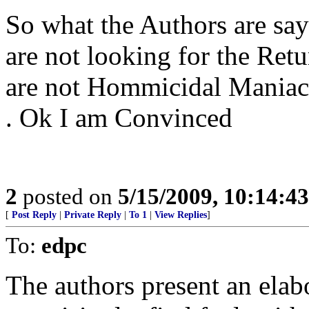
So what the Authors are say
are not looking for the Retu
are not Hommicidal Maniacs a
. Ok I am Convinced
2
posted on
5/15/2009, 10:14:4
[
Post Reply
|
Private Reply
|
To 1
|
View Replies
]
To:
edpc
The authors present an elab