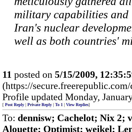
meticulously gathered all
military capabilities and
Iran's nuclear developmen
well as both countries' mi
11
posted on
5/15/2009, 12:35:
(https://secure.freerepublic.c
Profile updated Monday, January
[
Post Reply
|
Private Reply
|
To 1
|
View Replies
]
To:
dennisw; Cachelot; Nix 2;
Alouette; Optimist; weikel; Len