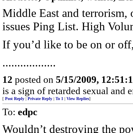
Middle East and terrorism, 
issues Ping List. High Vol
If you’d like to be on or of
..................
12
posted on
5/15/2009, 12:51:
is a sign of retarded sexual and 
[
Post Reply
|
Private Reply
|
To 1
|
View Replies
]
To:
edpc
Wouldn’t destroying the pow