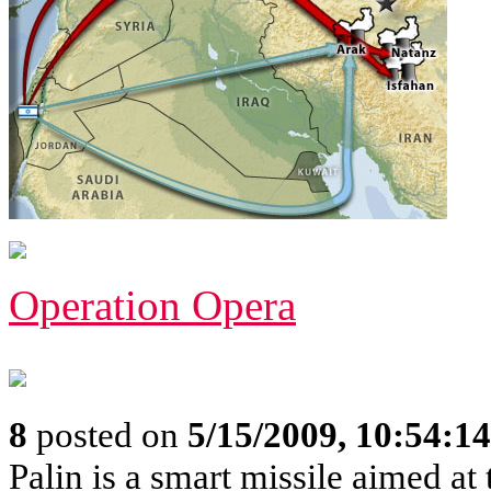
Operation Opera
8
posted on
5/15/2009, 10:54:1
Palin is a smart missile aimed at t