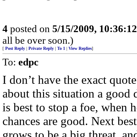
4
posted on
5/15/2009, 10:36:1
all be over soon.)
[
Post Reply
|
Private Reply
|
To 1
|
View Replies
]
To:
edpc
I don’t have the exact quot
about this situation a good d
is best to stop a foe, when h
chances are good. Next best
grows to be a big threat, an