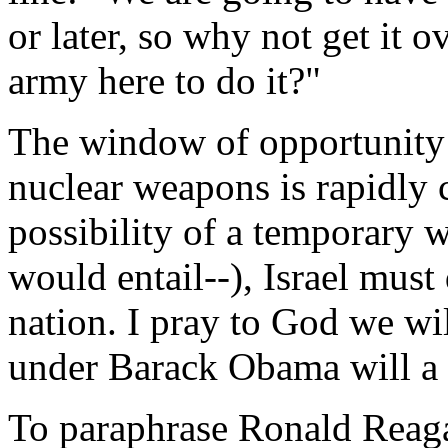
or later, so why not get it
army here to do it?"
The window of opportunity 
nuclear weapons is rapidly 
possibility of a temporary w
would entail--), Israel must 
nation. I pray to God we wil
under Barack Obama will a h
To paraphrase Ronald Reag