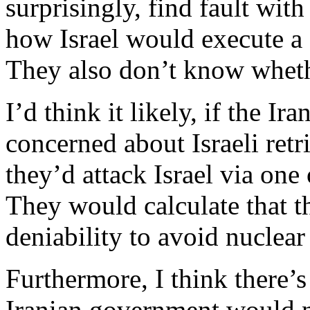
surprisingly, find fault with
how Israel would execute a st
They also don’t know wheth
I’d think it likely, if the I
concerned about Israeli retri
they’d attack Israel via one 
They would calculate that t
deniability to avoid nuclear 
Furthermore, I think there’s
Iranian government would no