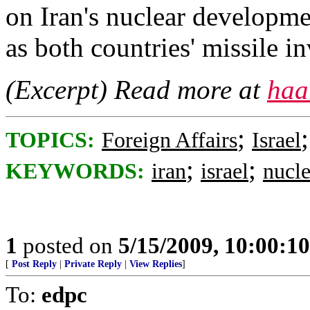
on Iran's nuclear developmen
as both countries' missile i
(Excerpt) Read more at
haa
;
TOPICS:
Foreign Affairs
Israel
;
;
KEYWORDS:
iran
israel
nucle
1
posted on
5/15/2009, 10:00:1
[
Post Reply
|
Private Reply
|
View Replies
]
To:
edpc