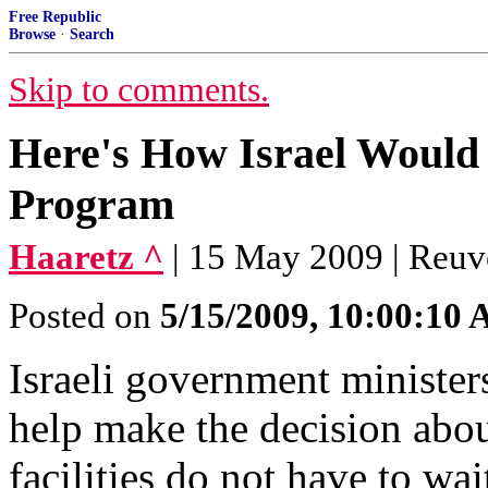
Free Republic
Browse
·
Search
Skip to comments.
Here's How Israel Would 
Program
Haaretz ^
| 15 May 2009 | Reuv
Posted on
5/15/2009, 10:00:10
Israeli government ministe
help make the decision abou
facilities do not have to wa