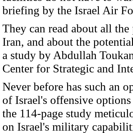
briefing by the Israel Air Fo
They can read about all the 
Iran, and about the potentia
a study by Abdullah Touka
Center for Strategic and In
Never before has such an op
of Israel's offensive option
the 114-page study meticulo
on Israel's military capabili