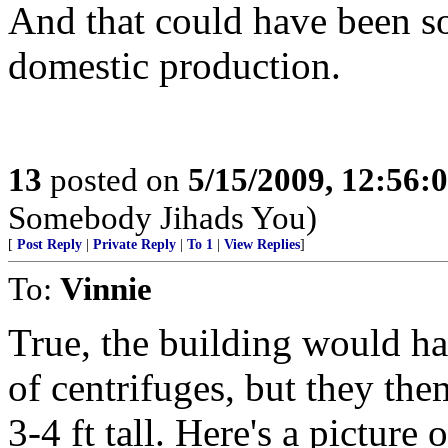
And that could have been s
domestic production.
13
posted on
5/15/2009, 12:56:
Somebody Jihads You)
[
Post Reply
|
Private Reply
|
To 1
|
View Replies
]
To:
Vinnie
True, the building would ha
of centrifuges, but they the
3-4 ft tall. Here's a picture