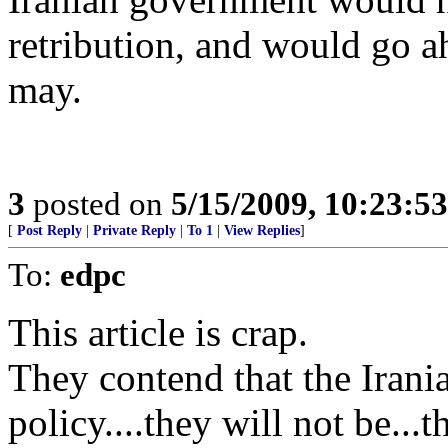
retribution, and would go a
may.
3
posted on
5/15/2009, 10:23:5
[
Post Reply
|
Private Reply
|
To 1
|
View Replies
]
To:
edpc
This article is crap.
They contend that the Iran
policy....they will not be..