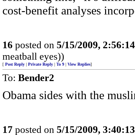
cost-benefit analyses incorp
16
posted on
5/15/2009, 2:56:1
meatball eyes))
[
Post Reply
|
Private Reply
|
To 9
|
View Replies
]
To:
Bender2
Obama sides with the musl
17
posted on
5/15/2009, 3:40:1