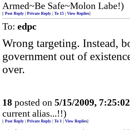
Armed~Be Safe~Molon Labe!)
[
Post Reply
|
Private Reply
|
To 15
|
View Replies
]
To:
edpc
Wrong targeting. Instead, b
government out of existence
over.
18
posted on
5/15/2009, 7:25:0
current alias...!!)
[
Post Reply
|
Private Reply
|
To 1
|
View Replies
]