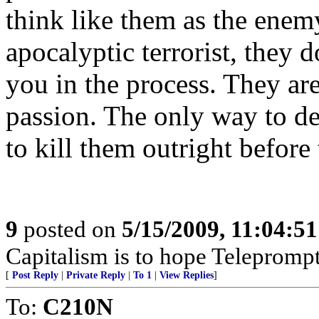
think like them as the enem
apocalyptic terrorist, they d
you in the process. They ar
passion. The only way to dea
to kill them outright before 
9
posted on
5/15/2009, 11:04:5
Capitalism is to hope Teleprompt
[
Post Reply
|
Private Reply
|
To 1
|
View Replies
]
To:
C210N