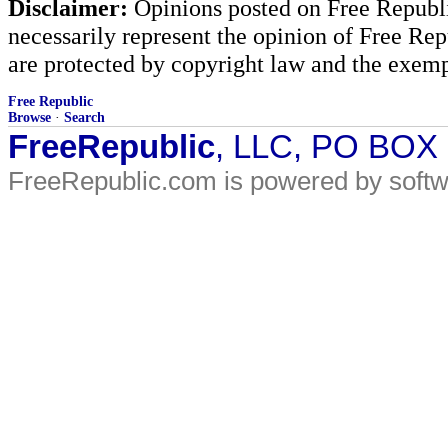
Disclaimer:
Opinions posted on Free Republic
necessarily represent the opinion of Free Rep
are protected by copyright law and the exemp
Free Republic
Browse
·
Search
FreeRepublic
, LLC, PO BOX
FreeRepublic.com is powered by soft