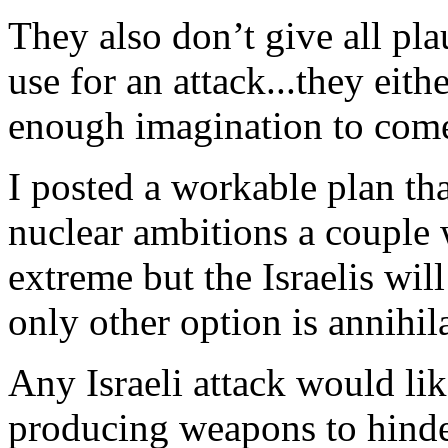
They also don’t give all pla
use for an attack...they eit
enough imagination to com
I posted a workable plan tha
nuclear ambitions a couple 
extreme but the Israelis will
only other option is annihil
Any Israeli attack would l
producing weapons to hinde