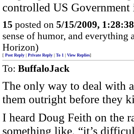
controlled US Government i
15
posted on
5/15/2009, 1:28:3
sense of humor, and everything
Horizon)
[
Post Reply
|
Private Reply
|
To 1
|
View Replies
]
To:
BuffaloJack
The only way to deal with apo
them outright before they ki
I heard Doug Feith on the 
something like, “it’s diffic