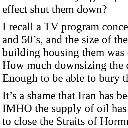
effect shut them down?
I recall a TV program conce
and 50’s, and the size of th
building housing them was
How much downsizing the ce
Enough to be able to bury 
It’s a shame that Iran has be
IMHO the supply of oil has b
to close the Straits of Horm