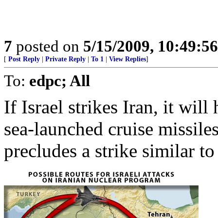
7
posted on
5/15/2009, 10:49:5
[
Post Reply
|
Private Reply
|
To 1
|
View Replies
]
To:
edpc; All
If Israel strikes Iran, it wil
sea-launched cruise missile
precludes a strike similar t