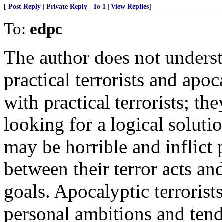
[
Post Reply
|
Private Reply
|
To 1
|
View Replies
]
To:
edpc
The author does not underst
practical terrorists and apoc
with practical terrorists; t
looking for a logical soluti
may be horrible and inflict p
between their terror acts an
goals. Apocalyptic terrorist
personal ambitions and ten