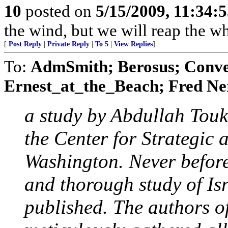
10
posted on
5/15/2009, 11:34:
the wind, but we will reap the 
[
Post Reply
|
Private Reply
|
To 5
|
View Replies
]
To:
AdmSmith; Berosus; Conve
Ernest_at_the_Beach; Fred Ner
a study by Abdullah Tou
the Center for Strategic 
Washington. Never before
and thorough study of Isr
published. The authors o