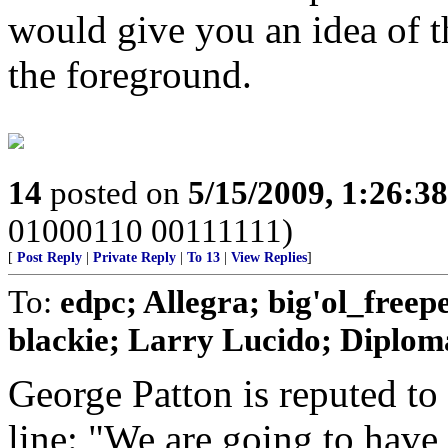
would give you an idea of th
the foreground.
14
posted on
5/15/2009, 1:26:3
01000110 00111111)
[
Post Reply
|
Private Reply
|
To 13
|
View Replies
]
To:
edpc; Allegra; big'ol_free
blackie; Larry Lucido; Diplomat
George Patton is reputed to
line: "We are going to have