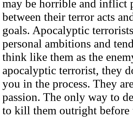
may be horrible and inflict p
between their terror acts an
goals. Apocalyptic terrorist
personal ambitions and ten
think like them as the enem
apocalyptic terrorist, they d
you in the process. They ar
passion. The only way to dea
to kill them outright before 