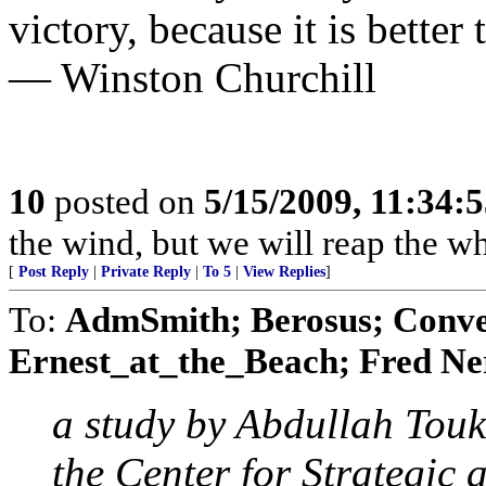
victory, because it is better 
— Winston Churchill
10
posted on
5/15/2009, 11:34:
the wind, but we will reap the 
[
Post Reply
|
Private Reply
|
To 5
|
View Replies
]
To:
AdmSmith; Berosus; Conve
Ernest_at_the_Beach; Fred Ner
a study by Abdullah Tou
the Center for Strategic 