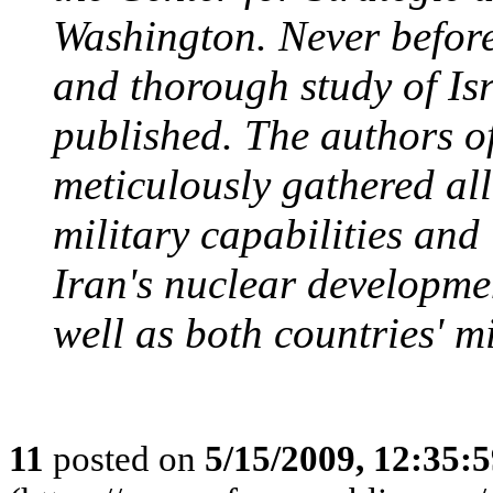
Washington. Never before
and thorough study of Isr
published. The authors o
meticulously gathered all
military capabilities and
Iran's nuclear developmen
well as both countries' mi
11
posted on
5/15/2009, 12:35: