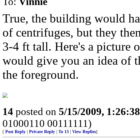
To:
Vinnie
True, the building would ha
of centrifuges, but they the
3-4 ft tall. Here's a picture
would give you an idea of th
the foreground.
14
posted on
5/15/2009, 1:26:3
01000110 00111111)
[
Post Reply
|
Private Reply
|
To 13
|
View Replies
]