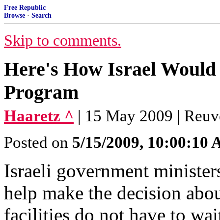
Free Republic
Browse
·
Search
Skip to comments.
Here's How Israel Would 
Program
Haaretz ^
| 15 May 2009 | Reuv
Posted on
5/15/2009, 10:00:10
Israeli government ministe
help make the decision abou
facilities do not have to wa