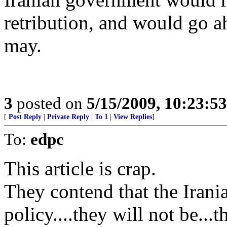
retribution, and would go a
may.
3
posted on
5/15/2009, 10:23:5
[
Post Reply
|
Private Reply
|
To 1
|
View Replies
]
To:
edpc
This article is crap.
They contend that the Iran
policy....they will not be..