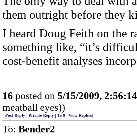
The only way to deal with apo
them outright before they ki
I heard Doug Feith on the 
something like, “it’s diffic
cost-benefit analyses incorp
16
posted on
5/15/2009, 2:56:1
meatball eyes))
[
Post Reply
|
Private Reply
|
To 9
|
View Replies
]
To:
Bender2