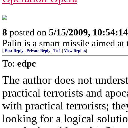
8
posted on
5/15/2009, 10:54:1
Palin is a smart missile aimed at t
[
Post Reply
|
Private Reply
|
To 1
|
View Replies
]
To:
edpc
The author does not underst
practical terrorists and apoc
with practical terrorists; t
looking for a logical soluti