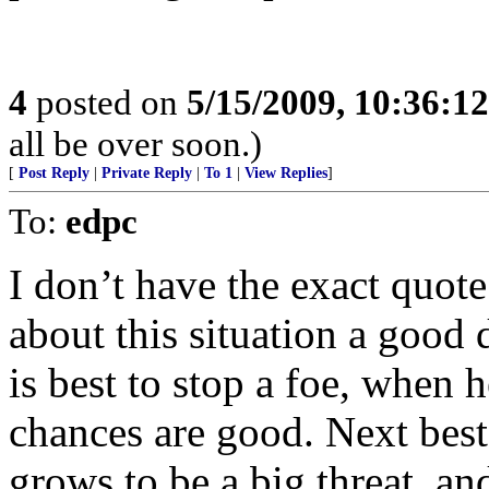
4
posted on
5/15/2009, 10:36:1
all be over soon.)
[
Post Reply
|
Private Reply
|
To 1
|
View Replies
]
To:
edpc
I don’t have the exact quot
about this situation a good d
is best to stop a foe, when h
chances are good. Next best
grows to be a big threat, an