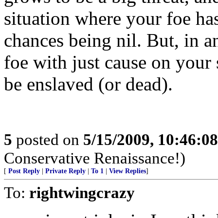
situation where your foe ha
chances being nil. But, in an
foe with just cause on your s
be enslaved (or dead).
5
posted on
5/15/2009, 10:46:0
Conservative Renaissance!)
[
Post Reply
|
Private Reply
|
To 1
|
View Replies
]
To:
rightwingcrazy