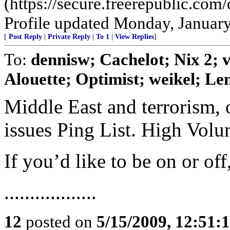
(https://secure.freerepublic.c
Profile updated Monday, January
[
Post Reply
|
Private Reply
|
To 1
|
View Replies
]
To:
dennisw; Cachelot; Nix 2;
Alouette; Optimist; weikel; Len
Middle East and terrorism, 
issues Ping List. High Vol
If you’d like to be on or of
..................
12
posted on
5/15/2009, 12:51: