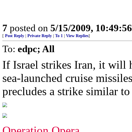
7
posted on
5/15/2009, 10:49:5
[
Post Reply
|
Private Reply
|
To 1
|
View Replies
]
To:
edpc; All
If Israel strikes Iran, it wil
sea-launched cruise missile
precludes a strike similar t
Operation Opera