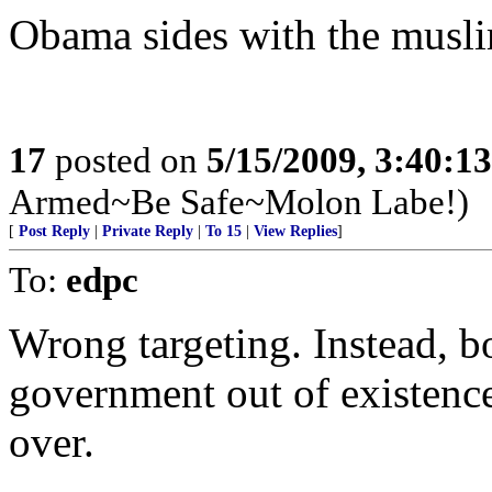
Obama sides with the musl
17
posted on
5/15/2009, 3:40:1
Armed~Be Safe~Molon Labe!)
[
Post Reply
|
Private Reply
|
To 15
|
View Replies
]
To:
edpc
Wrong targeting. Instead, b
government out of existence
over.