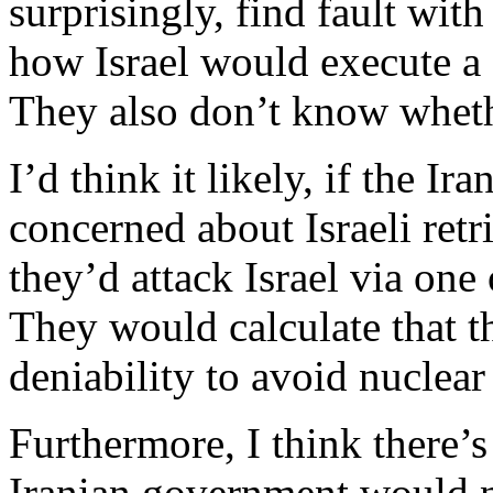
surprisingly, find fault with
how Israel would execute a st
They also don’t know wheth
I’d think it likely, if the I
concerned about Israeli retri
they’d attack Israel via one 
They would calculate that t
deniability to avoid nuclear 
Furthermore, I think there’s
Iranian government would no