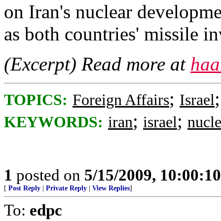
on Iran's nuclear developmen
as both countries' missile i
(Excerpt) Read more at
haa
;
TOPICS:
Foreign Affairs
Israel
;
;
KEYWORDS:
iran
israel
nucle
1
posted on
5/15/2009, 10:00:1
[
Post Reply
|
Private Reply
|
View Replies
]
To:
edpc