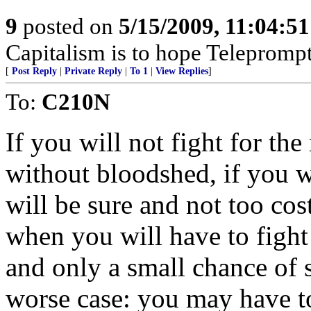
9
posted on
5/15/2009, 11:04:5
Capitalism is to hope Teleprompt
[
Post Reply
|
Private Reply
|
To 1
|
View Replies
]
To:
C210N
If you will not fight for th
without bloodshed, if you w
will be sure and not too co
when you will have to fight
and only a small chance of 
worse case: you may have to