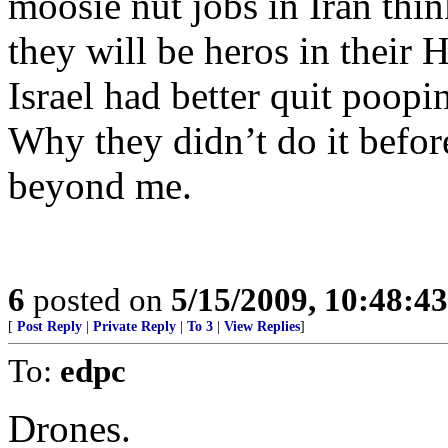
moosie nut jobs in Iran think
they will be heros in their 
Israel had better quit poopi
Why they didn’t do it befor
beyond me.
6
posted on
5/15/2009, 10:48:4
[
Post Reply
|
Private Reply
|
To 3
|
View Replies
]
To:
edpc
Drones.