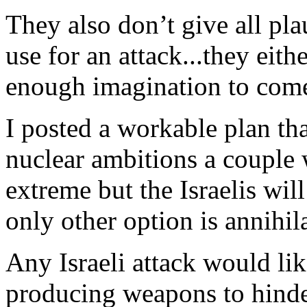
They also don’t give all pla
use for an attack...they eit
enough imagination to com
I posted a workable plan tha
nuclear ambitions a couple 
extreme but the Israelis will
only other option is annihil
Any Israeli attack would l
producing weapons to hinde