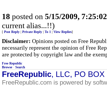
18
posted on
5/15/2009, 7:25:0
current alias...!!)
[
Post Reply
|
Private Reply
|
To 1
|
View Replies
]
Disclaimer:
Opinions posted on Free Republic
necessarily represent the opinion of Free Rep
are protected by copyright law and the exemp
Free Republic
Browse
·
Search
FreeRepublic
, LLC, PO BOX
FreeRepublic.com is powered by soft