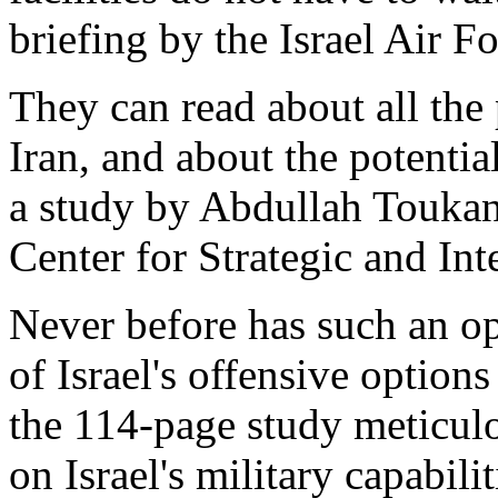
briefing by the Israel Air Fo
They can read about all the 
Iran, and about the potentia
a study by Abdullah Touka
Center for Strategic and In
Never before has such an op
of Israel's offensive option
the 114-page study meticulo
on Israel's military capabili