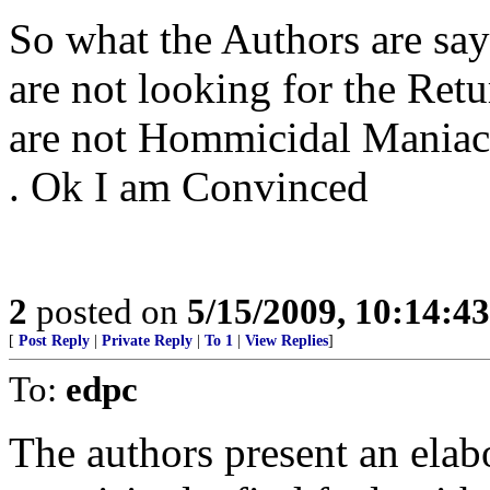
So what the Authors are say
are not looking for the Retu
are not Hommicidal Maniacs a
. Ok I am Convinced
2
posted on
5/15/2009, 10:14:4
[
Post Reply
|
Private Reply
|
To 1
|
View Replies
]
To:
edpc
The authors present an elab