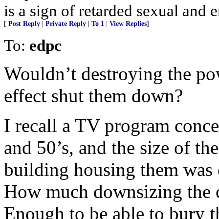
is a sign of retarded sexual and 
[
Post Reply
|
Private Reply
|
To 1
|
View Replies
]
To:
edpc
Wouldn’t destroying the pow
effect shut them down?
I recall a TV program conce
and 50’s, and the size of th
building housing them was
How much downsizing the ce
Enough to be able to bury 