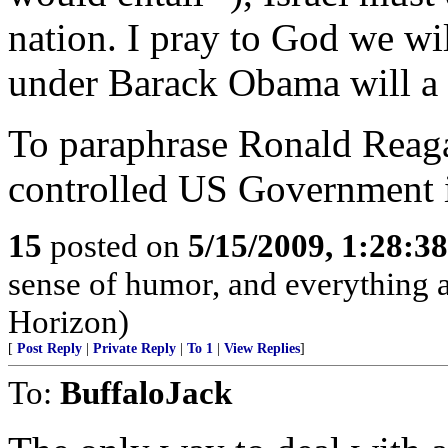
nation. I pray to God we wil
under Barack Obama will a h
To paraphrase Ronald Reag
controlled US Government i
15
posted on
5/15/2009, 1:28:3
sense of humor, and everything
Horizon)
[
Post Reply
|
Private Reply
|
To 1
|
View Replies
]
To:
BuffaloJack