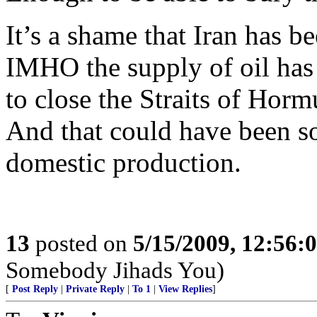
It’s a shame that Iran has be
IMHO the supply of oil has b
to close the Straits of Horm
And that could have been s
domestic production.
13
posted on
5/15/2009, 12:56:
Somebody Jihads You)
[
Post Reply
|
Private Reply
|
To 1
|
View Replies
]