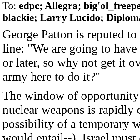
To:
edpc; Allegra; big'ol_free
blackie; Larry Lucido; Diplomat
George Patton is reputed to
line: "We are going to have
or later, so why not get it
army here to do it?"
The window of opportunity 
nuclear weapons is rapidly 
possibility of a temporary w
would entail--), Israel must 