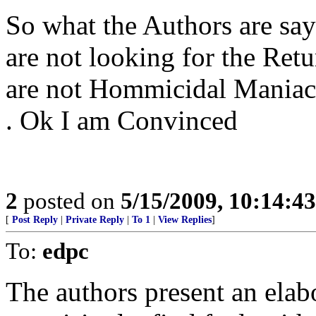
So what the Authors are say
are not looking for the Retu
are not Hommicidal Maniacs a
. Ok I am Convinced
2
posted on
5/15/2009, 10:14:4
[
Post Reply
|
Private Reply
|
To 1
|
View Replies
]
To:
edpc
The authors present an elab