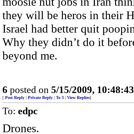
moosie nut jobs in Iran think
they will be heros in their 
Israel had better quit poopi
Why they didn’t do it befor
beyond me.
6
posted on
5/15/2009, 10:48:4
[
Post Reply
|
Private Reply
|
To 3
|
View Replies
]
To:
edpc
Drones.