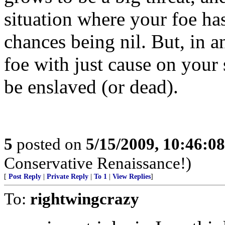
situation where your foe ha
chances being nil. But, in an
foe with just cause on your s
be enslaved (or dead).
5
posted on
5/15/2009, 10:46:0
Conservative Renaissance!)
[
Post Reply
|
Private Reply
|
To 1
|
View Replies
]
To:
rightwingcrazy