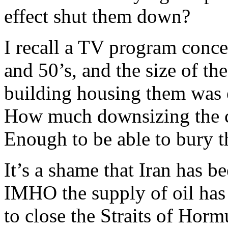
effect shut them down?
I recall a TV program conce
and 50’s, and the size of th
building housing them was
How much downsizing the ce
Enough to be able to bury 
It’s a shame that Iran has be
IMHO the supply of oil has b
to close the Straits of Horm