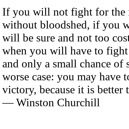
If you will not fight for th
without bloodshed, if you w
will be sure and not too co
when you will have to fight
and only a small chance of 
worse case: you may have to
victory, because it is better 
— Winston Churchill