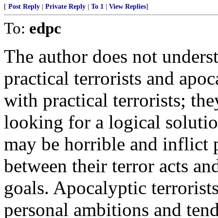
[
Post Reply
|
Private Reply
|
To 1
|
View Replies
]
To:
edpc
The author does not underst
practical terrorists and apoc
with practical terrorists; t
looking for a logical soluti
may be horrible and inflict p
between their terror acts an
goals. Apocalyptic terrorist
personal ambitions and ten