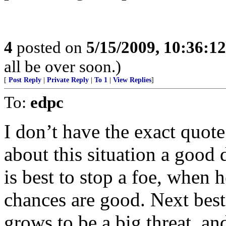
4
posted on
5/15/2009, 10:36:1
all be over soon.)
[
Post Reply
|
Private Reply
|
To 1
|
View Replies
]
To:
edpc
I don’t have the exact quot
about this situation a good d
is best to stop a foe, when h
chances are good. Next best
grows to be a big threat, an