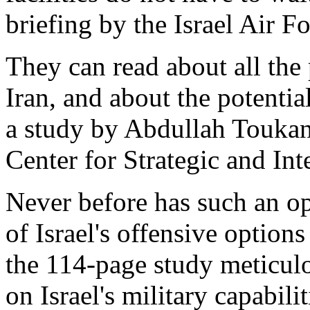
briefing by the Israel Air Fo
They can read about all the 
Iran, and about the potentia
a study by Abdullah Touka
Center for Strategic and In
Never before has such an op
of Israel's offensive option
the 114-page study meticulo
on Israel's military capabili