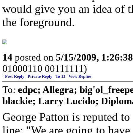
would give you an idea of th
the foreground.
14
posted on
5/15/2009, 1:26:3
01000110 00111111)
[
Post Reply
|
Private Reply
|
To 13
|
View Replies
]
To:
edpc; Allegra; big'ol_free
blackie; Larry Lucido; Diplomat
George Patton is reputed to
line: "We are going to have