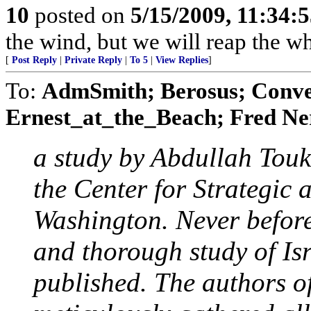
10
posted on
5/15/2009, 11:34:
the wind, but we will reap the 
[
Post Reply
|
Private Reply
|
To 5
|
View Replies
]
To:
AdmSmith; Berosus; Conve
Ernest_at_the_Beach; Fred Ner
a study by Abdullah Tou
the Center for Strategic 
Washington. Never before
and thorough study of Isr
published. The authors o