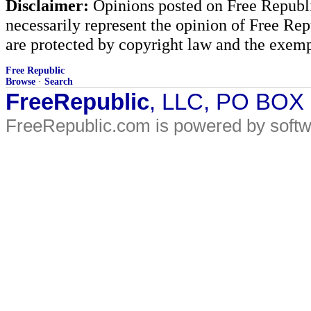
Disclaimer:
Opinions posted on Free Republic
necessarily represent the opinion of Free Rep
are protected by copyright law and the exemp
Free Republic
Browse
·
Search
FreeRepublic
, LLC, PO BOX
FreeRepublic.com is powered by soft