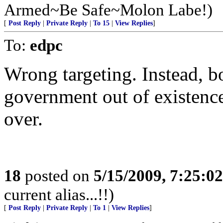
Armed~Be Safe~Molon Labe!)
[
Post Reply
|
Private Reply
|
To 15
|
View Replies
]
To:
edpc
Wrong targeting. Instead, b
government out of existence
over.
18
posted on
5/15/2009, 7:25:0
current alias...!!)
[
Post Reply
|
Private Reply
|
To 1
|
View Replies
]