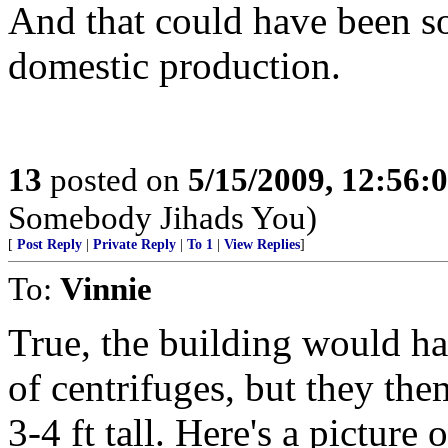
And that could have been s
domestic production.
13
posted on
5/15/2009, 12:56:
Somebody Jihads You)
[
Post Reply
|
Private Reply
|
To 1
|
View Replies
]
To:
Vinnie
True, the building would ha
of centrifuges, but they the
3-4 ft tall. Here's a picture