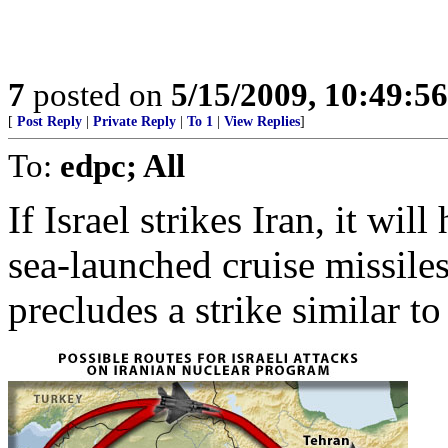
7
posted on
5/15/2009, 10:49:5
[
Post Reply
|
Private Reply
|
To 1
|
View Replies
]
To:
edpc; All
If Israel strikes Iran, it wil
sea-launched cruise missile
precludes a strike similar t