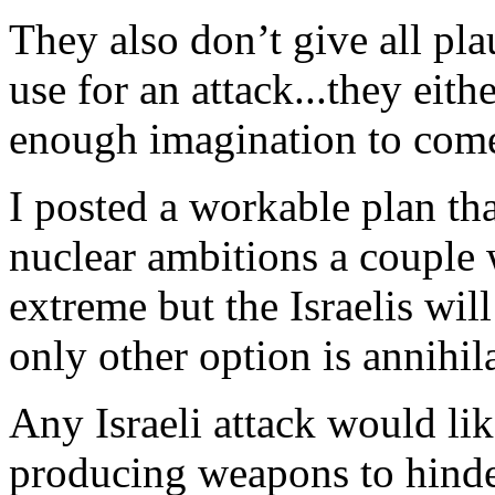
They also don’t give all pla
use for an attack...they eit
enough imagination to com
I posted a workable plan tha
nuclear ambitions a couple 
extreme but the Israelis will
only other option is annihil
Any Israeli attack would l
producing weapons to hinde