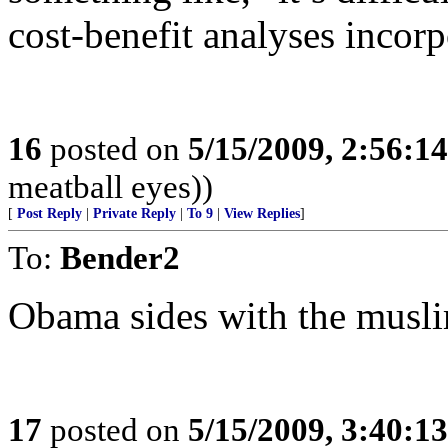
cost-benefit analyses incorp
16
posted on
5/15/2009, 2:56:1
meatball eyes))
[
Post Reply
|
Private Reply
|
To 9
|
View Replies
]
To:
Bender2
Obama sides with the musl
17
posted on
5/15/2009, 3:40:1