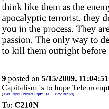
think like them as the enem
apocalyptic terrorist, they d
you in the process. They ar
passion. The only way to dea
to kill them outright before 
9
posted on
5/15/2009, 11:04:5
Capitalism is to hope Teleprompt
[
Post Reply
|
Private Reply
|
To 1
|
View Replies
]
To:
C210N