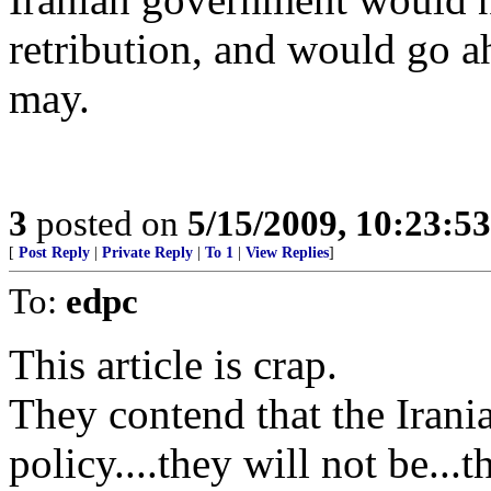
retribution, and would go a
may.
3
posted on
5/15/2009, 10:23:5
[
Post Reply
|
Private Reply
|
To 1
|
View Replies
]
To:
edpc
This article is crap.
They contend that the Iran
policy....they will not be..