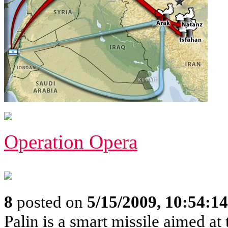
Operation Opera
8
posted on
5/15/2009, 10:54:1
Palin is a smart missile aimed at t