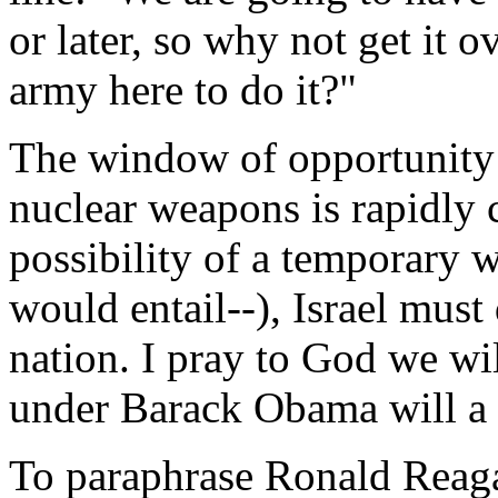
or later, so why not get it
army here to do it?"
The window of opportunity 
nuclear weapons is rapidly 
possibility of a temporary w
would entail--), Israel must 
nation. I pray to God we wil
under Barack Obama will a h
To paraphrase Ronald Reag