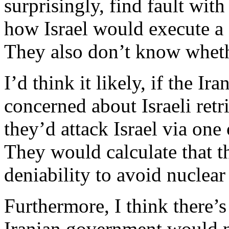
surprisingly, find fault with
how Israel would execute a st
They also don’t know wheth
I’d think it likely, if the I
concerned about Israeli retri
they’d attack Israel via one 
They would calculate that t
deniability to avoid nuclear 
Furthermore, I think there’s
Iranian government would no