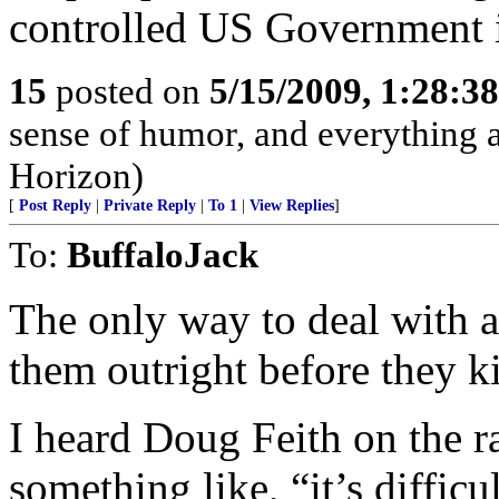
controlled US Government i
15
posted on
5/15/2009, 1:28:3
sense of humor, and everything
Horizon)
[
Post Reply
|
Private Reply
|
To 1
|
View Replies
]
To:
BuffaloJack
The only way to deal with apo
them outright before they ki
I heard Doug Feith on the 
something like, “it’s diffic