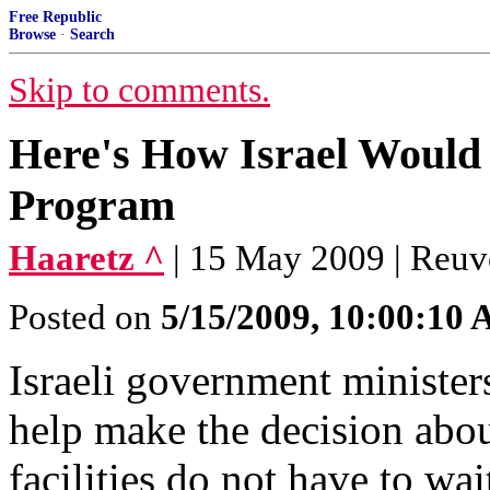
Free Republic
Browse
·
Search
Skip to comments.
Here's How Israel Would 
Program
Haaretz ^
| 15 May 2009 | Reuv
Posted on
5/15/2009, 10:00:10
Israeli government ministe
help make the decision abou
facilities do not have to wa