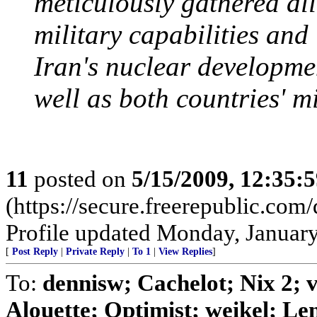
meticulously gathered all
military capabilities and
Iran's nuclear developmen
well as both countries' mi
11
posted on
5/15/2009, 12:35:
(https://secure.freerepublic.c
Profile updated Monday, January
[
Post Reply
|
Private Reply
|
To 1
|
View Replies
]
To:
dennisw; Cachelot; Nix 2;
Alouette; Optimist; weikel; Len