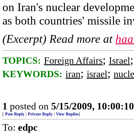
on Iran's nuclear developmen
as both countries' missile i
(Excerpt) Read more at
haa
;
TOPICS:
Foreign Affairs
Israel
;
;
KEYWORDS:
iran
israel
nucle
1
posted on
5/15/2009, 10:00:1
[
Post Reply
|
Private Reply
|
View Replies
]
To:
edpc