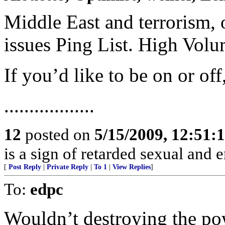
Middle East and terrorism, 
issues Ping List. High Vol
If you’d like to be on or of
..................
12
posted on
5/15/2009, 12:51:
is a sign of retarded sexual and 
[
Post Reply
|
Private Reply
|
To 1
|
View Replies
]
To:
edpc
Wouldn’t destroying the pow