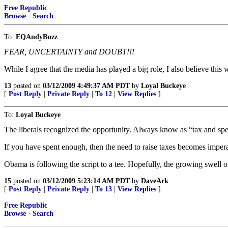
Free Republic
Browse
·
Search
To:
EQAndyBuzz
FEAR, UNCERTAINTY and DOUBT!!!
While I agree that the media has played a big role, I also believe th
13
posted on
03/12/2009 4:49:37 AM PDT
by
Loyal Buckeye
[
Post Reply
|
Private Reply
|
To 12
|
View Replies
]
To:
Loyal Buckeye
The liberals recognized the opportunity. Always know as “tax and spe
If you have spent enough, then the need to raise taxes becomes impera
Obama is following the script to a tee. Hopefully, the growing swell of
15
posted on
03/12/2009 5:23:14 AM PDT
by
DaveArk
[
Post Reply
|
Private Reply
|
To 13
|
View Replies
]
Free Republic
Browse
·
Search