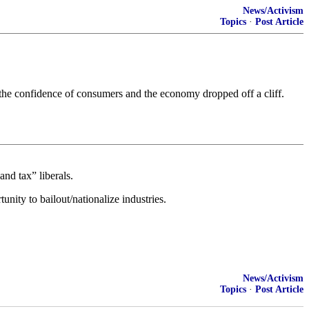
News/Activism
Topics
·
Post Article
e the confidence of consumers and the economy dropped off a cliff.
nd tax” liberals.
nity to bailout/nationalize industries.
News/Activism
Topics
·
Post Article