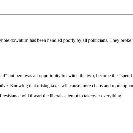
is whole downturn has been handled poorly by all politicians. They brok
nd” but here was an opportunity to switch the two, become the “spend a
tive. Knowing that raising taxes will cause more chaos and more opportu
 resistance will thwart the liberals attempt to takeover everything.