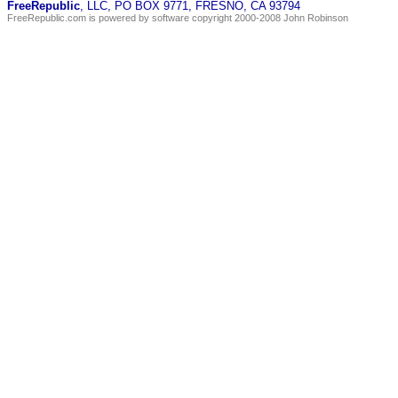
FreeRepublic
, LLC, PO BOX 9771, FRESNO, CA 93794
FreeRepublic.com is powered by software copyright 2000-2008 John Robinson