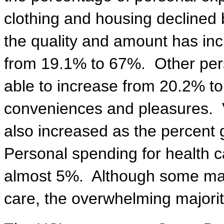
clothing and housing declined 
the quality and amount has in
from 19.1% to 67%.
Other per
able to increase from 20.2% to
conveniences and pleasures.
also increased as the percent 
Personal spending for health 
almost 5%.
Although some may
care, the overwhelming majori