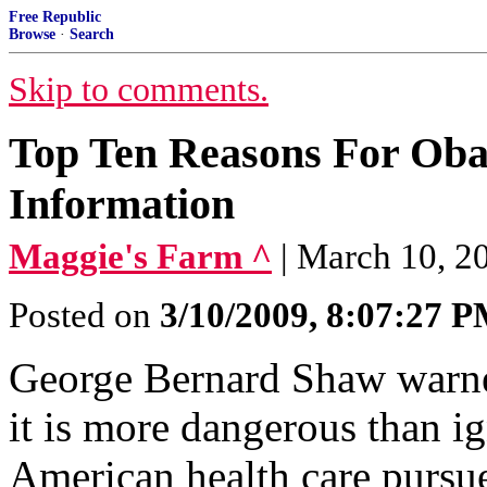
Free Republic
Browse
·
Search
Skip to comments.
Top Ten Reasons For Ob
Information
Maggie's Farm ^
| March 10, 2
Posted on
3/10/2009, 8:07:27 
George Bernard Shaw warne
it is more dangerous than i
American health care pursu