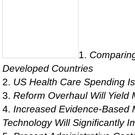
1.
Comparing
Developed Countries
2.
US Health Care Spending I
3.
Reform Overhaul Will Yield 
4.
Increased Evidence-Based M
Technology Will Significantly