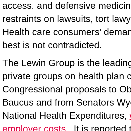
access, and defensive medicin
restraints on lawsuits, tort la
Health care consumers’ demands
best is not contradicted.
The Lewin Group is the leadin
private groups on health plan c
Congressional proposals to Ob
Baucus and from Senators Wyd
National Health Expenditures,
employer costs.
It is reported
t