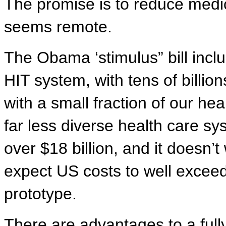
The promise is to reduce medic
seems remote.
The Obama ‘stimulus” bill inclu
HIT system, with tens of billio
with a small fraction of our heal
far less diverse health care sy
over $18 billion, and it doesn’t
expect US costs to well exceed
prototype.
There are advantages to a fully