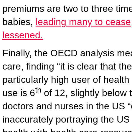
premiums are two to three time
babies,
leading many to cease,
lessened.
Finally, the OECD analysis mea
care, finding “it is clear that 
particularly high user of heal
th
use is 6
of 12, slightly below
doctors and nurses in the US “
inaccurately portraying the US 