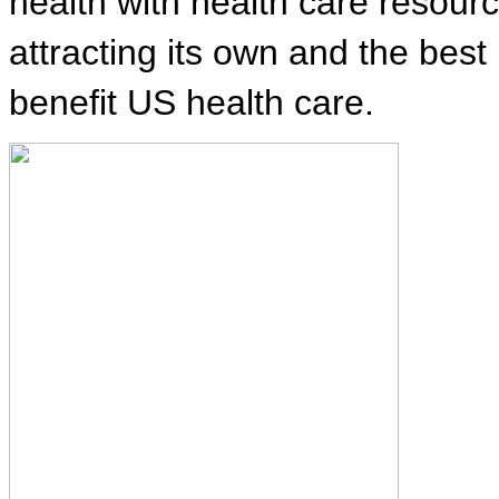
health with health care resour
attracting its own and the best
benefit US health care.