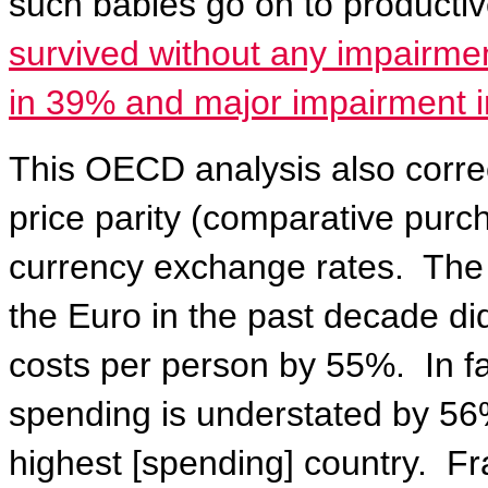
such babies go on to productive
survived without any impairme
in 39% and major impairment i
This OECD analysis also correc
price parity (comparative purch
currency exchange rates.
The 
the Euro in the past decade di
costs per person by 55%.
In f
spending is understated by 56%
highest [spending] country.
Fr