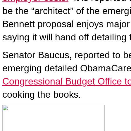
be the “architect” of the emer
Bennett proposal enjoys major
saying it will hand off detailin
Senator Baucus, reported to be
emerging detailed ObamaCare,
Congressional Budget Office to
cooking the books.