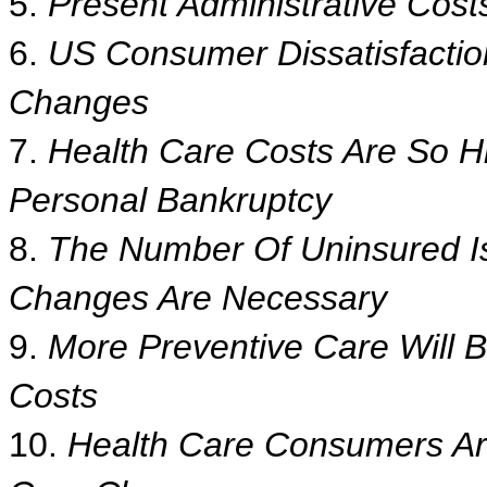
5.
Present Administrative Cost
6.
US Consumer Dissatisfactio
Changes
7.
Health Care Costs Are So H
Personal Bankruptcy
8.
The Number Of Uninsured Is
Changes Are Necessary
9.
More Preventive Care Will 
Costs
10.
Health Care Consumers Are