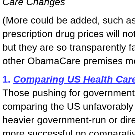
Care Changes
(More could be added, such as
prescription drug prices will n
but they are so transparently fa
other ObamaCare premises mo
1.
Comparing US Health Care
Those pushing for government-
comparing the US unfavorably 
heavier government-run or dir
more successful on comparative