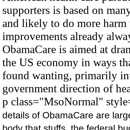
supporters is based on many
and likely to do more harm
improvements already alway
ObamaCare is aimed at dram
the US economy in ways that
found wanting, primarily in
government direction of hea
p class="MsoNormal" style=
details of ObamaCare are large
body that stuffs
the federal bu