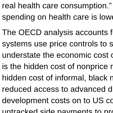
real health care consumption.”
spending on health care is low
The OECD analysis accounts fo
systems use price controls to 
understate the economic cost o
is the hidden cost of nonprice 
hidden cost of informal, black
reduced access to advanced dr
development costs on to US co
untracked side payments to pr