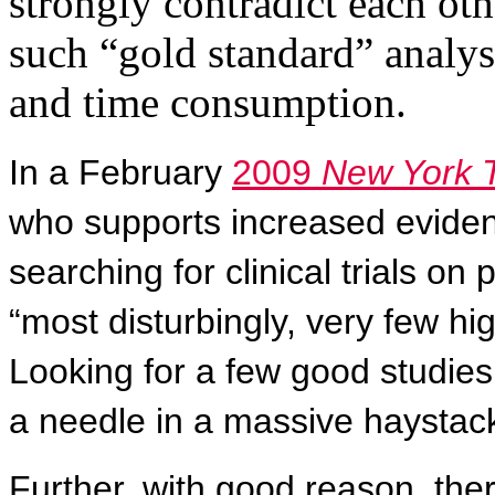
strongly contradict each oth
such “gold standard” analys
and time consumption.
In a February
2009
New York 
who supports increased evide
searching for clinical trials on
“most disturbingly, very few hig
Looking for a few good studies,
a needle in a massive haystack
Further, with good reason, ther