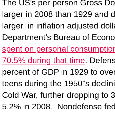
The US’s per person Gross Dom
larger in 2008 than 1929 and 
larger, in inflation adjusted d
Department’s Bureau of Econo
spent on personal consumptio
70.5% during that time
. Defen
percent of GDP in 1929 to over
teens during the 1950”s declin
Cold War, further dropping to 3
5.2% in 2008.
Nondefense fede