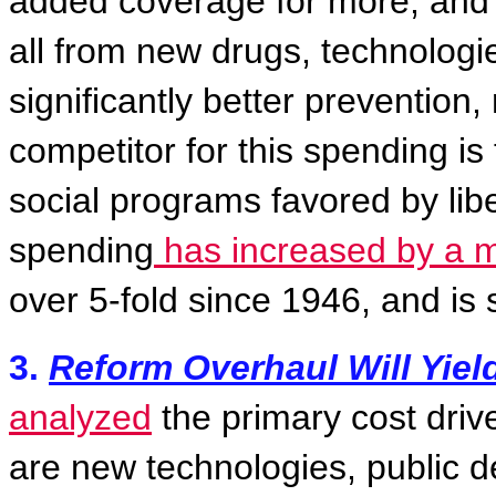
added coverage for more, and
all from new drugs, technologi
significantly better prevention, 
competitor for this spending is
social programs favored by libe
spending
has increased by a mu
over 5-fold since 1946, and is 
3.
Reform Overhaul Will Yiel
analyzed
the primary cost drive
are new technologies, public 