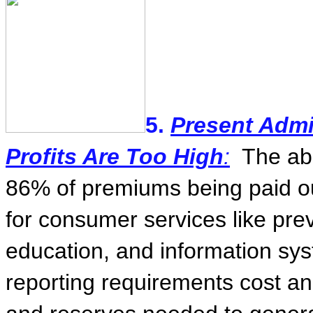
5.
Present Admi
Profits Are Too High
:
The ab
86% of premiums being paid ou
for consumer services like prev
education, and information sy
reporting requirements cost a