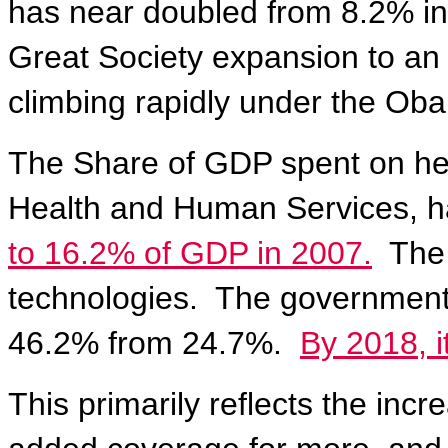
has near doubled from 8.2% in
Great Society expansion to an
climbing rapidly under the Oba
The Share of GDP spent on hea
Health and Human Services,
h
to 16.2% of GDP in 2007.
The 
technologies.
The government 
46.2% from 24.7%.
By 2018, i
This primarily reflects the in