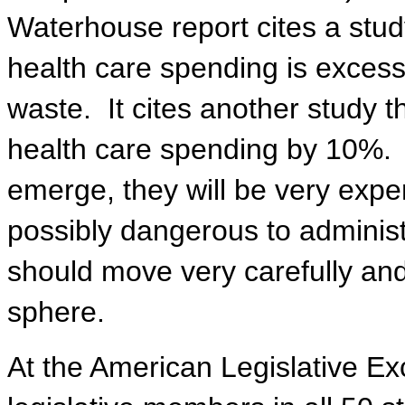
Waterhouse report cites a stu
health care spending is exces
waste.
It cites another study 
health care spending by 10%.
emerge, they will be very expen
possibly dangerous to administ
should move very carefully and 
sphere.
At the American Legislative E