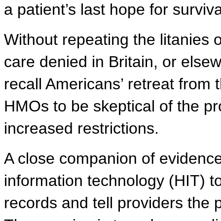
a patient’s last hope for surviva
Without repeating the litanies of
care denied in Britain, or else
recall Americans’ retreat from t
HMOs to be skeptical of the p
increased restrictions.
A close companion of evidence
information technology (HIT) to
records and tell providers th