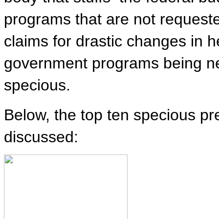
programs that are not request
claims for drastic changes in 
government programs being n
specious.
Below, the top ten specious 
discussed: