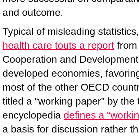
and outcome.
Typical of misleading statistics
health care touts
a report
from 
Cooperation and Development 
developed economies, favoring
most of the other OECD countr
titled a “working paper” by the
encyclopedia
defines a “worki
a basis for discussion rather th