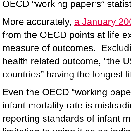
OECD “working paper’s” statist
More accurately,
a January 20
from the OECD points at life e
measure of outcomes.
Excludi
health related outcome, “the U
countries” having the longest l
Even the OECD “working paper”
infant mortality rate is mislead
reporting standards of infant m