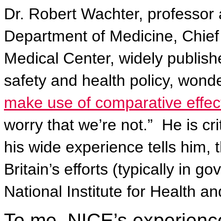
Dr. Robert Wachter, professor
Department of Medicine, Chief
Medical Center, widely publish
safety and health policy, wond
make use of comparative effec
worry that we’re not.”
He is cr
his wide experience tells him, 
Britain’s efforts (typically in
National Institute for Health an
To me, NICE’s experienc