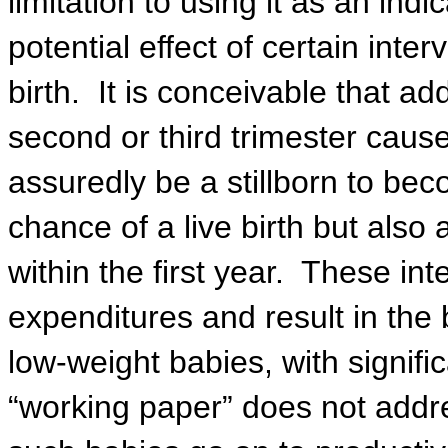
limitation to using it as an ind
potential effect of certain inter
birth.
It is conceivable that ad
second or third trimester caus
assuredly be a stillborn to b
chance of a live birth but also
within the first year.
These inte
expenditures and result in the 
low-weight babies, with signifi
“working paper” does not addre