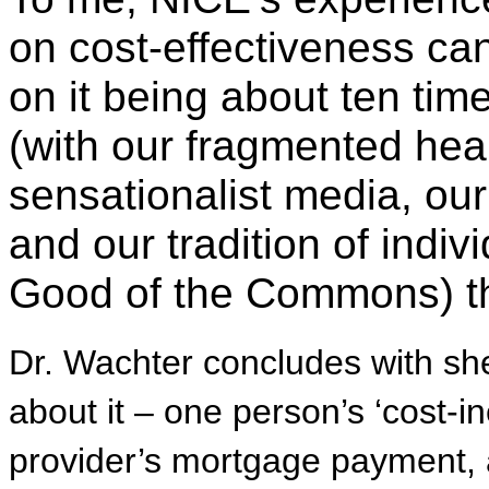
on cost-effectiveness ca
on it being about ten tim
(with our fragmented hea
sensationalist media, ou
and our tradition of indiv
Good of the Commons) th
Dr. Wachter concludes with she
about it – one person’s ‘cost-i
provider’s mortgage payment, a