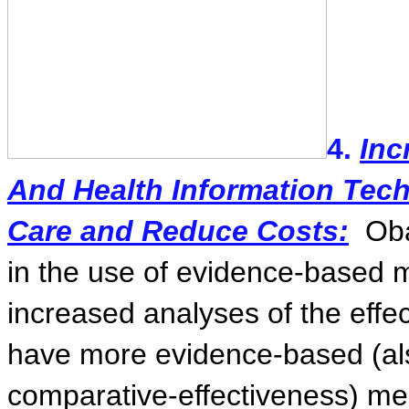
4.
Inc
And Health Information Tech
Care and Reduce Costs:
Ob
in the use of evidence-based 
increased analyses of the effec
have more evidence-based (al
comparative-effectiveness) me