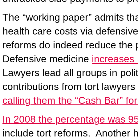
The “working paper” admits tha
health care costs via defensive
reforms do indeed reduce the p
Defensive medicine
increases 
Lawyers lead all groups in polit
contributions from tort lawyer
calling them the “Cash Bar” fo
In 2008 the percentage was 9
include tort reforms.
Another h