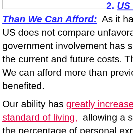
2.
US 
Than We Can Afford:
As it 
US does not compare unfavorab
government involvement has sh
the current and future costs. T
We can afford more than previ
benefited.
Our ability has
greatly increas
standard of living,
allowing a sh
the percentage of personal exp