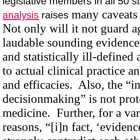
legislative members in all 50 
many caveats 
analysis
raises
Not only will it not guard a
laudable sounding evidence-
and statistically ill-defined
to actual clinical practice a
and efficacies.
Also, the “i
decisionmaking” is not pro
medicine.
Further, for a va
reasons, “[i]n fact, ‘evidenc