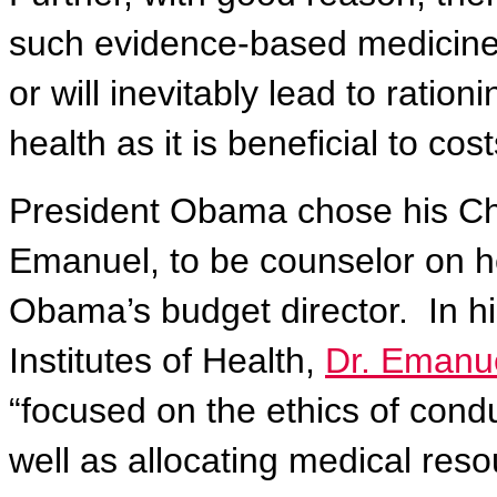
such evidence-based medicine, 
or will inevitably lead to ratio
health as it is beneficial to cost
President Obama chose his Chie
Emanuel, to be counselor on h
Obama’s budget director.
In h
Institutes of Health,
Dr. Emanue
“focused on the ethics of condu
well as allocating medical reso