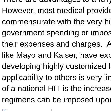
However, most medical provide
commensurate with the very hig
government spending or impose
their expenses and charges.
A
like Mayo and Kaiser, have ex
developing highly customized HI
applicability to others is very l
of a national HIT is the increa
regimens can be imposed upon 