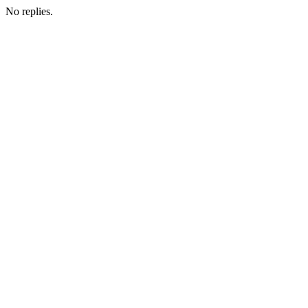
No replies.