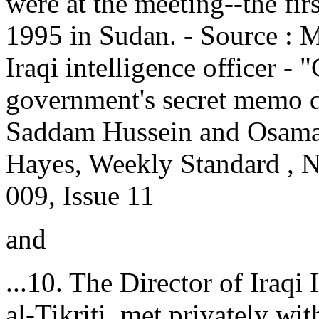
were at the meeting--the fi
1995 in Sudan. - Source : M
Iraqi intelligence officer -
government's secret memo d
Saddam Hussein and Osama 
Hayes, Weekly Standard , 
009, Issue 11
and
...10. The Director of Iraqi
al-Tikriti, met privately wi