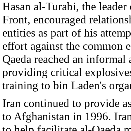
Hasan al-Turabi, the leader
Front, encouraged relations
entities as part of his attem
effort against the common en
Qaeda reached an informal a
providing critical explosives
training to bin Laden's orga
Iran continued to provide as
to Afghanistan in 1996. Iran
to help facilitate al-Qaeda 