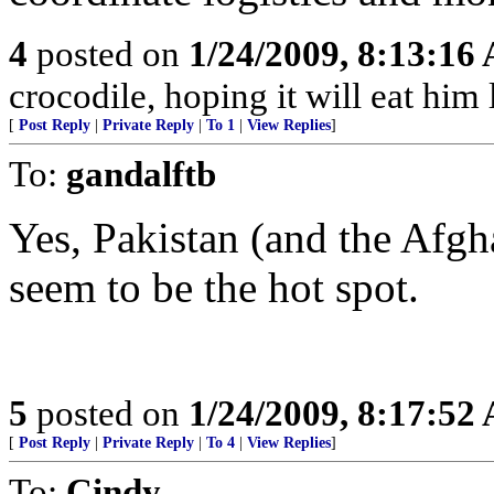
4
posted on
1/24/2009, 8:13:16
crocodile, hoping it will eat him la
[
Post Reply
|
Private Reply
|
To 1
|
View Replies
]
To:
gandalftb
Yes, Pakistan (and the Afgh
seem to be the hot spot.
5
posted on
1/24/2009, 8:17:52
[
Post Reply
|
Private Reply
|
To 4
|
View Replies
]
To:
Cindy