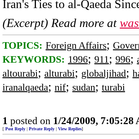
Iran's Ties to al-Qaeda Sin
(Excerpt) Read more at
was
;
TOPICS:
Foreign Affairs
Gover
;
;
;
KEYWORDS:
1996
911
996
;
;
;
altourabi
alturabi
globaljihad
h
;
;
;
iranalqaeda
nif
sudan
turabi
1
posted on
1/24/2009, 7:05:28
[
Post Reply
|
Private Reply
|
View Replies
]