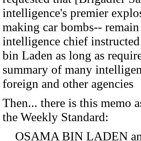
intelligence's premier explo
making car bombs-- remain 
intelligence chief instructe
bin Laden as long as required
summary of many intelligen
foreign and other agencies
Then... there is this memo 
the Weekly Standard:
OSAMA BIN LADEN and 