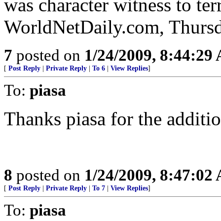
was character witness to ter
WorldNetDaily.com, Thursd
7
posted on
1/24/2009, 8:44:29
[
Post Reply
|
Private Reply
|
To 6
|
View Replies
]
To:
piasa
Thanks piasa for the additio
8
posted on
1/24/2009, 8:47:02
[
Post Reply
|
Private Reply
|
To 7
|
View Replies
]
To:
piasa