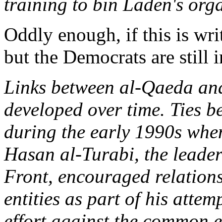
training to bin Laden's org
Oddly enough, if this is writ
but the Democrats are still i
Links between al-Qaeda and
developed over time. Ties b
during the early 1990s whe
Hasan al-Turabi, the leader
Front, encouraged relation
entities as part of his attem
effort against the common e