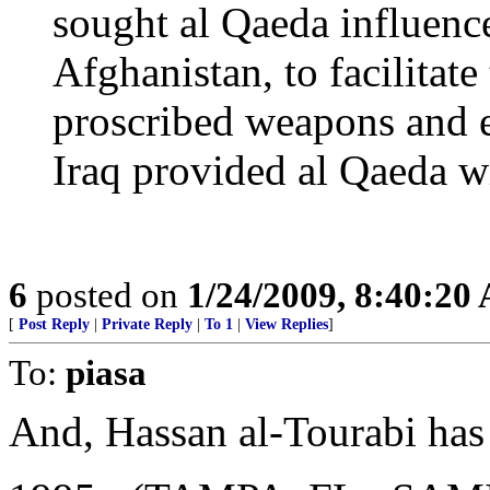
sought al Qaeda influenc
Afghanistan, to facilitate
proscribed weapons and e
Iraq provided al Qaeda wi
6
posted on
1/24/2009, 8:40:20
[
Post Reply
|
Private Reply
|
To 1
|
View Replies
]
To:
piasa
And, Hassan al-Tourabi has