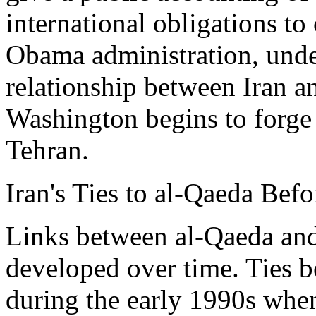
international obligations to
Obama administration, unde
relationship between Iran a
Washington begins to forge 
Tehran.
Iran's Ties to al-Qaeda Bef
Links between al-Qaeda and
developed over time. Ties b
during the early 1990s whe