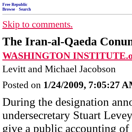
Free Republic
Browse
·
Search
Skip to comments.
The Iran-al-Qaeda Con
WASHINGTON INSTITUTE.o
Levitt and Michael Jacobson
Posted on
1/24/2009, 7:05:27 
During the designation ann
undersecretary Stuart Levey 
give a public accounting of 