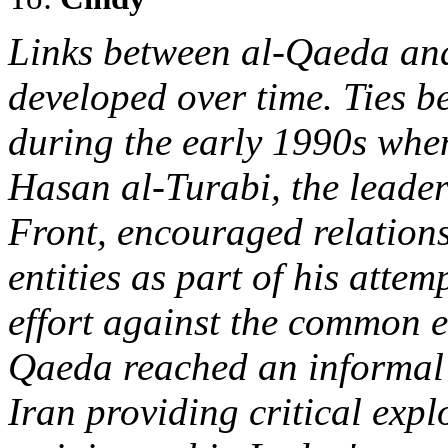
Links between al-Qaeda and
developed over time. Ties b
during the early 1990s whe
Hasan al-Turabi, the leader
Front, encouraged relation
entities as part of his attem
effort against the common e
Qaeda reached an informal 
Iran providing critical explo