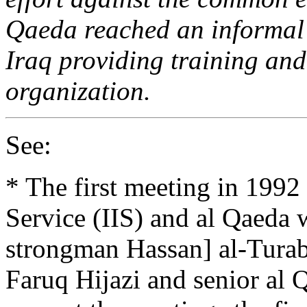
Qaeda reached an informal 
Iraq providing training and
organization.
See:
* The first meeting in 1992 
Service (IIS) and al Qaeda
strongman Hassan] al-Turab
Faruq Hijazi and senior al 