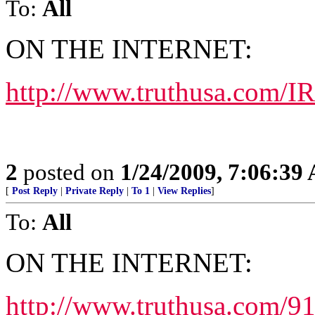
To:
All
ON THE INTERNET:
http://www.truthusa.com/I
2
posted on
1/24/2009, 7:06:39
[
Post Reply
|
Private Reply
|
To 1
|
View Replies
]
To:
All
ON THE INTERNET:
http://www.truthusa.com/9