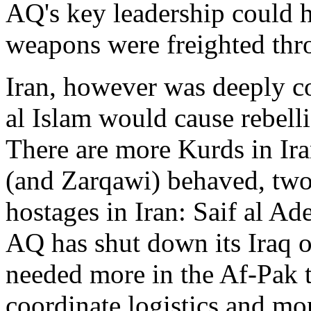
AQ's key leadership could 
weapons were freighted thr
Iran, however was deeply c
al Islam would cause rebelli
There are more Kurds in Ira
(and Zarqawi) behaved, tw
hostages in Iran: Saif al A
AQ has shut down its Iraq o
needed more in the Af-Pak t
coordinate logistics and mo