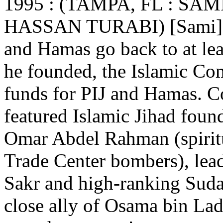
1995 : (TAMPA, FL : SA
HASSAN TURABI) [Sami] Al-
and Hamas go back to at le
he founded, the Islamic Com
funds for PIJ and Hamas. C
featured Islamic Jihad fou
Omar Abdel Rahman (spiritu
Trade Center bombers), le
Sakr and high-ranking Sudan
close ally of Osama bin Lad