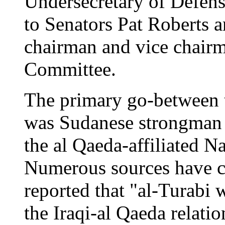
Undersecretary of Defens
to Senators Pat Roberts a
chairman and vice chairm
Committee.
The primary go-between t
was Sudanese strongman H
the al Qaeda-affiliated Na
Numerous sources have c
reported that "al-Turabi 
the Iraqi-al Qaeda relatio