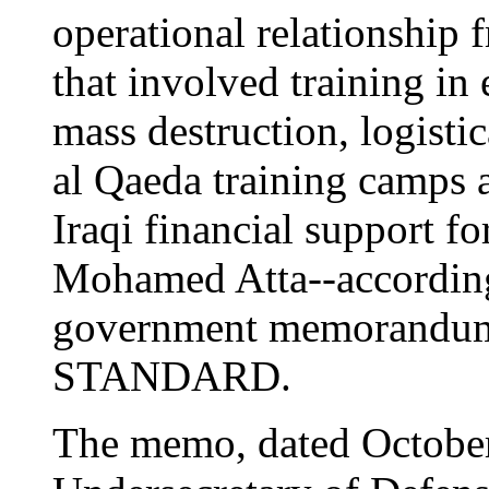
operational relationship 
that involved training in
mass destruction, logistica
al Qaeda training camps a
Iraqi financial support f
Mohamed Atta--according 
government memorandu
STANDARD.
The memo, dated October