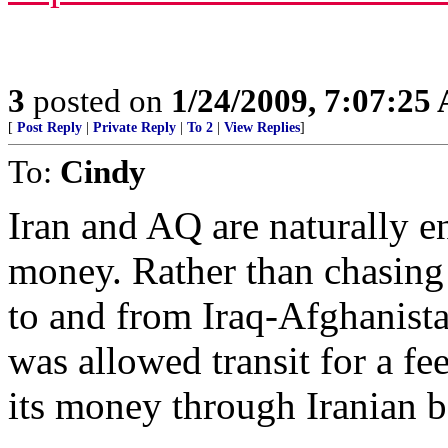
3
posted on
1/24/2009, 7:07:25
[
Post Reply
|
Private Reply
|
To 2
|
View Replies
]
To:
Cindy
Iran and AQ are naturally 
money. Rather than chasing
to and from Iraq-Afghanista
was allowed transit for a fe
its money through Iranian b