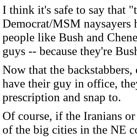
I think it's safe to say that "
Democrat/MSM naysayers hav
people like Bush and Chene
guys -- because they're Bu
Now that the backstabbers, 
have their guy in office, the
prescription and snap to.
Of course, if the Iranians o
of the big cities in the NE 