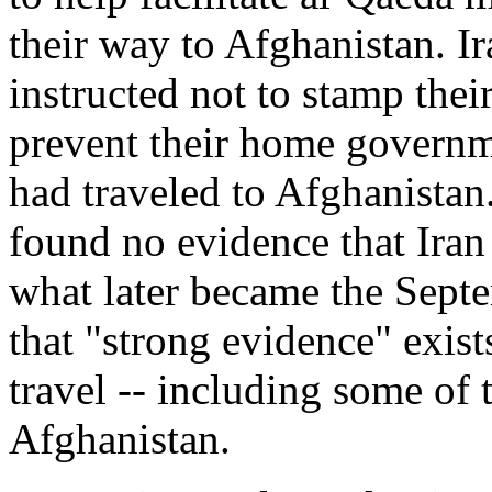
their way to Afghanistan. I
instructed not to stamp thei
prevent their home governm
had traveled to Afghanista
found no evidence that Iran
what later became the Septe
that "strong evidence" exists
travel -- including some of 
Afghanistan.