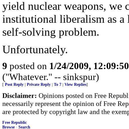
yield nuclear weapons, we c
institutional liberalism as a 
self-solving problem.
Unfortunately.
9
posted on
1/24/2009, 12:09:5
("Whatever." -- sinkspur)
[
Post Reply
|
Private Reply
|
To 7
|
View Replies
]
Disclaimer:
Opinions posted on Free Republic
necessarily represent the opinion of Free Rep
are protected by copyright law and the exemp
Free Republic
Browse
·
Search