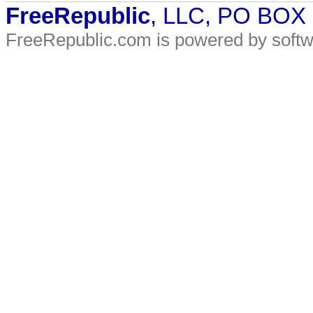
FreeRepublic
, LLC, PO BOX
FreeRepublic.com is powered by soft