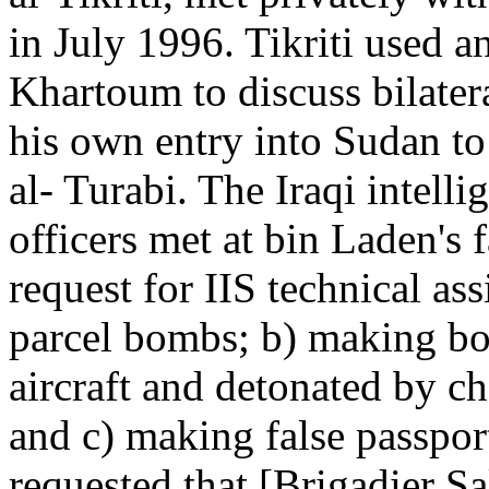
in July 1996. Tikriti used an
Khartoum to discuss bilatera
his own entry into Sudan t
al- Turabi. The Iraqi intell
officers met at bin Laden's
request for IIS technical ass
parcel bombs; b) making b
aircraft and detonated by c
and c) making false passport
requested that [Brigadier S