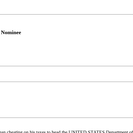
y Nominee
an cheating on his taxes to head the UNITED STATES Department of 