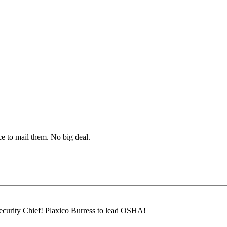
ice to mail them. No big deal.
urity Chief! Plaxico Burress to lead OSHA!