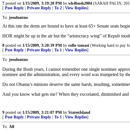
7
posted on
1/15/2009, 3:19:20 PM
by
wk4bush2004
(SARAH PALIN, 2012!
[
Post Reply
|
Private Reply
|
To 2
|
View Replies
]
To:
jessduntno
At this rate the dems are bound to have at least 65+ Senate seats begi
HOR might be up in the air but the “aristocracy wing” of Repub moder
8
posted on
1/15/2009, 3:20:39 PM
by
rollo tomasi
(Working hard to pay for
[
Post Reply
|
Private Reply
|
To 1
|
View Replies
]
To:
jessduntno
During the Bush years, I cannot remember one single nominee approv
nominee and the administration, and every word was trumpeted by 
Do not Obama’s minions deserve the same harsh, insulting, sometime
And you know what gets me? When they excoriated, diminished and deme
9
posted on
1/15/2009, 3:21:07 PM
by
StatenIsland
[
Post Reply
|
Private Reply
|
To 1
|
View Replies
]
To:
All