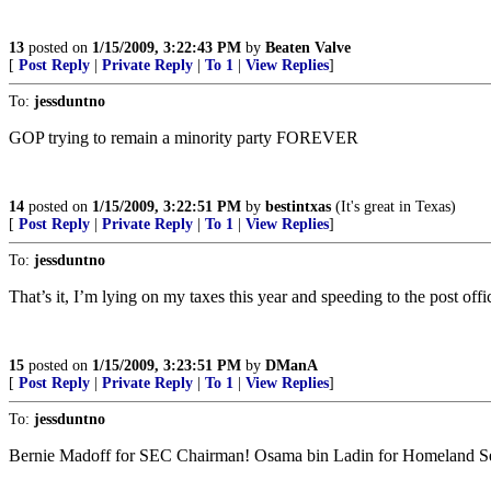
13
posted on
1/15/2009, 3:22:43 PM
by
Beaten Valve
[
Post Reply
|
Private Reply
|
To 1
|
View Replies
]
To:
jessduntno
GOP trying to remain a minority party FOREVER
14
posted on
1/15/2009, 3:22:51 PM
by
bestintxas
(It's great in Texas)
[
Post Reply
|
Private Reply
|
To 1
|
View Replies
]
To:
jessduntno
That’s it, I’m lying on my taxes this year and speeding to the post off
15
posted on
1/15/2009, 3:23:51 PM
by
DManA
[
Post Reply
|
Private Reply
|
To 1
|
View Replies
]
To:
jessduntno
Bernie Madoff for SEC Chairman! Osama bin Ladin for Homeland Sec