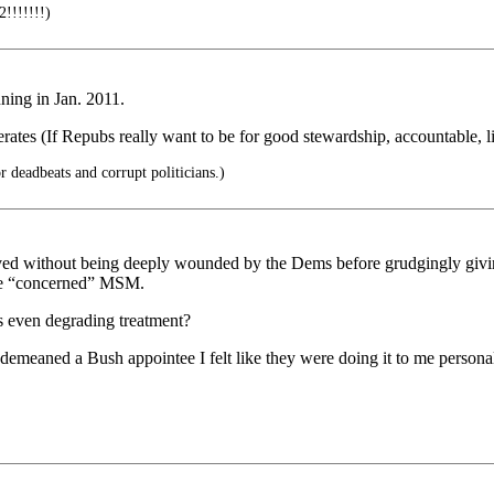
!!!!!!)
nning in Jan. 2011.
ates (If Repubs really want to be for good stewardship, accountable, 
 deadbeats and corrupt politicians.)
ed without being deeply wounded by the Dems before grudgingly giving
the “concerned” MSM.
s even degrading treatment?
aned a Bush appointee I felt like they were doing it to me personally,