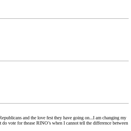
Republicans and the love fest they have going on...I am changing my
 it do vote for thease RINO’s when I cannot tell the difference between