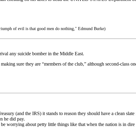
 triumph of evil is that good men do nothing," Edmund Burke)
 rival any suicide bomber in the Middle East.
- making sure they are “members of the club,” although second-class on
easury (and the IRS) it stands to reason they should have a clean slate
en he did pay.
 worrying about petty little things like that when the nation is in dire 