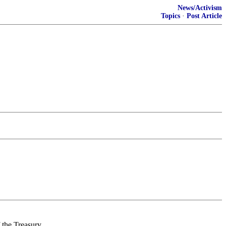
News/Activism
Topics
·
Post Article
the Treasury.