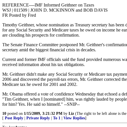
REFERENCE----IMF Informed Geithner on Taxes
WSJ | 011509 | JOHN D. MCKINNON and BOB DAVIS
FR Posted by Fred
Timothy Geithner, whose nomination as Treasury secretary has been de
for any Social Security and Medicare taxes he owed on income he ear
are clouding his prospects for confirmation.
The Senate Finance Committee postponed Mr. Geithner's confirmation 
secretary amid the biggest financial crisis in decades.
Current and former IMF officials said the fund provided numerous wa
received information about his tax obligations.
Mr. Geithner didn't make any Social Security or Medicare tax payment
2006 and discovered the payroll-tax errors, Mr. Geithner corrected th
Medicare tax he owed for 2001 and 2002.
Mr. Obama offered a vote of confidence Wednesday that echoed a defen
"Tim Geithner, when I [nominated] him, was rightly lauded by people
for him? Yes. He said so himself." --SNIP--
10
posted on
1/15/2009, 3:21:32 PM
by
Liz
(The right to be left alone is t
[
Post Reply
|
Private Reply
|
To 1
|
View Replies
]