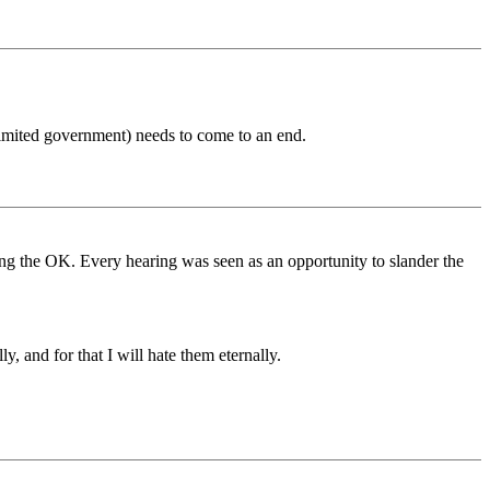
limited government) needs to come to an end.
 the OK. Every hearing was seen as an opportunity to slander the
 and for that I will hate them eternally.