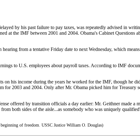
layed by his past failure to pay taxes, was repeatedly advised in writi
ned at the IMF between 2001 and 2004. Obama's Cabinet Questions about
hearing from a tentative Friday date to next Wednesday, which means 
rnings to U.S. employees about payroll taxes. According to IMF docume
s on his income during the years he worked for the IMF, though he did
em for 2003 and 2004. Only after Mr. Obama picked him for Treasury sec
se offered by transition officials a day earlier: Mr. Geithner made a m
 from both sides of the aisle...as somebody who was uniquely qualifie
he beginning of freedom. USSC Justice William O. Douglas)