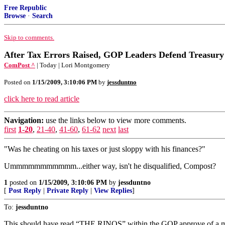
Free Republic
Browse
·
Search
Skip to comments.
After Tax Errors Raised, GOP Leaders Defend Treasur
ComPost ^
| Today | Lori Montgomery
Posted on
1/15/2009, 3:10:06 PM
by
jessduntno
click here to read article
Navigation:
use the links below to view more comments.
first
1-20
,
21-40
,
41-60
,
61-62
next
last
"Was he cheating on his taxes or just sloppy with his finances?"
Ummmmmmmmmmm...either way, isn't he disqualified, Compost?
1
posted on
1/15/2009, 3:10:06 PM
by
jessduntno
[
Post Reply
|
Private Reply
|
View Replies
]
To:
jessduntno
This should have read “THE RINOS” within the GOP approve of a m