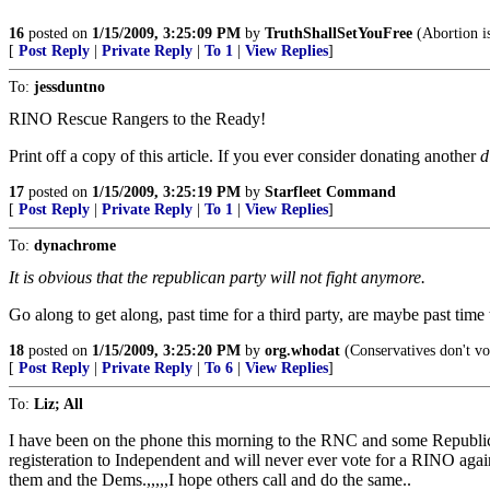
16
posted on
1/15/2009, 3:25:09 PM
by
TruthShallSetYouFree
(Abortion is
[
Post Reply
|
Private Reply
|
To 1
|
View Replies
]
To:
jessduntno
RINO Rescue Rangers to the Ready!
Print off a copy of this article. If you ever consider donating another
d
17
posted on
1/15/2009, 3:25:19 PM
by
Starfleet Command
[
Post Reply
|
Private Reply
|
To 1
|
View Replies
]
To:
dynachrome
It is obvious that the republican party will not fight anymore.
Go along to get along, past time for a third party, are maybe past time 
18
posted on
1/15/2009, 3:25:20 PM
by
org.whodat
(Conservatives don't vo
[
Post Reply
|
Private Reply
|
To 6
|
View Replies
]
To:
Liz; All
I have been on the phone this morning to the RNC and some Republica
registeration to Independent and will never ever vote for a RINO again
them and the Dems.,,,,,I hope others call and do the same..