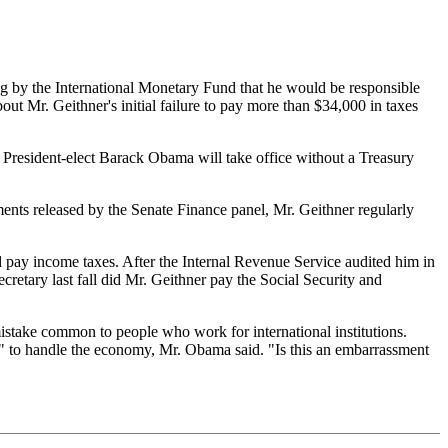
ng by the International Monetary Fund that he would be responsible
 Mr. Geithner's initial failure to pay more than $34,000 in taxes
President-elect Barack Obama will take office without a Treasury
nts released by the Senate Finance panel, Mr. Geithner regularly
 pay income taxes. After the Internal Revenue Service audited him in
retary last fall did Mr. Geithner pay the Social Security and
istake common to people who work for international institutions.
d" to handle the economy, Mr. Obama said. "Is this an embarrassment