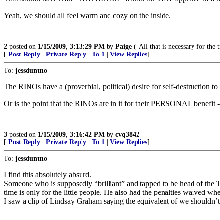
Yeah, we should all feel warm and cozy on the inside.
2
posted on
1/15/2009, 3:13:29 PM
by
Paige
("All that is necessary for the
[
Post Reply
|
Private Reply
|
To 1
|
View Replies
]
To:
jessduntno
The RINOs have a (proverbial, political) desire for self-destruction to
Or is the point that the RINOs are in it for their PERSONAL benefit 
3
posted on
1/15/2009, 3:16:42 PM
by
cvq3842
[
Post Reply
|
Private Reply
|
To 1
|
View Replies
]
To:
jessduntno
I find this absolutely absurd.
Someone who is supposedly “brilliant” and tapped to be head of the Tr
time is only for the little people. He also had the penalties waived wh
I saw a clip of Lindsay Graham saying the equivalent of we shouldn’t be