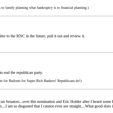
 to family planning what bankruptcy is to financial planning.)
ime
to the RNC in the future, pull it out and review it.
to end the republican party.
te for Bailouts for Super-Rich Bankers! Republicans do!)
n Senators...over this nomination and Eric Holder after I heard some 
....I am so disgusted that I cannot even see straight....What good does