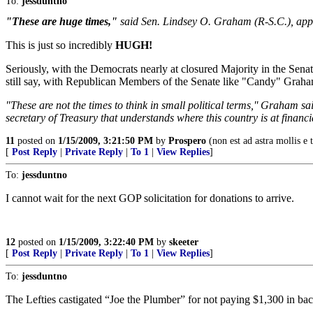
To:
jessduntno
"These are huge times,"
said Sen. Lindsey O. Graham (R-S.C.), appe
This is just so incredibly
HUGH!
Seriously, with the Democrats nearly at closured Majority in the Sen
still say, with Republican Members of the Senate like "Candy" Gra
"These are not the times to think in small political terms,'' Graham s
secretary of Treasury that understands where this country is at financ
11
posted on
1/15/2009, 3:21:50 PM
by
Prospero
(non est ad astra mollis e t
[
Post Reply
|
Private Reply
|
To 1
|
View Replies
]
To:
jessduntno
I cannot wait for the next GOP solicitation for donations to arrive.
12
posted on
1/15/2009, 3:22:40 PM
by
skeeter
[
Post Reply
|
Private Reply
|
To 1
|
View Replies
]
To:
jessduntno
The Lefties castigated “Joe the Plumber” for not paying $1,300 in back