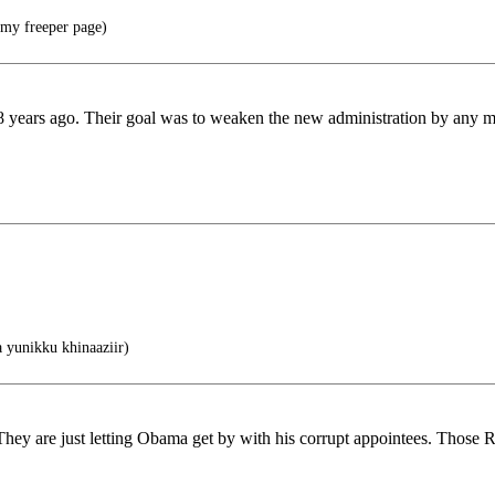
t my freeper page)
8 years ago. Their goal was to weaken the new administration by any m
yunikku khinaaziir)
 They are just letting Obama get by with his corrupt appointees. Those 