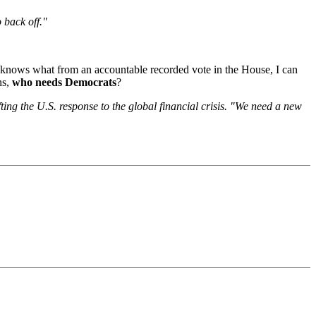
 back off."
d knows what from an accountable recorded vote in the House, I can
s,
who needs Democrats
?
ting the U.S. response to the global financial crisis. "We need a new