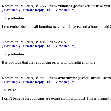
4
posted on
1/15/2009, 3:17:24 PM
by
visualops
(portraits.artlife.us or visi
[
Post Reply
|
Private Reply
|
To 1
|
View Replies
]
To:
jessduntno
I remember the ‘rats all jumping ugly over Chavez and a house-maid 
5
posted on
1/15/2009, 3:18:00 PM
by
AU72
[
Post Reply
|
Private Reply
|
To 1
|
View Replies
]
To:
jessduntno
It is obvious that the republican party will not fight anymore.
6
posted on
1/15/2009, 3:19:15 PM
by
dynachrome
(Barack Hussein Obama 
[
Post Reply
|
Private Reply
|
To 1
|
View Replies
]
To:
Paige
I can’t believe Republicans are going along with this! This is insane!