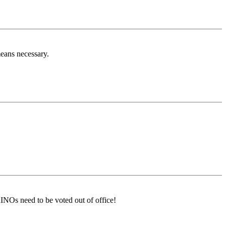
eans necessary.
RINOs need to be voted out of office!