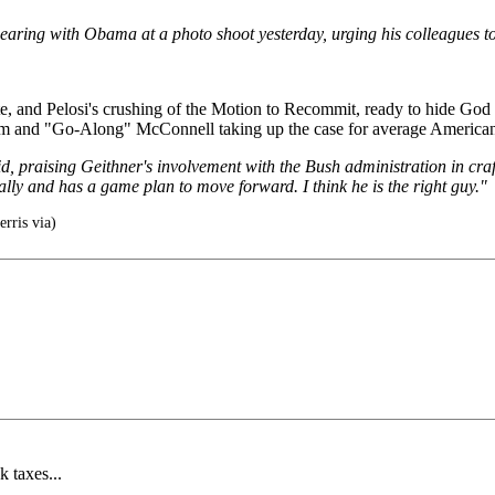
aring with Obama at a photo shoot yesterday, urging his colleagues to
ate, and Pelosi's crushing of the Motion to Recommit, ready to hide Go
ham and "Go-Along" McConnell taking up the case for average American
aid, praising Geithner's involvement with the Bush administration in craf
ially and has a game plan to move forward. I think he is the right guy."
erris via)
 taxes...