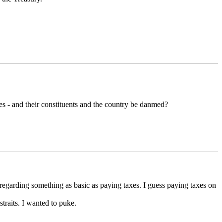
es - and their constituents and the country be danmed?
 regarding something as basic as paying taxes. I guess paying taxes on
straits. I wanted to puke.