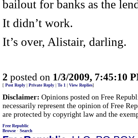
bailout for banks as the le
It didn’t work.
It’s over, Alistair, darling.
2
posted on
1/3/2009, 7:45:10 
[
Post Reply
|
Private Reply
|
To 1
|
View Replies
]
Disclaimer:
Opinions posted on Free Republic
necessarily represent the opinion of Free Rep
are protected by copyright law and the exemp
Free Republic
Browse
·
Search