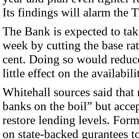
Its findings will alarm the T
The Bank is expected to tak
week by cutting the base rat
cent. Doing so would reduc
little effect on the availabili
Whitehall sources said that
banks on the boil” but acce
restore lending levels. Form
on state-backed gurantees t