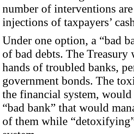
number of interventions are 
injections of taxpayers’ cash
Under one option, a “bad b
of bad debts. The Treasury 
hands of troubled banks, p
government bonds. The toxi
the financial system, would 
“bad bank” that would mana
of them while “detoxifying