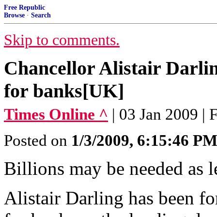
Free Republic
Browse
·
Search
Skip to comments.
Chancellor Alistair Darli
for banks[UK]
Times Online ^
| 03 Jan 2009 | 
Posted on
1/3/2009, 6:15:46 P
Billions may be needed as l
Alistair Darling has been fo