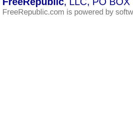
FreeRepublic
, LLC, PO BOX
FreeRepublic.com is powered by soft