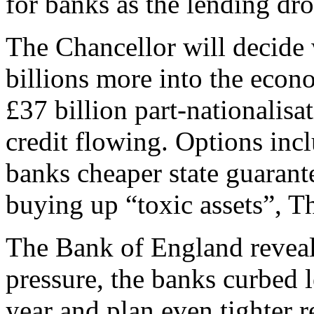
for banks as the lending dr
The Chancellor will decide
billions more into the econ
£37 billion part-nationalisat
credit flowing. Options incl
banks cheaper state guarant
buying up “toxic assets”, T
The Bank of England reveale
pressure, the banks curbed le
year and plan even tighter r