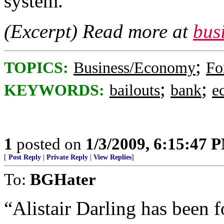
system.
(Excerpt) Read more at
bus
;
TOPICS:
Business/Economy
Fo
;
;
KEYWORDS:
bailouts
bank
e
1
posted on
1/3/2009, 6:15:47 
[
Post Reply
|
Private Reply
|
View Replies
]
To:
BGHater
“Alistair Darling has been 