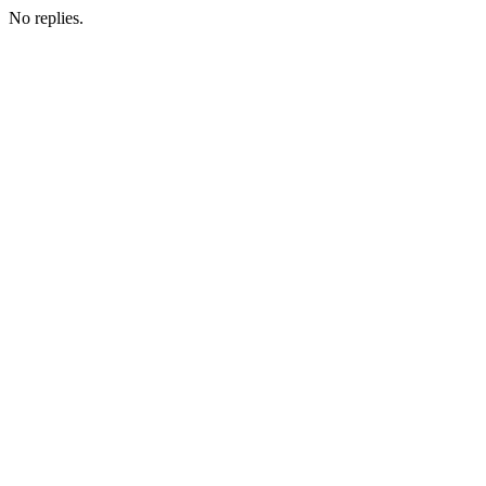
No replies.