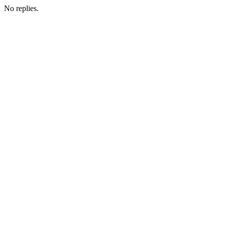
No replies.