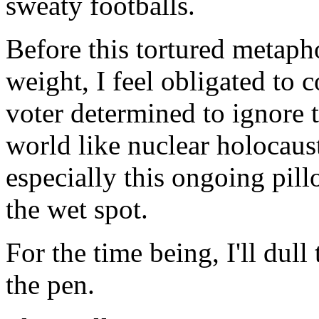
sweaty footballs.
Before this tortured metaph
weight, I feel obligated to 
voter determined to ignore 
world like nuclear holocau
especially this ongoing pil
the wet spot.
For the time being, I'll dull
the pen.