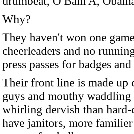
drumbeat, O Bam A, Oba
Why?
They haven't won one game, 
cheerleaders and no running 
press passes for badges and 
Their front line is made up 
guys and mouthy waddling 
whirling dervish than hard-
have janitors, more familie