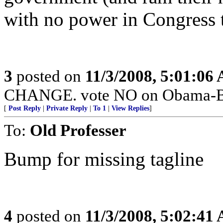
with no power in Congress t
3
posted on
11/3/2008, 5:01:06
CHANGE. vote NO on Obama-Bi
[
Post Reply
|
Private Reply
|
To 1
|
View Replies
]
To:
Old Professer
Bump for missing tagline
4
posted on
11/3/2008, 5:02:41