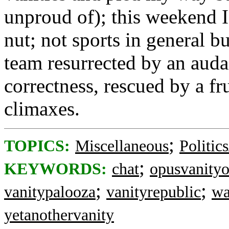
unproud of); this weekend I 
nut; not sports in general b
team resurrected by an auda
correctness, rescued by a fr
climaxes.
;
TOPICS:
Miscellaneous
Politic
;
KEYWORDS:
chat
opusvanity
;
;
vanitypalooza
vanityrepublic
wa
yetanothervanity