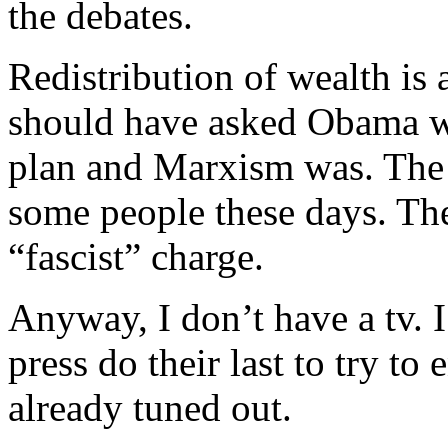
the debates.
Redistribution of wealth is
should have asked Obama wh
plan and Marxism was. The
some people these days. They
“fascist” charge.
Anyway, I don’t have a tv. I
press do their last to try to
already tuned out.