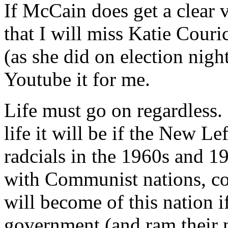
If McCain does get a clear 
that I will miss Katie Couri
(as she did on election nig
Youtube it for me.
Life must go on regardless.
life it will be if the New 
radcials in the 1960s and 1
with Communist nations, co
will become of this nation i
government (and ram their 