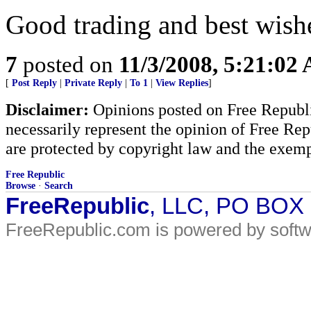
Good trading and best wishes
7
posted on
11/3/2008, 5:21:02
[
Post Reply
|
Private Reply
|
To 1
|
View Replies
]
Disclaimer:
Opinions posted on Free Republic
necessarily represent the opinion of Free Rep
are protected by copyright law and the exemp
Free Republic
Browse
·
Search
FreeRepublic
, LLC, PO BOX
FreeRepublic.com is powered by soft