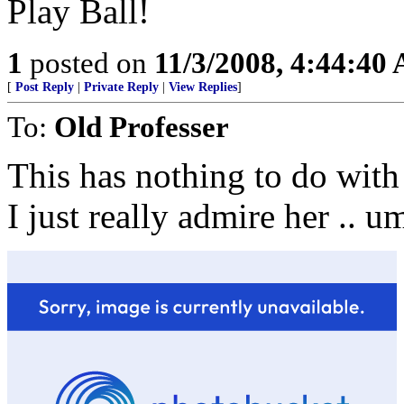
Play Ball!
1
posted on
11/3/2008, 4:44:40
[
Post Reply
|
Private Reply
|
View Replies
]
To:
Old Professer
This has nothing to do with
I just really admire her .. u