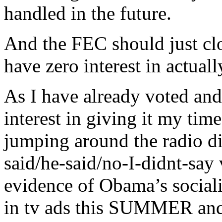
handled in the future.
And the FEC should just clos
have zero interest in actuall
As I have already voted and 
interest in giving it my tim
jumping around the radio dia
said/he-said/no-I-didnt-say 
evidence of Obama’s sociali
in tv ads this SUMMER and