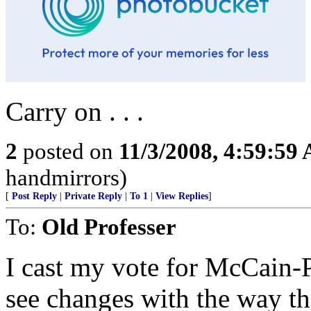
Carry on . . .
2
posted on
11/3/2008, 4:59:59
handmirrors)
[
Post Reply
|
Private Reply
|
To 1
|
View Replies
]
To:
Old Professer
I cast my vote for McCain-P
see changes with the way th