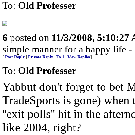
To:
Old Professer
6
posted on
11/3/2008, 5:10:27
simple manner for a happy life 
[
Post Reply
|
Private Reply
|
To 1
|
View Replies
]
To:
Old Professer
Yabbut don't forget to bet
TradeSports is gone) when 
''exit polls'' hit in the afte
like 2004, right?