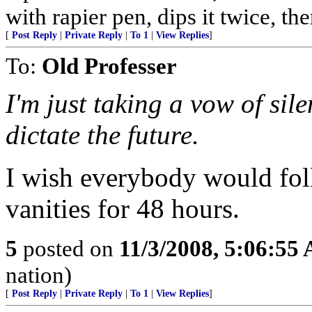
with rapier pen, dips it twice, th
[
Post Reply
|
Private Reply
|
To 1
|
View Replies
]
To:
Old Professer
I'm just taking a vow of sil
dictate the future.
I wish everybody would fol
vanities for 48 hours.
5
posted on
11/3/2008, 5:06:55
nation)
[
Post Reply
|
Private Reply
|
To 1
|
View Replies
]