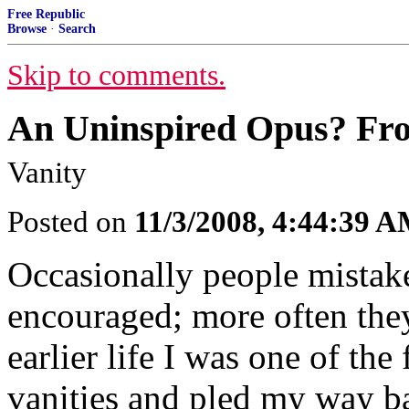
Free Republic
Browse
·
Search
Skip to comments.
An Uninspired Opus? Fr
Vanity
Posted on
11/3/2008, 4:44:39 
Occasionally people mistake 
encouraged; more often they 
earlier life I was one of the 
vanities and pled my way ba