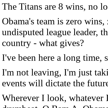
The Titans are 8 wins, no lo
Obama's team is zero wins, 
undisputed league leader, the
country - what gives?
I've been here a long time,
I'm not leaving, I'm just ta
events will dictate the futur
Wherever I look, whatever I