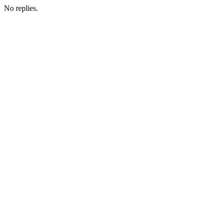
No replies.