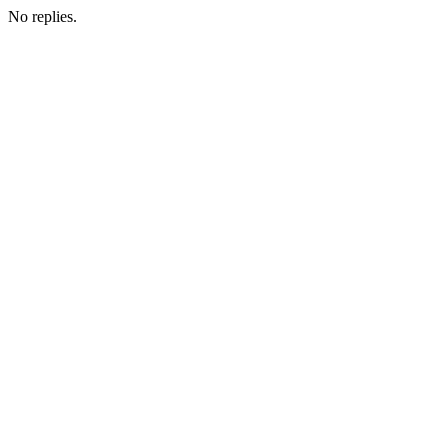
No replies.