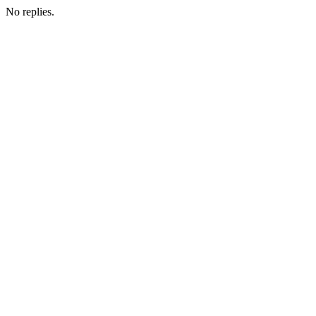
No replies.