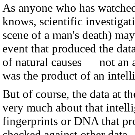
As anyone who has watched
knows, scientific investigati
scene of a man's death) may 
event that produced the dat
of natural causes — not an 
was the product of an intell
But of course, the data at th
very much about that intelli
fingerprints or DNA that p
checked against other data