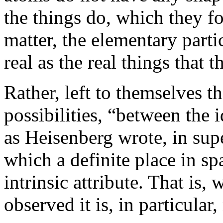
the things do, which they fo
matter, the elementary parti
real as the real things that t
Rather, left to themselves th
possibilities, “between the i
as Heisenberg wrote, in sup
which a definite place in sp
intrinsic attribute. That is, 
observed it is, in particular