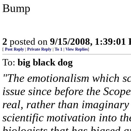
Bump
2
posted on
9/15/2008, 1:39:01
[
Post Reply
|
Private Reply
|
To 1
|
View Replies
]
To:
big black dog
"The emotionalism which sci
issue since before the Scope
real, rather than imaginary
scientific motivation into t
biologists that has biased a