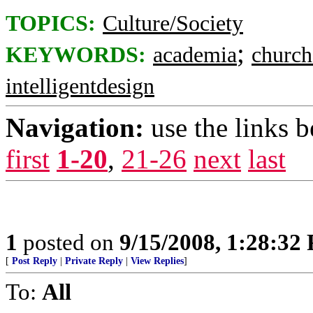
TOPICS:
Culture/Society
;
KEYWORDS:
academia
church
intelligentdesign
Navigation:
use the links 
first
1-20
,
21-26
next
last
1
posted on
9/15/2008, 1:28:32
[
Post Reply
|
Private Reply
|
View Replies
]
To:
All