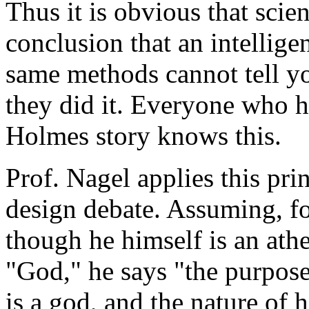
Thus it is obvious that scie
conclusion that an intellige
same methods cannot tell yo
they did it. Everyone who h
Holmes story knows this.
Prof. Nagel applies this prin
design debate. Assuming, f
though he himself is an athei
"God," he says "the purpose
is a god, and the nature of h