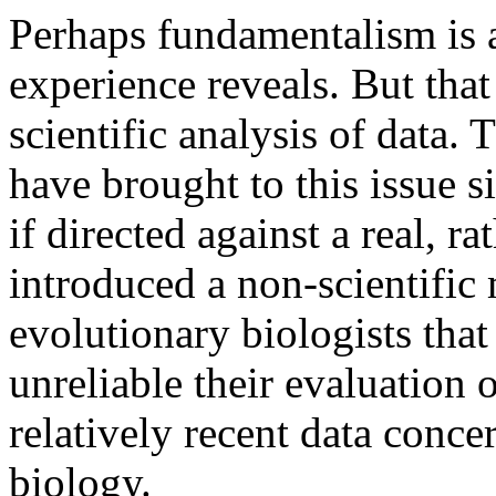
Perhaps fundamentalism is 
experience reveals. But that
scientific analysis of data.
have brought to this issue s
if directed against a real, r
introduced a non-scientific 
evolutionary biologists tha
unreliable their evaluation o
relatively recent data con
biology.