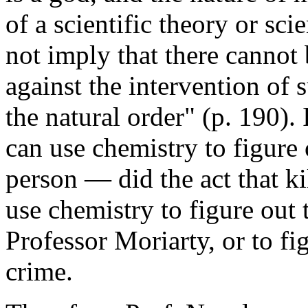
of a scientific theory or sci
not imply that there cannot 
against the intervention of
the natural order" (p. 190)
can use chemistry to figure 
person — did the act that kil
use chemistry to figure out 
Professor Moriarty, or to f
crime.