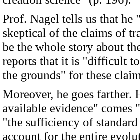
Prof. Nagel tells us that he
skeptical of the claims of t
be the whole story about the
reports that it is "difficult t
the grounds" for these claim
Moreover, he goes farther. H
available evidence" comes "
"the sufficiency of standar
account for the entire evolut