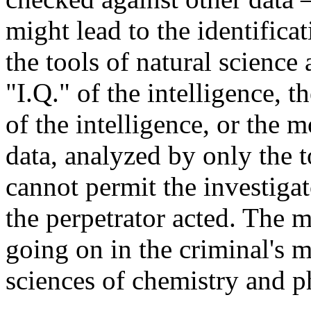
might lead to the identifica
the tools of natural science 
"I.Q." of the intelligence, 
of the intelligence, or the m
data, analyzed by only the t
cannot permit the investigat
the perpetrator acted. The 
going on in the criminal's m
sciences of chemistry and p