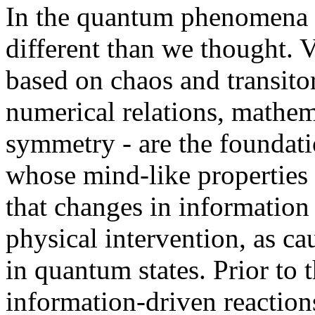
In the quantum phenomena w
different than we thought. 
based on chaos and transitor
numerical relations, mathem
symmetry - are the foundatio
whose mind-like properties a
that changes in information 
physical intervention, as ca
in quantum states. Prior to
information-driven reaction