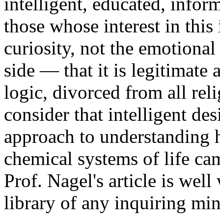
intelligent, educated, infor
those whose interest in this 
curiosity, not the emotiona
side — that it is legitimate 
logic, divorced from all reli
consider that intelligent des
approach to understanding
chemical systems of life cam
Prof. Nagel's article is well 
library of any inquiring mi