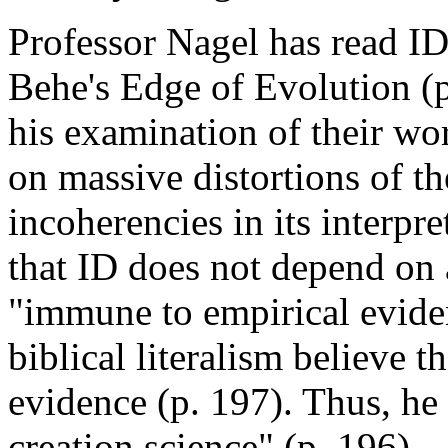
Professor Nagel has read ID
Behe's Edge of Evolution (p
his examination of their wo
on massive distortions of t
incoherencies in its interpr
that ID does not depend on 
"immune to empirical eviden
biblical literalism believe 
evidence (p. 197). Thus, he 
creation science" (p. 196).