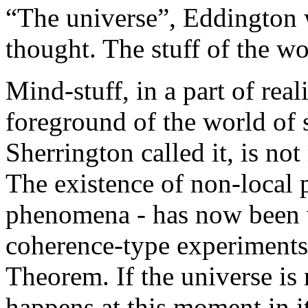
“The universe”, Eddington w
thought. The stuff of the wo
Mind-stuff, in a part of rea
foreground of the world of s
Sherrington called it, is not 
The existence of non-local ph
phenomena - has now been 
coherence-type experiments l
Theorem. If the universe is
happens at this moment in i