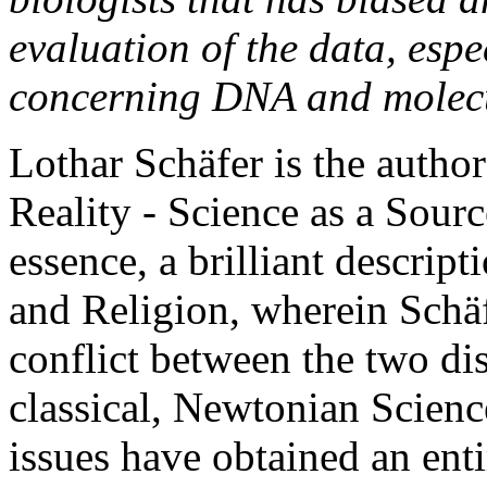
evaluation of the data, espec
concerning DNA and molecu
Lothar Schäfer is the autho
Reality - Science as a Sourc
essence, a brilliant descrip
and Religion, wherein Schäf
conflict between the two di
classical, Newtonian Scienc
issues have obtained an ent