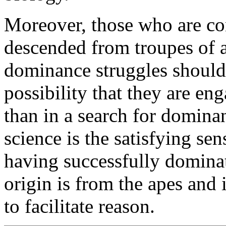
Moreover, those who are con
descended from troupes of a
dominance struggles should
possibility that they are eng
than in a search for domina
science is the satisfying se
having successfully dominat
origin is from the apes and i
to facilitate reason.