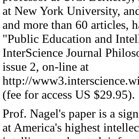
at New York University, an
and more than 60 articles, 
"Public Education and Intel
InterScience Journal Philos
issue 2, on-line at
http://www3.interscience.
(fee for access US $29.95).
Prof. Nagel's paper is a sig
at America's highest intellec