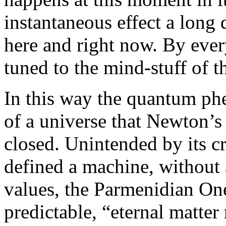
instantaneous effect a long 
here and right now. By eve
tuned to the mind-stuff of t
In this way the quantum ph
of a universe that Newton’
closed. Unintended by its c
defined a machine, without
values, the Parmenidian On
predictable, “eternal matter 