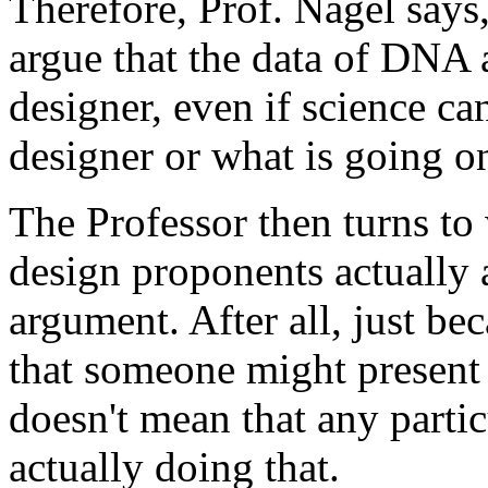
Therefore, Prof. Nagel says, 
argue that the data of DNA a
designer, even if science can
designer or what is going on
The Professor then turns to 
design proponents actually a
argument. After all, just bec
that someone might present 
doesn't mean that any partic
actually doing that.