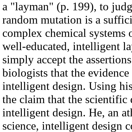
a "layman" (p. 199), to judg
random mutation is a suffic
complex chemical systems of 
well-educated, intelligent 
simply accept the assertions
biologists that the evidence
intelligent design. Using hi
the claim that the scientific
intelligent design. He, an at
science, intelligent design 