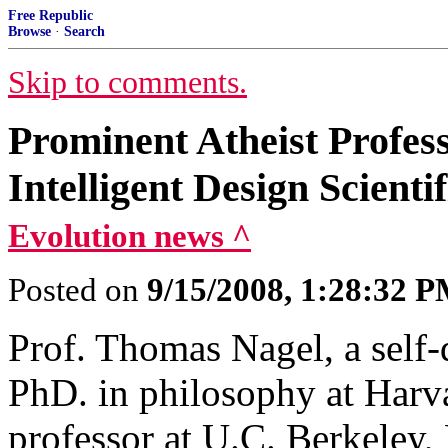
Free Republic
Browse
·
Search
Skip to comments.
Prominent Atheist Profes
Intelligent Design Scienti
Evolution news ^
Posted on
9/15/2008, 1:28:32 
Prof. Thomas Nagel, a self-
PhD. in philosophy at Harv
professor at U.C. Berkeley, 