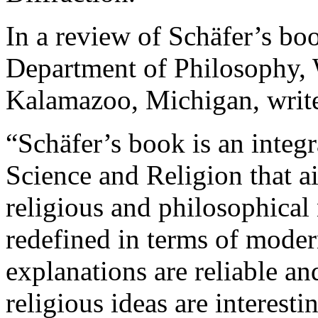
In a review of Schäfer’s bo
Department of Philosophy, 
Kalamazoo, Michigan, writ
“Schäfer’s book is an integ
Science and Religion that 
religious and philosophical
redefined in terms of modern
explanations are reliable and
religious ideas are interest