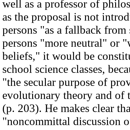
well as a professor of phil
as the proposal is not intro
persons "as a fallback from
persons "more neutral" or "
beliefs," it would be consti
school science classes, bec
"the secular purpose of pro
evolutionary theory and of t
(p. 203). He makes clear th
"noncommittal discussion of