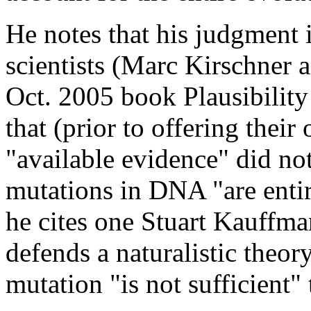
He notes that his judgment
scientists (Marc Kirschner a
Oct. 2005 book Plausibility
that (prior to offering their 
"available evidence" did not
mutations in DNA "are entir
he cites one Stuart Kauffma
defends a naturalistic theo
mutation "is not sufficient"