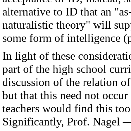
alternative to ID that an "a
naturalistic theory" will sup
some form of intelligence (p
In light of these considerat
part of the high school cur
discussion of the relation o
but that this need not occur
teachers would find this to
Significantly, Prof. Nagel 