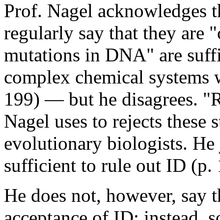
Prof. Nagel acknowledges th
regularly say that they are 
mutations in DNA" are suffi
complex chemical systems we
199) — but he disagrees. "R
Nagel uses to rejects these 
evolutionary biologists. He
sufficient to rule out ID (p.
He does not, however, say t
acceptance of ID; instead, 