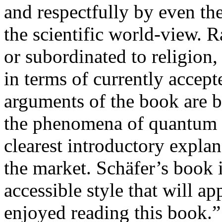
and respectfully by even th
the scientific world-view. 
or subordinated to religion,
in terms of currently accept
arguments of the book are 
the phenomena of quantum re
clearest introductory expl
the market. Schäfer’s book i
accessible style that will ap
enjoyed reading this book.”