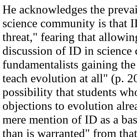
He acknowledges the prevail
science community is that I
threat," fearing that allow
discussion of ID in science 
fundamentalists gaining the
teach evolution at all" (p. 
possibility that students who
objections to evolution alr
mere mention of ID as a bas
than is warranted" from tha