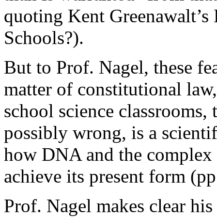
quoting Kent Greenawalt’s
Schools?).
But to Prof. Nagel, these fea
matter of constitutional law
school science classrooms, t
possibly wrong, is a scienti
how DNA and the complex ch
achieve its present form (p
Prof. Nagel makes clear his 