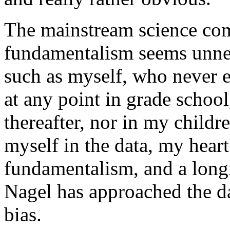
The mainstream science com
fundamentalism seems unnec
such as myself, who never 
at any point in grade school
thereafter, nor in my childr
myself in the data, my heart
fundamentalism, and a long
Nagel has approached the d
bias.