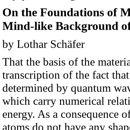
On the Foundations of M
Mind-like Background of
by Lothar Schäfer
That the basis of the materi
transcription of the fact tha
determined by quantum wave
which carry numerical relat
energy. As a consequence of 
atoms do not have any shape 