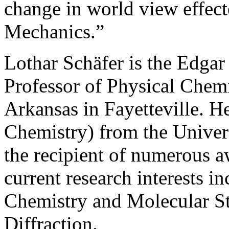
change in world view effec
Mechanics.”
Lothar Schäfer is the Edga
Professor of Physical Chemi
Arkansas in Fayetteville. He
Chemistry) from the Univer
the recipient of numerous aw
current research interests 
Chemistry and Molecular St
Diffraction.