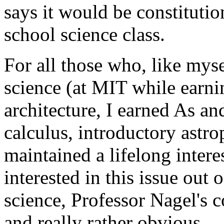
says it would be constitutio
school science class.
For all those who, like mys
science (at MIT while earni
architecture, I earned As an
calculus, introductory astr
maintained a lifelong inter
interested in this issue out o
science, Professor Nagel's c
and really rather obvious.