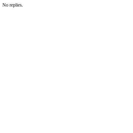
No replies.