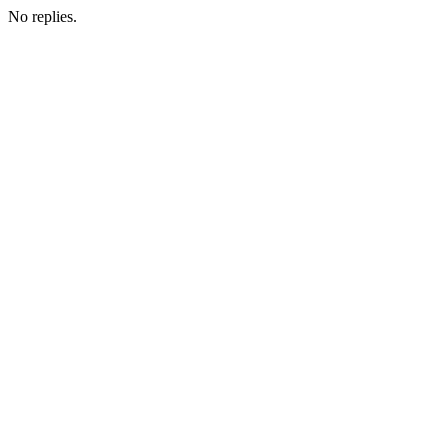
No replies.