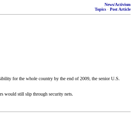
News/Activism
Topics
·
Post Article
bility for the whole country by the end of 2009, the senior U.S.
 would still slip through security nets.