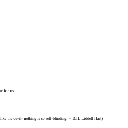
 for us...
ike the devil- nothing is so self-blinding. -- B.H. Liddell Hart)