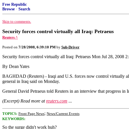
Free Republic
Browse
·
Search
Skip to comments.
Security forces control virtually all Iraq: Petraeus
Reuters ^
Posted on
7/28/2008, 6:39:10 PM
by
Sub-Driver
Security forces control virtually all Iraq: Petraeus Mon Jul 28, 200
By Dean Yates
BAGHDAD (Reuters) - Iraqi and U.S. forces now control virtually all o
general in Iraq said on Monday.
General David Petraeus told Reuters in an interview that progress in Ir
(Excerpt) Read more at
reuters.com
...
;
TOPICS:
Front Page News
News/Current Events
KEYWORDS:
So the surge didn't work huh?