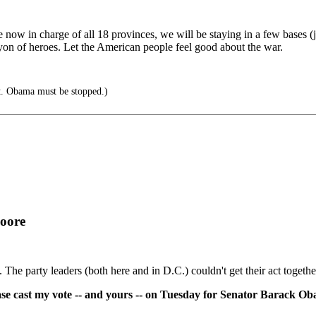
 now in charge of all 18 provinces, we will be staying in a few bases (ju
on of heroes. Let the American people feel good about the war.
out. Obama must be stopped.)
Moore
n. The party leaders (both here and in D.C.) couldn't get their act togeth
ase cast my vote -- and yours -- on Tuesday for Senator Barack O