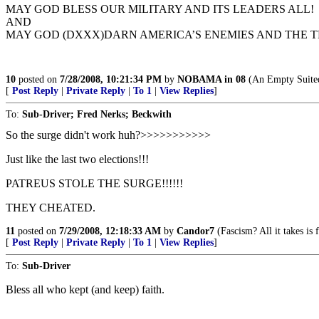
MAY GOD BLESS OUR MILITARY AND ITS LEADERS ALL!
AND
MAY GOD (DXXX)DARN AMERICA’S ENEMIES AND THE T
10
posted on
7/28/2008, 10:21:34 PM
by
NOBAMA in 08
(An Empty Suited
[
Post Reply
|
Private Reply
|
To 1
|
View Replies
]
To:
Sub-Driver; Fred Nerks; Beckwith
So the surge didn't work huh?>>>>>>>>>>>
Just like the last two elections!!!
PATREUS STOLE THE SURGE!!!!!!
THEY CHEATED.
11
posted on
7/29/2008, 12:18:33 AM
by
Candor7
(Fascism? All it takes is
[
Post Reply
|
Private Reply
|
To 1
|
View Replies
]
To:
Sub-Driver
Bless all who kept (and keep) faith.