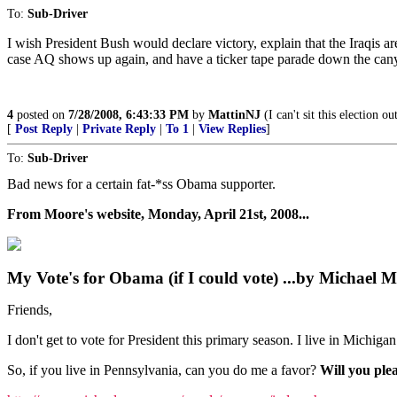
To:
Sub-Driver
I wish President Bush would declare victory, explain that the Iraqis are
case AQ shows up again, and have a ticker tape parade down the cany
4
posted on
7/28/2008, 6:43:33 PM
by
MattinNJ
(I can't sit this election 
[
Post Reply
|
Private Reply
|
To 1
|
View Replies
]
To:
Sub-Driver
Bad news for a certain fat-*ss Obama supporter.
From Moore's website, Monday, April 21st, 2008...
My Vote's for Obama (if I could vote) ...by Michael 
Friends,
I don't get to vote for President this primary season. I live in Michiga
So, if you live in Pennsylvania, can you do me a favor?
Will you ple