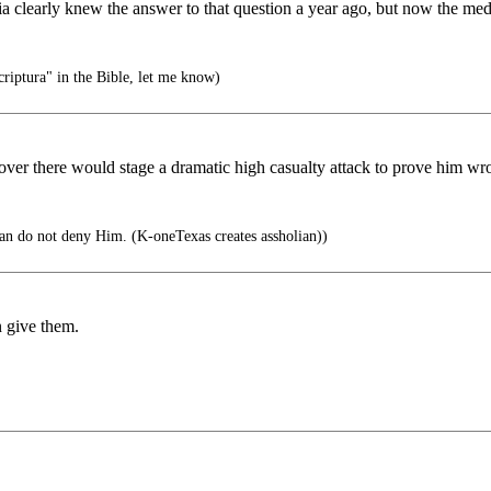
 clearly knew the answer to that question a year ago, but now the med
iptura" in the Bible, let me know)
y over there would stage a dramatic high casualty attack to prove him 
an do not deny Him. (K-oneTexas creates assholian))
n give them.