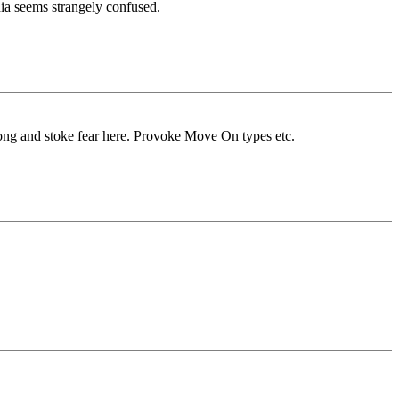
ia seems strangely confused.
wrong and stoke fear here. Provoke Move On types etc.