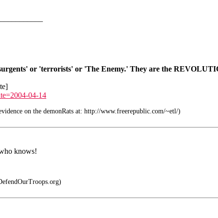
___________
nsurgents' or 'terrorists' or 'The Enemy.' They are the REVOLUTI
te]
ate=2004-04-14
idence on the demonRats at: http://www.freerepublic.com/~etl/)
n who knows!
DefendOurTroops.org)