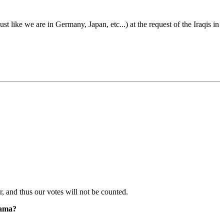
st like we are in Germany, Japan, etc...) at the request of the Iraqis in
er, and thus our votes will not be counted.
bama?