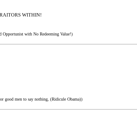
RAITORS WITHIN!
 Opportunist with No Redeeming Value!)
 for good men to say nothing, (Ridicule Obama))