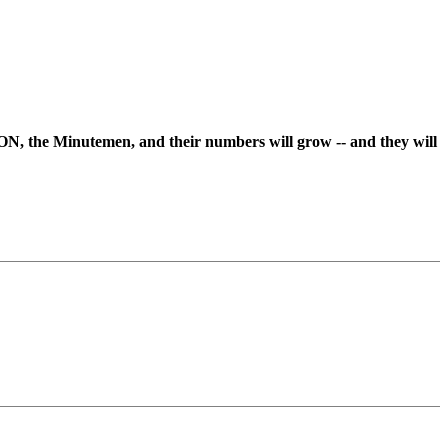
ON, the Minutemen, and their numbers will grow -- and they will