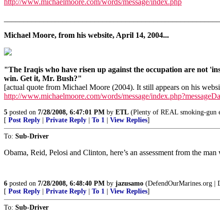
http://www.michaelmoore.com/words/message/index.php
_______________________________________________________
Michael Moore, from his website, April 14, 2004...
"The Iraqis who have risen up against the occupation are not 'i
win. Get it, Mr. Bush?"
[actual quote from Michael Moore (2004). It still appears on his websi
http://www.michaelmoore.com/words/message/index.php?messageD
5
posted on
7/28/2008, 6:47:01 PM
by
ETL
(Plenty of REAL smoking-gun ev
[
Post Reply
|
Private Reply
|
To 1
|
View Replies
]
To:
Sub-Driver
Obama, Reid, Pelosi and Clinton, here’s an assessment from the ma
6
posted on
7/28/2008, 6:48:40 PM
by
jazusamo
(DefendOurMarines.org | 
[
Post Reply
|
Private Reply
|
To 1
|
View Replies
]
To:
Sub-Driver