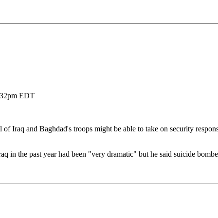
8 2:32pm EDT
f Iraq and Baghdad's troops might be able to take on security responsi
aq in the past year had been "very dramatic" but he said suicide bombers