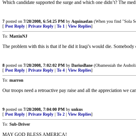
Which candidate supported the surge and which one didn’t? The media
7
posted on
7/28/2008, 6:54:25 PM
by
Aquinasfan
(When you find "Sola Scr
[
Post Reply
|
Private Reply
|
To 1
|
View Replies
]
To:
MattinNJ
The problem with this is that if he did it Iraqi’s would die. Somebod
8
posted on
7/28/2008, 7:02:02 PM
by
DariusBane
(Obamessiah the Assholi
[
Post Reply
|
Private Reply
|
To 4
|
View Replies
]
To:
marron
Our troops need a retroactive pay raise and all the appreciation we ca
9
posted on
7/28/2008, 7:04:00 PM
by
unkus
[
Post Reply
|
Private Reply
|
To 2
|
View Replies
]
To:
Sub-Driver
MAY GOD BLESS AMERICA!