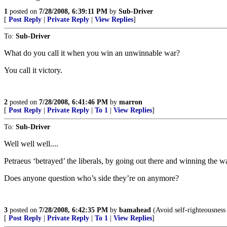
1
posted on
7/28/2008, 6:39:11 PM
by
Sub-Driver
[
Post Reply
|
Private Reply
|
View Replies
]
To:
Sub-Driver
What do you call it when you win an unwinnable war?
You call it victory.
2
posted on
7/28/2008, 6:41:46 PM
by
marron
[
Post Reply
|
Private Reply
|
To 1
|
View Replies
]
To:
Sub-Driver
Well well well....
Petraeus ‘betrayed’ the liberals, by going out there and winning the war
Does anyone question who’s side they’re on anymore?
3
posted on
7/28/2008, 6:42:35 PM
by
bamahead
(Avoid self-righteousness l
[
Post Reply
|
Private Reply
|
To 1
|
View Replies
]