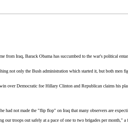
Iraq, Barack Obama has succumbed to the war's political entanglemen
shing not only the Bush administration which started it, but both men 
n over Democratic foe Hillary Clinton and Republican claims his plan 
t he had not made the "flip flop" on Iraq that many observers are expecti
ing our troops out safely at a pace of one to two brigades per month," a