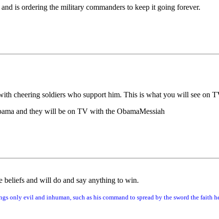
and is ordering the military commanders to keep it going forever.
 with cheering soldiers who support him. This is what you will see on 
 Obama and they will be on TV with the ObamaMessiah
 beliefs and will do and say anything to win.
gs only evil and inhuman, such as his command to spread by the sword the faith he