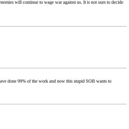
emies will continue to wage war against us. It is not ours to decide
 have done 99% of the work and now this stupid SOB wants to