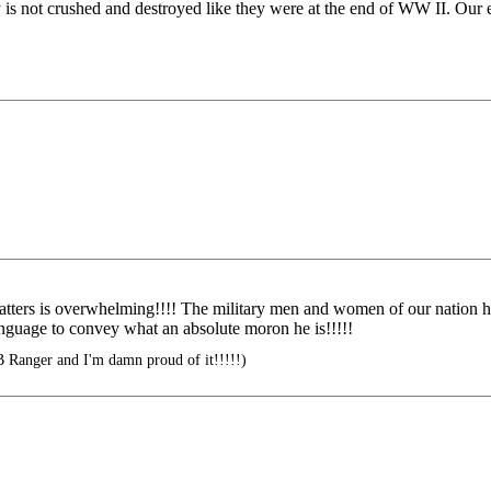
is not crushed and destroyed like they were at the end of WW II. Our en
atters is overwhelming!!!! The military men and women of our nation
language to convey what an absolute moron he is!!!!!
B Ranger and I'm damn proud of it!!!!!)