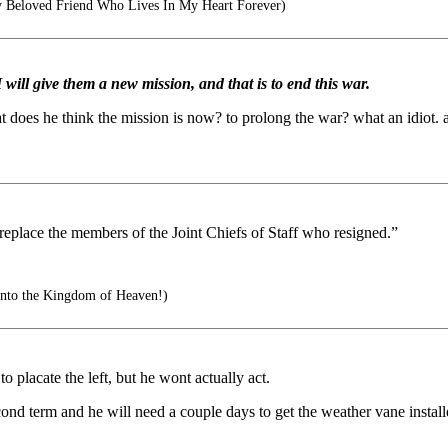
 Beloved Friend Who Lives In My Heart Forever)
 I will give them a new mission, and that is to end this war.
t does he think the mission is now? to prolong the war? what an idiot. 
to replace the members of the Joint Chiefs of Staff who resigned.”
nto the Kingdom of Heaven!)
to placate the left, but he wont actually act.
cond term and he will need a couple days to get the weather vane instal