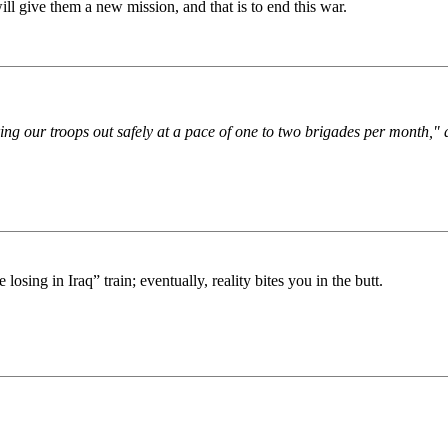
 will give them a new mission, and that is to end this war.
ring our troops out safely at a pace of one to two brigades per month,"
sing in Iraq” train; eventually, reality bites you in the butt.