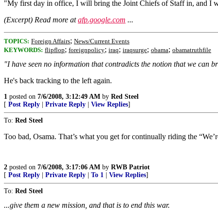
"My first day in office, I will bring the Joint Chiefs of Staff in, and I
(Excerpt) Read more at
afp.google.com
...
;
TOPICS:
Foreign Affairs
News/Current Events
;
;
;
;
;
KEYWORDS:
flipflop
foreignpolicy
iraq
iraqsurge
obama
obamatruthfile
"I have seen no information that contradicts the notion that we can b
He's back tracking to the left again.
1
posted on
7/6/2008, 3:12:49 AM
by
Red Steel
[
Post Reply
|
Private Reply
|
View Replies
]
To:
Red Steel
Too bad, Osama. That’s what you get for continually riding the “We’re lo
2
posted on
7/6/2008, 3:17:06 AM
by
RWB Patriot
[
Post Reply
|
Private Reply
|
To 1
|
View Replies
]
To:
Red Steel
...give them a new mission, and that is to end this war.