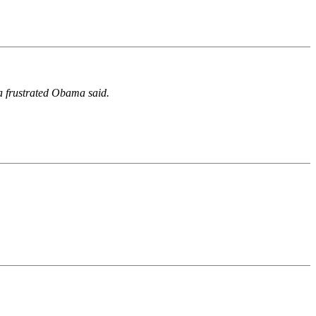
 a frustrated Obama said.