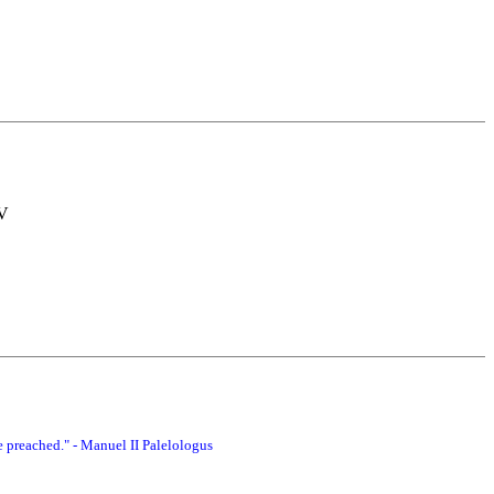
TV
 preached." - Manuel II Palelologus