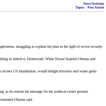
News/Activism
Topics
·
Post Article
ts, struggling to explain his plan in the light of recent security
fighting to inherit it, Democratic White House hopeful Obama and
invites US humiliation, would delight terrorists and waste gains
ng, as he retools his message for the political center ground.
 frustrated Obama said.