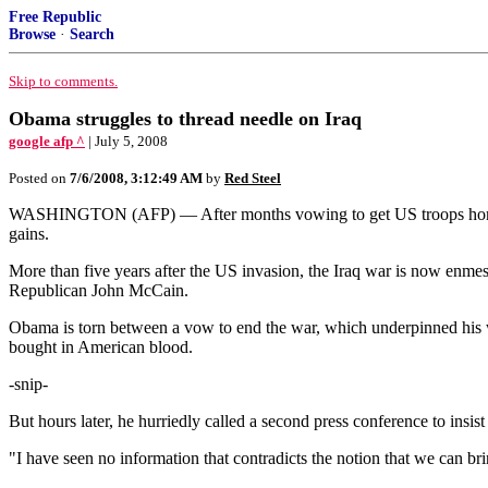
Free Republic
Browse
·
Search
Skip to comments.
Obama struggles to thread needle on Iraq
google afp ^
| July 5, 2008
Posted on
7/6/2008, 3:12:49 AM
by
Red Steel
WASHINGTON (AFP) — After months vowing to get US troops home from 
gains.
More than five years after the US invasion, the Iraq war is now enme
Republican John McCain.
Obama is torn between a vow to end the war, which underpinned his wi
bought in American blood.
-snip-
But hours later, he hurriedly called a second press conference to insis
"I have seen no information that contradicts the notion that we can br