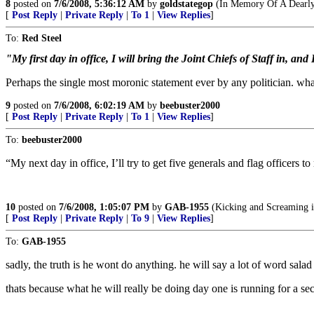
8
posted on
7/6/2008, 5:36:12 AM
by
goldstategop
(In Memory Of A Dearly
[
Post Reply
|
Private Reply
|
To 1
|
View Replies
]
To:
Red Steel
"My first day in office, I will bring the Joint Chiefs of Staff in, and
Perhaps the single most moronic statement ever by any politician. wha
9
posted on
7/6/2008, 6:02:19 AM
by
beebuster2000
[
Post Reply
|
Private Reply
|
To 1
|
View Replies
]
To:
beebuster2000
“My next day in office, I’ll try to get five generals and flag officers 
10
posted on
7/6/2008, 1:05:07 PM
by
GAB-1955
(Kicking and Screaming i
[
Post Reply
|
Private Reply
|
To 9
|
View Replies
]
To:
GAB-1955
sadly, the truth is he wont do anything. he will say a lot of word salad 
thats because what he will really be doing day one is running for a se