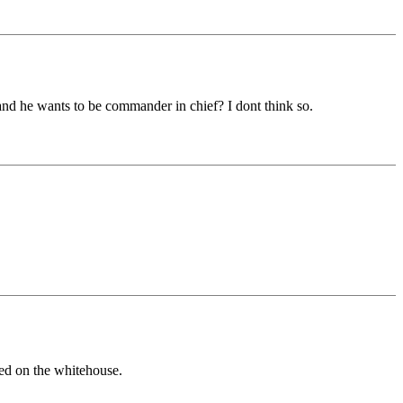
and he wants to be commander in chief? I dont think so.
led on the whitehouse.