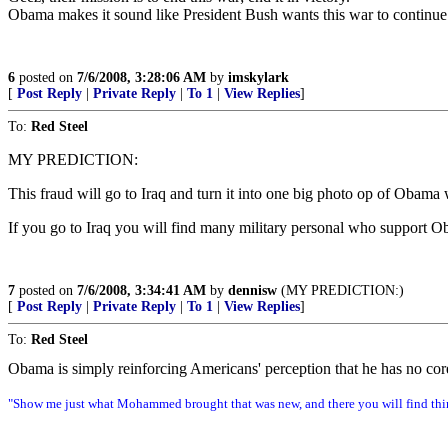
Obama makes it sound like President Bush wants this war to continue 
6
posted on
7/6/2008, 3:28:06 AM
by
imskylark
[
Post Reply
|
Private Reply
|
To 1
|
View Replies
]
To:
Red Steel
MY PREDICTION:
This fraud will go to Iraq and turn it into one big photo op of Obama
If you go to Iraq you will find many military personal who support
7
posted on
7/6/2008, 3:34:41 AM
by
dennisw
(MY PREDICTION:)
[
Post Reply
|
Private Reply
|
To 1
|
View Replies
]
To:
Red Steel
Obama is simply reinforcing Americans' perception that he has no core
"Show me just what Mohammed brought that was new, and there you will find thin