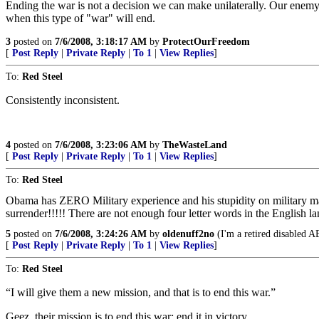
Ending the war is not a decision we can make unilaterally. Our enemy 
when this type of "war" will end.
3
posted on
7/6/2008, 3:18:17 AM
by
ProtectOurFreedom
[
Post Reply
|
Private Reply
|
To 1
|
View Replies
]
To:
Red Steel
Consistently inconsistent.
4
posted on
7/6/2008, 3:23:06 AM
by
TheWasteLand
[
Post Reply
|
Private Reply
|
To 1
|
View Replies
]
To:
Red Steel
Obama has ZERO Military experience and his stupidity on military m
surrender!!!!! There are not enough four letter words in the English 
5
posted on
7/6/2008, 3:24:26 AM
by
oldenuff2no
(I'm a retired disabled A
[
Post Reply
|
Private Reply
|
To 1
|
View Replies
]
To:
Red Steel
“I will give them a new mission, and that is to end this war.”
Geez, their mission is to end this war; end it in victory.