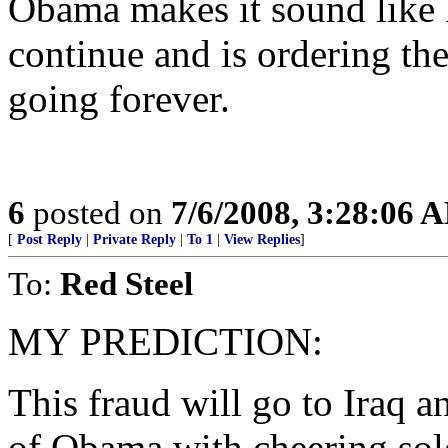
Obama makes it sound like 
continue and is ordering th
going forever.
6
posted on
7/6/2008, 3:28:06 
[
Post Reply
|
Private Reply
|
To 1
|
View Replies
]
To:
Red Steel
MY PREDICTION:
This fraud will go to Iraq a
of Obama with cheering sol