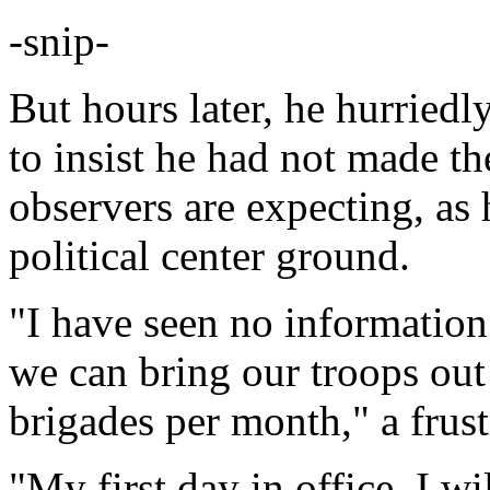
-snip-
But hours later, he hurriedl
to insist he had not made th
observers are expecting, as 
political center ground.
"I have seen no information 
we can bring our troops out 
brigades per month," a frus
"My first day in office, I wi