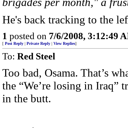
brigades per month," a fru
He's back tracking to the lef
1
posted on
7/6/2008, 3:12:49 
[
Post Reply
|
Private Reply
|
View Replies
]
To:
Red Steel
Too bad, Osama. That’s what
the “We’re losing in Iraq” tr
in the butt.