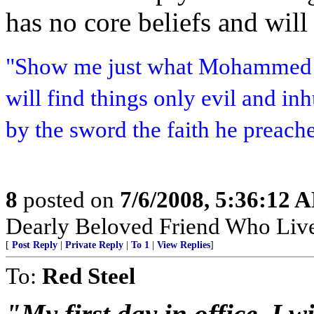
has no core beliefs and will
"Show me just what Mohammed b
will find things only evil and i
by the sword the faith he preach
8
posted on
7/6/2008, 5:36:12 
Dearly Beloved Friend Who Live
[
Post Reply
|
Private Reply
|
To 1
|
View Replies
]
To:
Red Steel
"My first day in office, I w