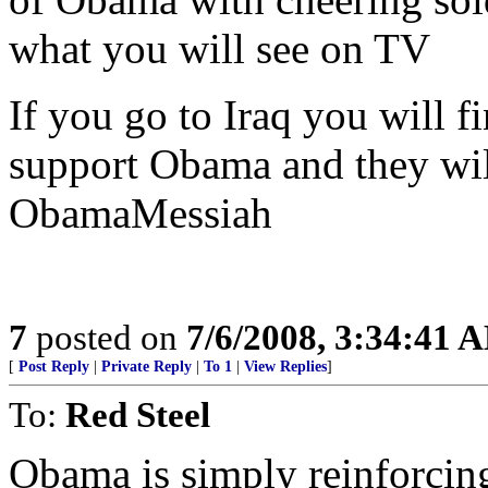
what you will see on TV
If you go to Iraq you will 
support Obama and they wil
ObamaMessiah
7
posted on
7/6/2008, 3:34:41 
[
Post Reply
|
Private Reply
|
To 1
|
View Replies
]
To:
Red Steel
Obama is simply reinforcing