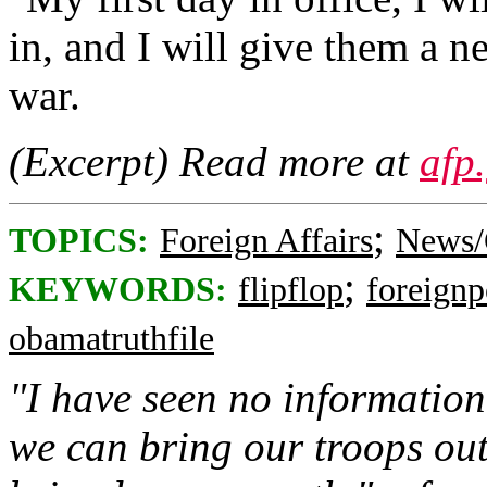
in, and I will give them a n
war.
(Excerpt) Read more at
afp
;
TOPICS:
Foreign Affairs
News/
;
KEYWORDS:
flipflop
foreignp
obamatruthfile
"I have seen no information 
we can bring our troops out