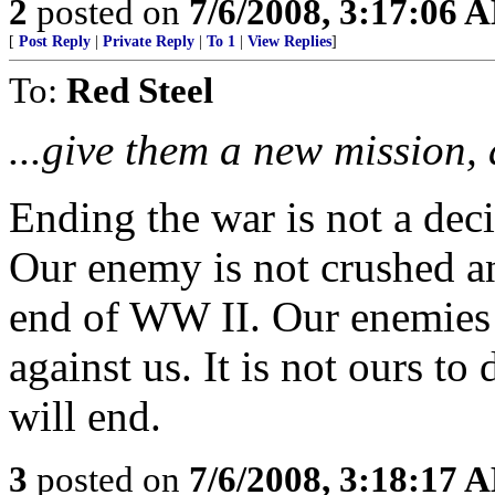
2
posted on
7/6/2008, 3:17:06 
[
Post Reply
|
Private Reply
|
To 1
|
View Replies
]
To:
Red Steel
...give them a new mission, 
Ending the war is not a dec
Our enemy is not crushed an
end of WW II. Our enemies 
against us. It is not ours t
will end.
3
posted on
7/6/2008, 3:18:17 