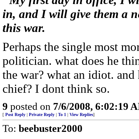
in, and I will give them a 
this war.
Perhaps the single most mo
politician. what does he th
the war? what an idiot. an
chief? I dont think so.
9
posted on
7/6/2008, 6:02:19 
[
Post Reply
|
Private Reply
|
To 1
|
View Replies
]
To:
beebuster2000