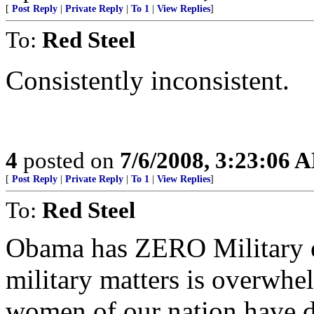
[
Post Reply
|
Private Reply
|
To 1
|
View Replies
]
To:
Red Steel
Consistently inconsistent.
4
posted on
7/6/2008, 3:23:06 
[
Post Reply
|
Private Reply
|
To 1
|
View Replies
]
To:
Red Steel
Obama has ZERO Military ex
military matters is overwhe
women of our nation have 