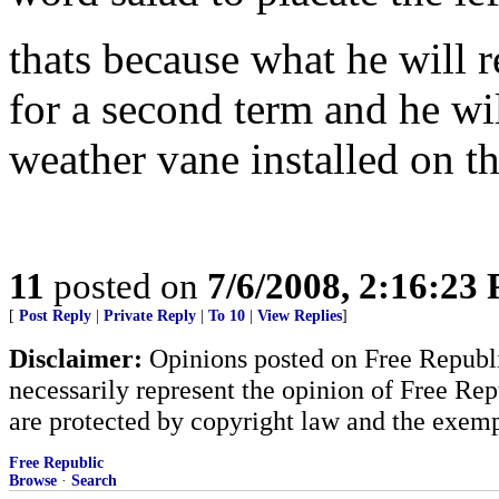
thats because what he will 
for a second term and he wil
weather vane installed on t
11
posted on
7/6/2008, 2:16:23
[
Post Reply
|
Private Reply
|
To 10
|
View Replies
]
Disclaimer:
Opinions posted on Free Republic
necessarily represent the opinion of Free Rep
are protected by copyright law and the exemp
Free Republic
Browse
·
Search