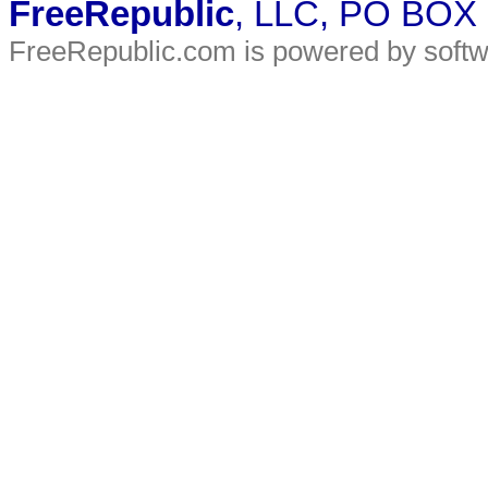
FreeRepublic
, LLC, PO BOX
FreeRepublic.com is powered by soft