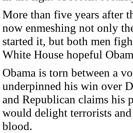
More than five years after t
now enmeshing not only th
started it, but both men figh
White House hopeful Obam
Obama is torn between a vo
underpinned his win over D
and Republican claims his p
would delight terrorists an
blood.