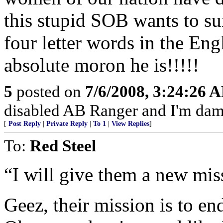
this stupid SOB wants to su
four letter words in the En
absolute moron he is!!!!!
5
posted on
7/6/2008, 3:24:26 
disabled AB Ranger and I'm damn
[
Post Reply
|
Private Reply
|
To 1
|
View Replies
]
To:
Red Steel
“I will give them a new miss
Geez, their mission is to end