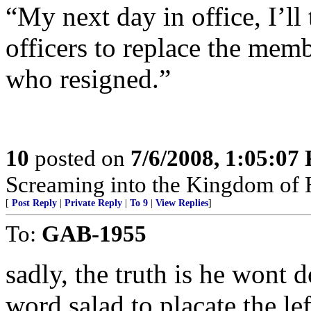
“My next day in office, I’ll 
officers to replace the memb
who resigned.”
10
posted on
7/6/2008, 1:05:07
Screaming into the Kingdom of 
[
Post Reply
|
Private Reply
|
To 9
|
View Replies
]
To:
GAB-1955
sadly, the truth is he wont d
word salad to placate the lef