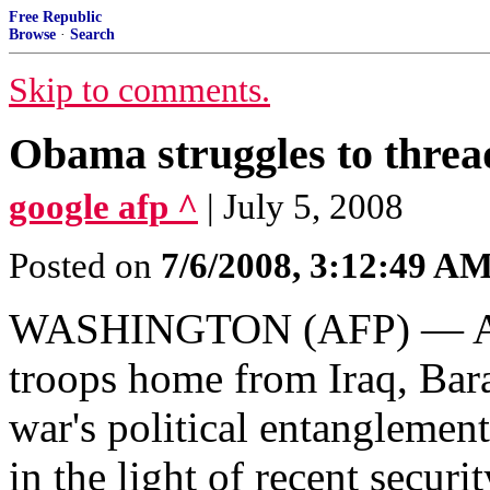
Free Republic
Browse
·
Search
Skip to comments.
Obama struggles to threa
google afp ^
| July 5, 2008
Posted on
7/6/2008, 3:12:49 A
WASHINGTON (AFP) — Aft
troops home from Iraq, Ba
war's political entanglement
in the light of recent securit