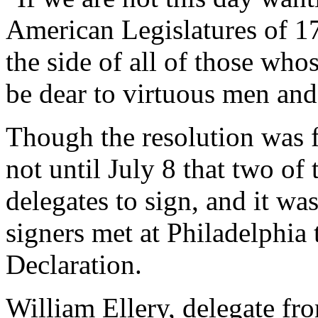
American Legislatures of 17
the side of all of those wh
be dear to virtuous men and
Though the resolution was f
not until July 8 that two of 
delegates to sign, and it was
signers met at Philadelphia 
Declaration.
William Ellery, delegate fr