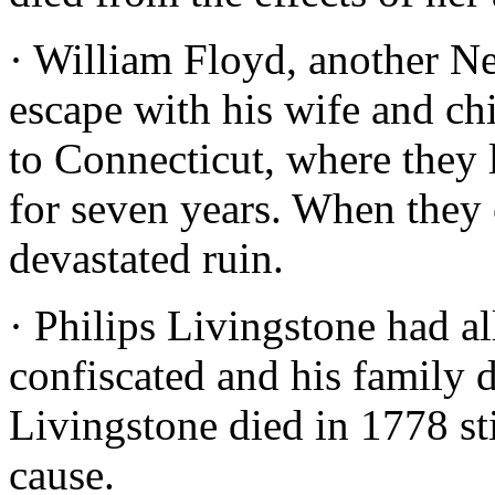
· William Floyd, another Ne
escape with his wife and ch
to Connecticut, where they 
for seven years. When they
devastated ruin.
· Philips Livingstone had a
confiscated and his family d
Livingstone died in 1778 st
cause.