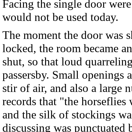
Facing the single door were 
would not be used today.
The moment the door was sh
locked, the room became an
shut, so that loud quarrelin
passersby. Small openings a
stir of air, and also a large
records that "the horseflies
and the silk of stockings wa
discussing was punctuated b