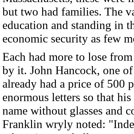
but two had families. The v
education and standing in 
economic security as few m
Each had more to lose from 
by it. John Hancock, one of
already had a price of 500 
enormous letters so that hi
name without glasses and c
Franklin wryly noted: "Inde