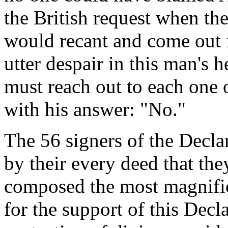
the British request when the
would recant and come out 
utter despair in this man's h
must reach out to each one
with his answer: "No."
The 56 signers of the Decl
by their every deed that th
composed the most magnifice
for the support of this Decl