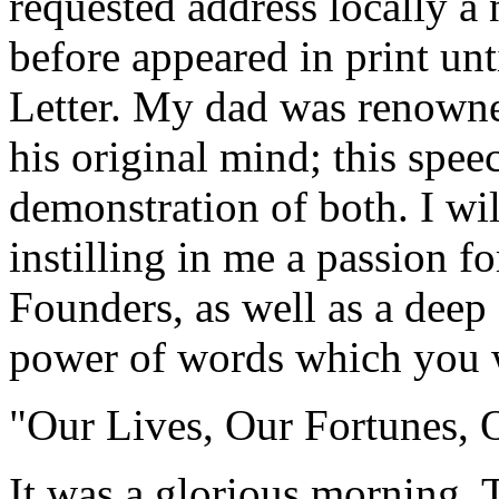
requested address locally a 
before appeared in print un
Letter. My dad was renowned
his original mind; this speec
demonstration of both. I wil
instilling in me a passion fo
Founders, as well as a deep 
power of words which you w
"Our Lives, Our Fortunes, 
It was a glorious morning. 