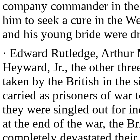
company commander in the m
him to seek a cure in the W
and his young bride were d
· Edward Rutledge, Arthur
Heyward, Jr., the other thre
taken by the British in the 
carried as prisoners of war 
they were singled out for i
at the end of the war, the B
completely devastated their 