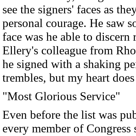
see the signers' faces as th
personal courage. He saw s
face was he able to discern 
Ellery's colleague from Rho
he signed with a shaking p
trembles, but my heart does
"Most Glorious Service"
Even before the list was pu
every member of Congress s