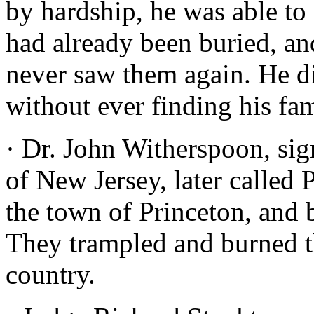
by hardship, he was able to
had already been buried, an
never saw them again. He d
without ever finding his fam
· Dr. John Witherspoon, sig
of New Jersey, later called 
the town of Princeton, and b
They trampled and burned the
country.