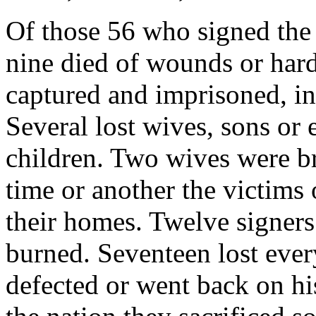
Of those 56 who signed the
nine died of wounds or hard
captured and imprisoned, in
Several lost wives, sons or e
children. Two wives were bru
time or another the victims
their homes. Twelve signer
burned. Seventeen lost eve
defected or went back on hi