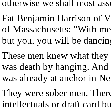
otherwise we shall most ass
Fat Benjamin Harrison of Vi
of Massachusetts: "With me i
but you, you will be dancin
These men knew what they r
was death by hanging. And r
was already at anchor in N
They were sober men. Ther
intellectuals or draft card 