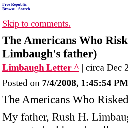
Free Republic
Browse
·
Search
Skip to comments.
The Americans Who Risk
Limbaugh's father)
Limbaugh Letter ^
| circa Dec
Posted on
7/4/2008, 1:45:54 P
The Americans Who Risked
My father, Rush H. Limbaugh,