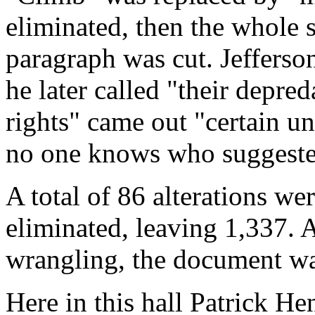
eliminated, then the whole 
paragraph was cut. Jefferso
he later called "their depre
rights" came out "certain un
no one knows who suggested
A total of 86 alterations w
eliminated, leaving 1,337. At
wrangling, the document was
Here in this hall Patrick H