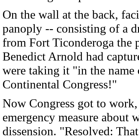
On the wall at the back, fac
panoply -- consisting of a 
from Fort Ticonderoga the p
Benedict Arnold had capture
were taking it "in the name
Continental Congress!"
Now Congress got to work,
emergency measure about wh
dissension. "Resolved: That