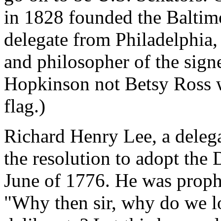
in 1828 founded the Baltim
delegate from Philadelphia,
and philosopher of the signe
Hopkinson not Betsy Ross w
flag.)
Richard Henry Lee, a delega
the resolution to adopt the
June of 1776. He was prophe
"Why then sir, why do we l