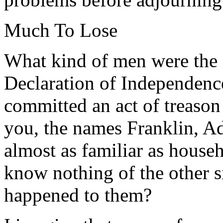
Much To Lose
What kind of men were the 
Declaration of Independence
committed an act of treason
you, the names Franklin, A
almost as familiar as house
know nothing of the other 
happened to them?