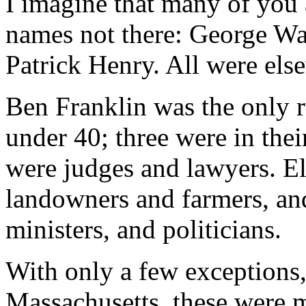
I imagine that many of you 
names not there: George Wa
Patrick Henry. All were els
Ben Franklin was the only 
under 40; three were in thei
were judges and lawyers. E
landowners and farmers, an
ministers, and politicians.
With only a few exceptions
Massachusetts, these were m