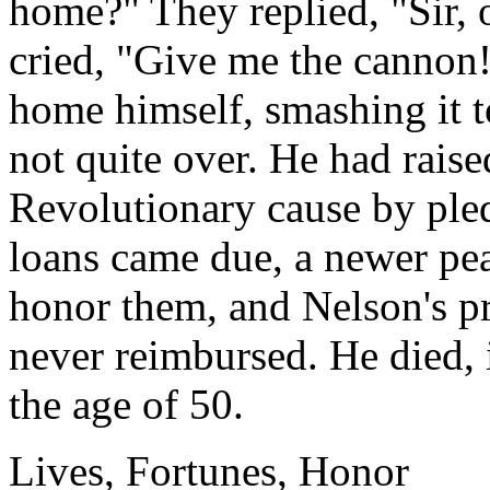
home?" They replied, "Sir, 
cried, "Give me the cannon!
home himself, smashing it to
not quite over. He had raise
Revolutionary cause by ple
loans came due, a newer pe
honor them, and Nelson's pr
never reimbursed. He died, 
the age of 50.
Lives, Fortunes, Honor