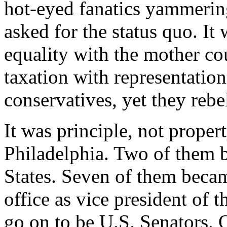
hot-eyed fanatics yammerin
asked for the status quo. It
equality with the mother cou
taxation with representatio
conservatives, yet they rebe
It was principle, not proper
Philadelphia. Two of them 
States. Seven of them becam
office as vice president of 
go on to be U.S. Senators. 