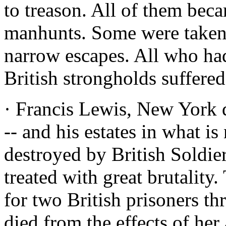
to treason. All of them beca
manhunts. Some were taken.
narrow escapes. All who had
British strongholds suffered
· Francis Lewis, New York 
-- and his estates in what 
destroyed by British Soldie
treated with great brutalit
for two British prisoners th
died from the effects of her