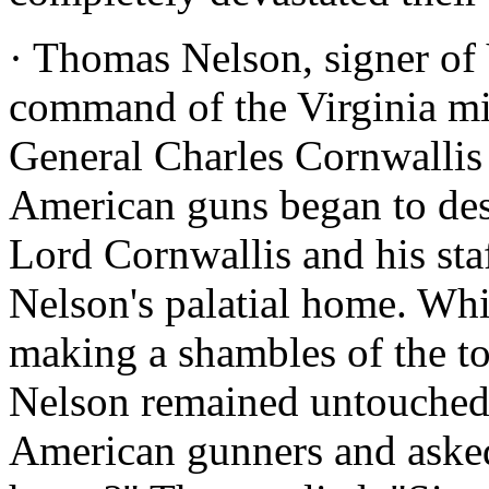
· Thomas Nelson, signer of V
command of the Virginia mil
General Charles Cornwallis
American guns began to des
Lord Cornwallis and his sta
Nelson's palatial home. Wh
making a shambles of the t
Nelson remained untouched.
American gunners and aske