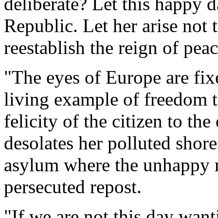
deliberate? Let this happy 
Republic. Let her arise not 
reestablish the reign of pea
"The eyes of Europe are fi
living example of freedom t
felicity of the citizen to t
desolates her polluted shore
asylum where the unhappy m
persecuted repost.
"If we are not this day want