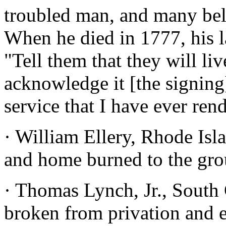
troubled man, and many beli
When he died in 1777, his l
"Tell them that they will li
acknowledge it [the signing
service that I have ever ren
· William Ellery, Rhode Isl
and home burned to the gro
· Thomas Lynch, Jr., South 
broken from privation and e