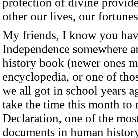
protection of divine provid
other our lives, our fortune
My friends, I know you have
Independence somewhere aro
history book (newer ones ma
encyclopedia, or one of thos
we all got in school years a
take the time this month to 
Declaration, one of the most
documents in human history