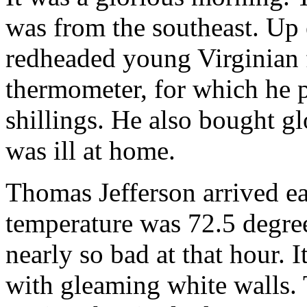
was from the southeast. Up e
redheaded young Virginian 
thermometer, for which he p
shillings. He also bought g
was ill at home.
Thomas Jefferson arrived ea
temperature was 72.5 degree
nearly so bad at that hour. 
with gleaming white walls. 