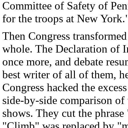
Committee of Safety of Penn
for the troops at New York.
Then Congress transformed i
whole. The Declaration of 
once more, and debate resu
best writer of all of them,
Congress hacked the excess 
side-by-side comparison of t
shows. They cut the phrase
"Climb" was replaced by "m