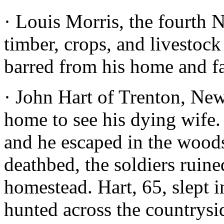
· Louis Morris, the fourth 
timber, crops, and livestoc
barred from his home and f
· John Hart of Trenton, New 
home to see his dying wife. 
and he escaped in the woods
deathbed, the soldiers ruin
homestead. Hart, 65, slept 
hunted across the countrysi