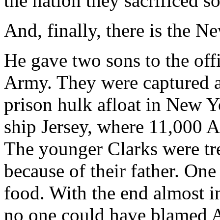
the nation they sacrificed so 
And, finally, there is the 
He gave two sons to the off
Army. They were captured an
prison hulk afloat in New 
ship Jersey, where 11,000 A
The younger Clarks were tre
because of their father. One
food. With the end almost i
no one could have blamed A