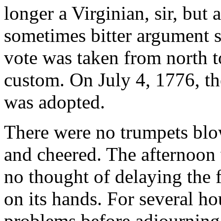
longer a Virginian, sir, but
sometimes bitter argument st
vote was taken from north t
custom. On July 4, 1776, t
was adopted.
There were no trumpets blo
and cheered. The afternoo
no thought of delaying the f
on its hands. For several h
problems before adjourning 