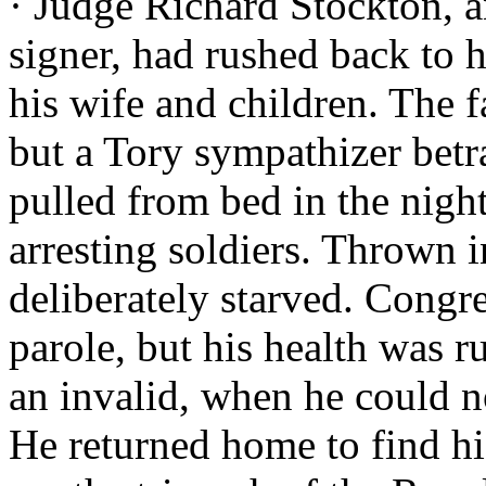
· Judge Richard Stockton, 
signer, had rushed back to hi
his wife and children. The 
but a Tory sympathizer bet
pulled from bed in the night
arresting soldiers. Thrown 
deliberately starved. Congre
parole, but his health was r
an invalid, when he could n
He returned home to find his