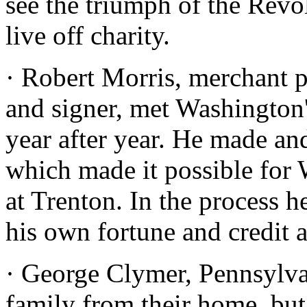
see the triumph of the Revo
live off charity.
· Robert Morris, merchant p
and signer, met Washington
year after year. He made an
which made it possible for 
at Trenton. In the process h
his own fortune and credit 
· George Clymer, Pennsylvan
family from their home, but