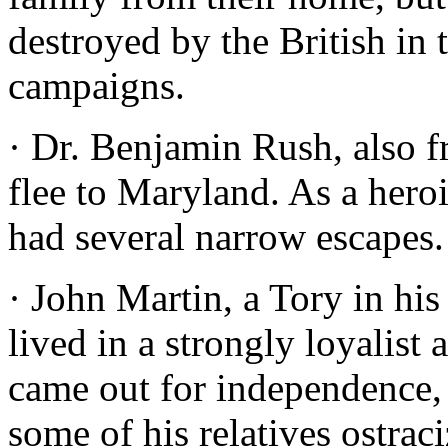
destroyed by the British i
campaigns.
· Dr. Benjamin Rush, also f
flee to Maryland. As a hero
had several narrow escapes.
· John Martin, a Tory in his
lived in a strongly loyalist
came out for independence,
some of his relatives ostrac