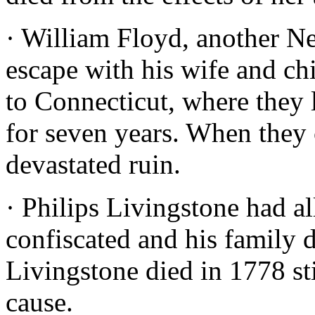
· William Floyd, another Ne
escape with his wife and ch
to Connecticut, where they 
for seven years. When they
devastated ruin.
· Philips Livingstone had a
confiscated and his family d
Livingstone died in 1778 st
cause.