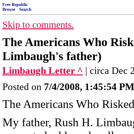
Free Republic
Browse
·
Search
Skip to comments.
The Americans Who Risk
Limbaugh's father)
Limbaugh Letter ^
| circa Dec
Posted on
7/4/2008, 1:45:54 P
The Americans Who Risked
My father, Rush H. Limbaugh,