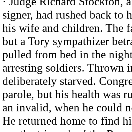
· Judge Richard Stockton, 
signer, had rushed back to hi
his wife and children. The 
but a Tory sympathizer bet
pulled from bed in the night
arresting soldiers. Thrown 
deliberately starved. Congre
parole, but his health was r
an invalid, when he could n
He returned home to find his