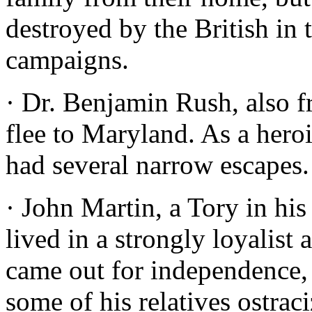
destroyed by the British i
campaigns.
· Dr. Benjamin Rush, also f
flee to Maryland. As a hero
had several narrow escapes.
· John Martin, a Tory in his
lived in a strongly loyalist
came out for independence,
some of his relatives ostrac