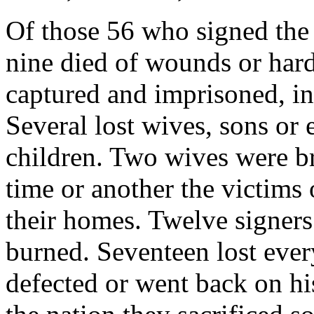
Of those 56 who signed the
nine died of wounds or hard
captured and imprisoned, in
Several lost wives, sons or e
children. Two wives were bru
time or another the victims
their homes. Twelve signer
burned. Seventeen lost eve
defected or went back on hi