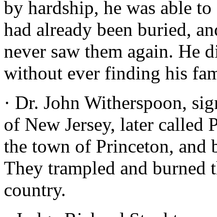
by hardship, he was able to
had already been buried, an
never saw them again. He d
without ever finding his fam
· Dr. John Witherspoon, sig
of New Jersey, later called 
the town of Princeton, and b
They trampled and burned the
country.