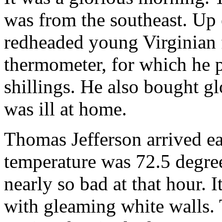
was from the southeast. Up e
redheaded young Virginian 
thermometer, for which he p
shillings. He also bought g
was ill at home.
Thomas Jefferson arrived ea
temperature was 72.5 degree
nearly so bad at that hour. 
with gleaming white walls. 