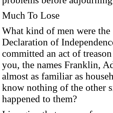
Much To Lose
What kind of men were the 
Declaration of Independence
committed an act of treason
you, the names Franklin, A
almost as familiar as house
know nothing of the other 
happened to them?