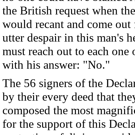
the British request when the
would recant and come out 
utter despair in this man's h
must reach out to each one
with his answer: "No."
The 56 signers of the Decl
by their every deed that th
composed the most magnifice
for the support of this Decl