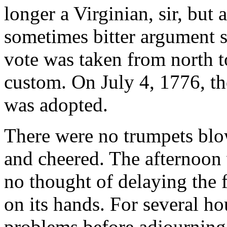
longer a Virginian, sir, but
sometimes bitter argument st
vote was taken from north t
custom. On July 4, 1776, t
was adopted.
There were no trumpets blo
and cheered. The afternoo
no thought of delaying the f
on its hands. For several h
problems before adjourning 