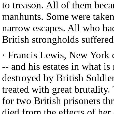
to treason. All of them beca
manhunts. Some were taken.
narrow escapes. All who had
British strongholds suffered
· Francis Lewis, New York 
-- and his estates in what 
destroyed by British Soldie
treated with great brutalit
for two British prisoners th
died from the effects of her