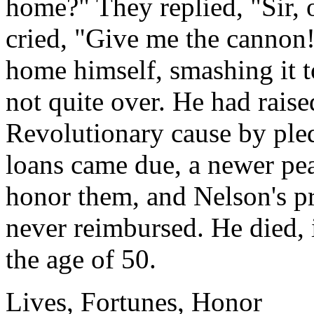
home?" They replied, "Sir, 
cried, "Give me the cannon!
home himself, smashing it to
not quite over. He had raise
Revolutionary cause by ple
loans came due, a newer pe
honor them, and Nelson's pr
never reimbursed. He died, 
the age of 50.
Lives, Fortunes, Honor