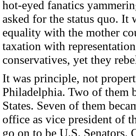
hot-eyed fanatics yammerin
asked for the status quo. It
equality with the mother cou
taxation with representatio
conservatives, yet they rebe
It was principle, not proper
Philadelphia. Two of them 
States. Seven of them becam
office as vice president of 
go on to be U.S. Senators. 