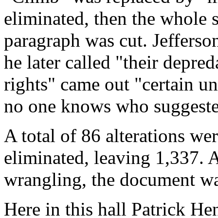
eliminated, then the whole 
paragraph was cut. Jefferso
he later called "their depre
rights" came out "certain un
no one knows who suggested
A total of 86 alterations w
eliminated, leaving 1,337. At
wrangling, the document was
Here in this hall Patrick H