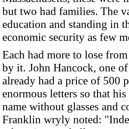
but two had families. The v
education and standing in 
economic security as few m
Each had more to lose from 
by it. John Hancock, one of
already had a price of 500 
enormous letters so that hi
name without glasses and c
Franklin wryly noted: "Inde