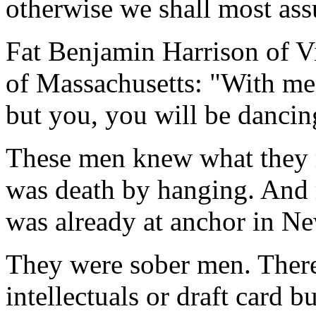
otherwise we shall most ass
Fat Benjamin Harrison of Vi
of Massachusetts: "With me i
but you, you will be dancin
These men knew what they r
was death by hanging. And r
was already at anchor in N
They were sober men. Ther
intellectuals or draft card 