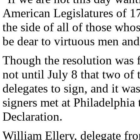
American Legislatures of 17
the side of all of those wh
be dear to virtuous men and
Though the resolution was f
not until July 8 that two of 
delegates to sign, and it was
signers met at Philadelphia 
Declaration.
William Ellery, delegate fr