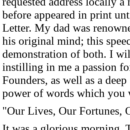
requested address locally a 
before appeared in print un
Letter. My dad was renowned
his original mind; this speec
demonstration of both. I wil
instilling in me a passion fo
Founders, as well as a deep 
power of words which you w
"Our Lives, Our Fortunes, 
It was a glorious morning. 