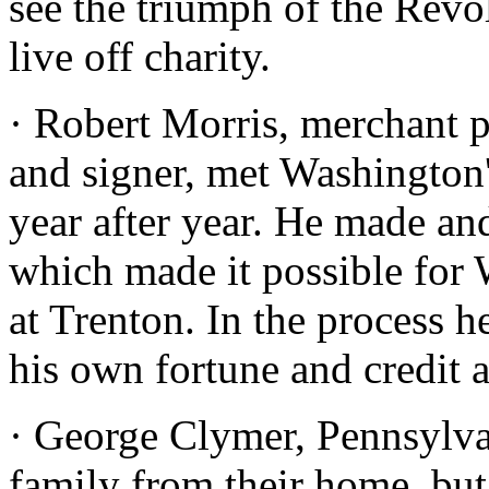
see the triumph of the Revo
live off charity.
· Robert Morris, merchant p
and signer, met Washington
year after year. He made an
which made it possible for 
at Trenton. In the process h
his own fortune and credit 
· George Clymer, Pennsylvan
family from their home, but