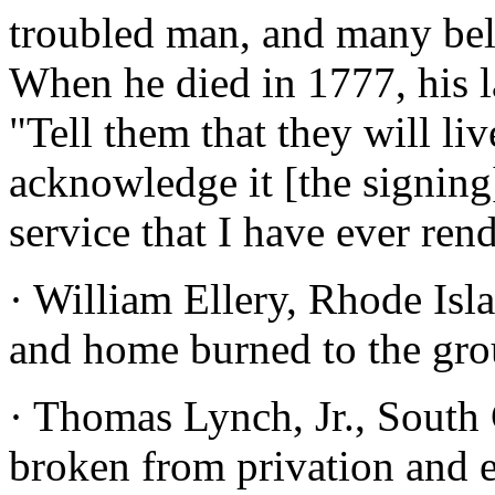
troubled man, and many beli
When he died in 1777, his l
"Tell them that they will li
acknowledge it [the signing
service that I have ever ren
· William Ellery, Rhode Isl
and home burned to the gro
· Thomas Lynch, Jr., South 
broken from privation and e