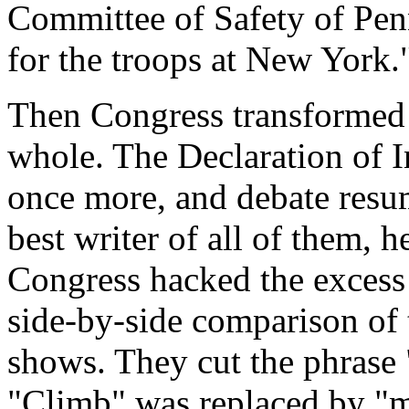
Committee of Safety of Penn
for the troops at New York.
Then Congress transformed i
whole. The Declaration of 
once more, and debate resu
best writer of all of them,
Congress hacked the excess 
side-by-side comparison of t
shows. They cut the phrase
"Climb" was replaced by "m