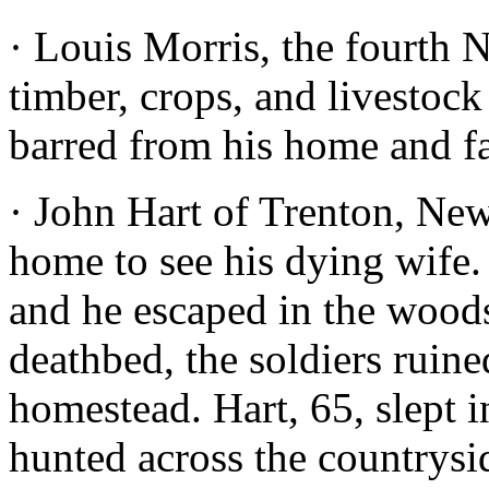
· Louis Morris, the fourth 
timber, crops, and livestoc
barred from his home and f
· John Hart of Trenton, New 
home to see his dying wife. 
and he escaped in the woods
deathbed, the soldiers ruin
homestead. Hart, 65, slept 
hunted across the countrysi