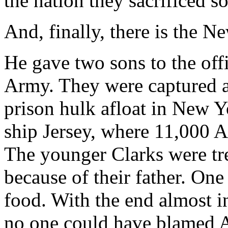
the nation they sacrificed so 
And, finally, there is the 
He gave two sons to the off
Army. They were captured an
prison hulk afloat in New 
ship Jersey, where 11,000 A
The younger Clarks were tre
because of their father. One
food. With the end almost i
no one could have blamed A