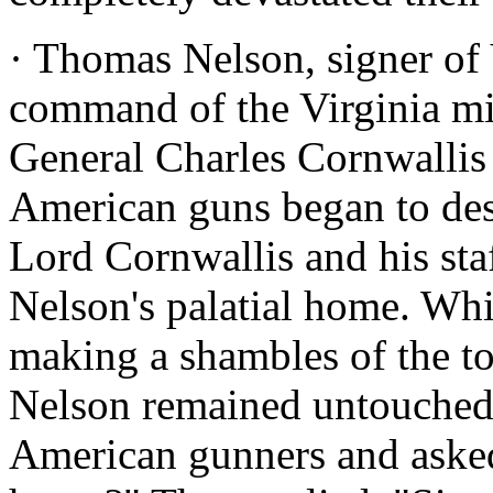
· Thomas Nelson, signer of V
command of the Virginia mil
General Charles Cornwallis
American guns began to des
Lord Cornwallis and his sta
Nelson's palatial home. Wh
making a shambles of the t
Nelson remained untouched.
American gunners and aske