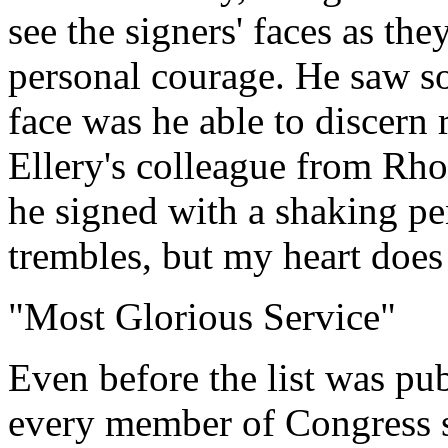
see the signers' faces as th
personal courage. He saw s
face was he able to discern 
Ellery's colleague from Rho
he signed with a shaking p
trembles, but my heart does
"Most Glorious Service"
Even before the list was pu
every member of Congress s