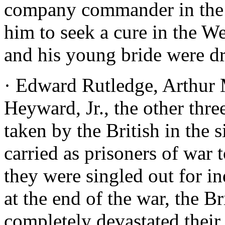
company commander in the m
him to seek a cure in the W
and his young bride were d
· Edward Rutledge, Arthur
Heyward, Jr., the other thre
taken by the British in the 
carried as prisoners of war 
they were singled out for i
at the end of the war, the B
completely devastated their 