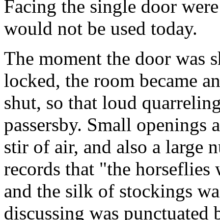
Facing the single door were 
would not be used today.
The moment the door was sh
locked, the room became an
shut, so that loud quarrelin
passersby. Small openings a
stir of air, and also a large
records that "the horseflies
and the silk of stockings wa
discussing was punctuated b