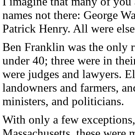
I imagine that many of you 
names not there: George Wa
Patrick Henry. All were els
Ben Franklin was the only 
under 40; three were in thei
were judges and lawyers. E
landowners and farmers, an
ministers, and politicians.
With only a few exceptions
Massachusetts, these were m