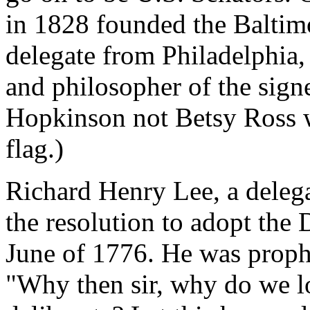
in 1828 founded the Baltim
delegate from Philadelphia,
and philosopher of the signe
Hopkinson not Betsy Ross w
flag.)
Richard Henry Lee, a delega
the resolution to adopt the
June of 1776. He was prophe
"Why then sir, why do we l