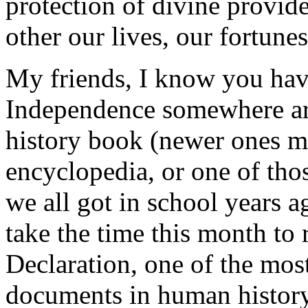
protection of divine provid
other our lives, our fortune
My friends, I know you have
Independence somewhere aro
history book (newer ones ma
encyclopedia, or one of thos
we all got in school years a
take the time this month to 
Declaration, one of the most
documents in human history