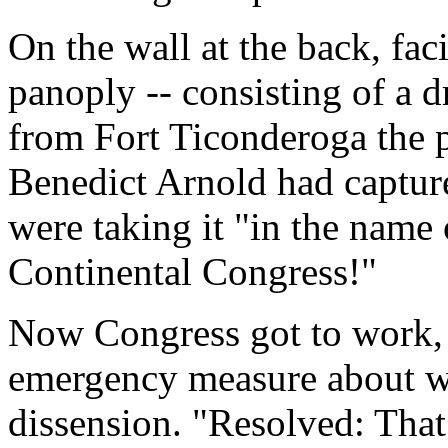
On the wall at the back, fac
panoply -- consisting of a 
from Fort Ticonderoga the p
Benedict Arnold had capture
were taking it "in the name
Continental Congress!"
Now Congress got to work,
emergency measure about wh
dissension. "Resolved: That