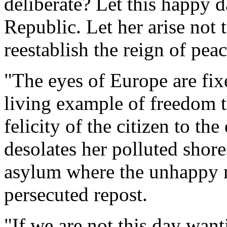
deliberate? Let this happy 
Republic. Let her arise not 
reestablish the reign of pea
"The eyes of Europe are fi
living example of freedom t
felicity of the citizen to t
desolates her polluted shore
asylum where the unhappy m
persecuted repost.
"If we are not this day want