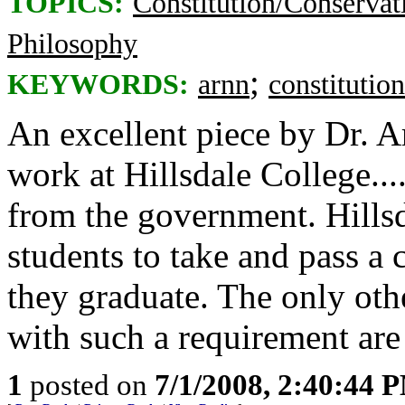
TOPICS:
Constitution/Conservat
Philosophy
;
KEYWORDS:
arnn
constitution
An excellent piece by Dr. 
work at Hillsdale College..
from the government. Hillsda
students to take and pass a 
they graduate. The only othe
with such a requirement are
1
posted on
7/1/2008, 2:40:44 