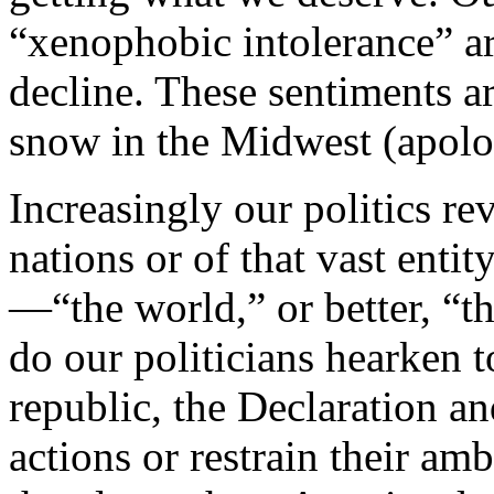
“xenophobic intolerance” ar
decline. These sentiments 
snow in the Midwest (apolo
Increasingly our politics re
nations or of that vast ent
—“the world,” or better, “t
do our politicians hearken 
republic, the Declaration an
actions or restrain their am