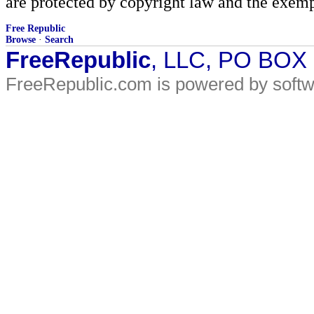
are protected by copyright law and the exemp
Free Republic
Browse
·
Search
FreeRepublic
, LLC, PO BOX
FreeRepublic.com is powered by soft