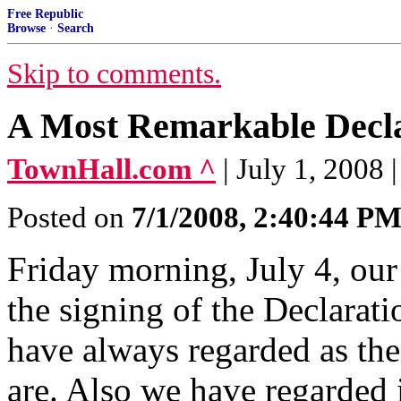
Free Republic
Browse
·
Search
Skip to comments.
A Most Remarkable Decl
TownHall.com ^
| July 1, 2008 
Posted on
7/1/2008, 2:40:44 P
Friday morning, July 4, our
the signing of the Declarat
have always regarded as th
are. Also we have regarded i