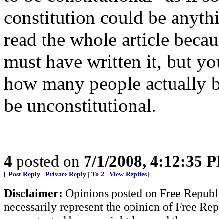
constitution could be anythi
read the whole article becau
must have written it, but y
how many people actually 
be unconstitutional.
4
posted on
7/1/2008, 4:12:35 
[
Post Reply
|
Private Reply
|
To 2
|
View Replies
]
Disclaimer:
Opinions posted on Free Republic
necessarily represent the opinion of Free Rep