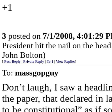
+1
3
posted on
7/1/2008, 4:01:29 
President hit the nail on the hea
John Bolton)
[
Post Reply
|
Private Reply
|
To 1
|
View Replies
]
To:
massgopguy
Don’t laugh, I saw a headli
the paper, that declared in
to be constitutional” as if