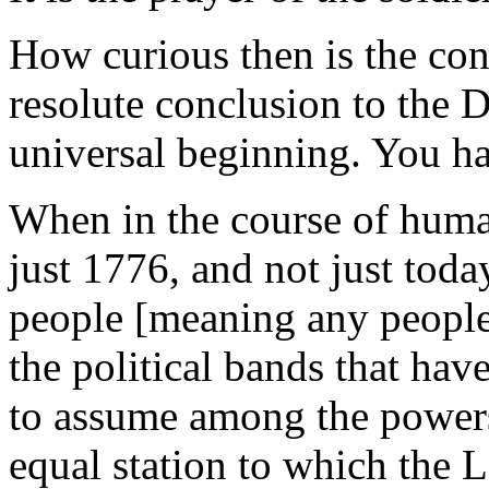
How curious then is the con
resolute conclusion to the D
universal beginning. You ha
When in the course of huma
just 1776, and not just toda
people [meaning any people,
the political bands that ha
to assume among the powers 
equal station to which the 