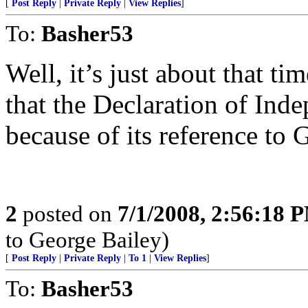
[
Post Reply
|
Private Reply
|
View Replies
]
To:
Basher53
Well, it’s just about that 
that the Declaration of Ind
because of its reference to 
2
posted on
7/1/2008, 2:56:18 
to George Bailey)
[
Post Reply
|
Private Reply
|
To 1
|
View Replies
]
To:
Basher53