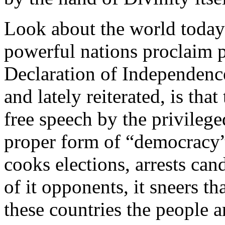
Look about the world today
powerful nations proclaim p
Declaration of Independence
and lately reiterated, is tha
free speech by the privilege
proper form of “democracy
cooks elections, arrests can
of it opponents, it sneers tha
these countries the people 