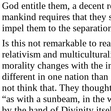
God entitle them, a decent r
mankind requires that they 
impel them to the separatio
Is this not remarkable to r
relativism and multicultura
morality changes with the i
different in one nation than 
not think that. They thought
“as with a sunbeam, in the
by the hand of Divinity its