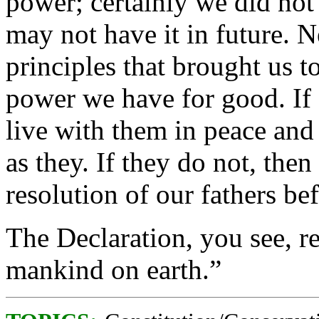
power; certainly we did not
may not have it in future. N
principles that brought us t
power we have for good. If 
live with them in peace and 
as they. If they do not, th
resolution of our fathers be
The Declaration, you see, re
mankind on earth.”