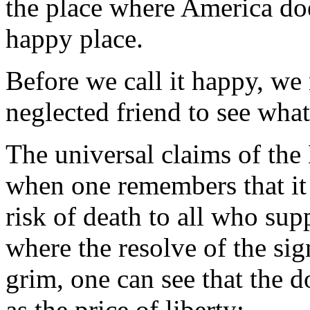
the place where America doe
happy place.
Before we call it happy, we 
neglected friend to see what
The universal claims of the
when one remembers that it i
risk of death to all who supp
where the resolve of the si
grim, one can see that the 
as the price of liberty: