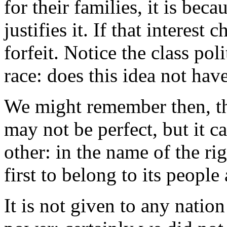
for their families, it is beca
justifies it. If that interest 
forfeit. Notice the class poli
race: does this idea not hav
We might remember then, thi
may not be perfect, but it c
other: in the name of the rig
first to belong to its people 
It is not given to any natio