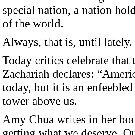
special nation, a nation hold
of the world.
Always, that is, until lately.
Today critics celebrate that
Zachariah declares: “Ameri
today, but it is an enfeeble
tower above us.
Amy Chua writes in her boo
getting what we deserve. O