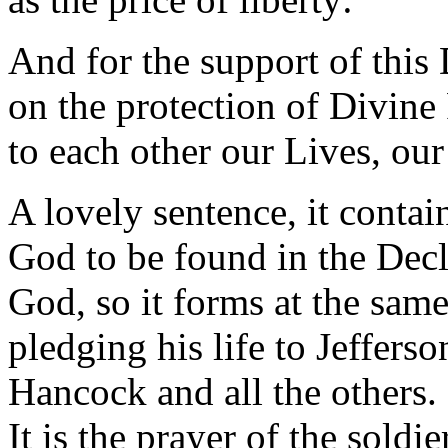
And for the support of this 
on the protection of Divine
to each other our Lives, ou
A lovely sentence, it contai
God to be found in the Decla
God, so it forms at the sam
pledging his life to Jeffers
Hancock and all the others. I
It is the prayer of the soldi