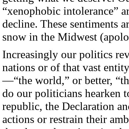
“xenophobic intolerance” ar
decline. These sentiments 
snow in the Midwest (apolo
Increasingly our politics re
nations or of that vast ent
—“the world,” or better, “t
do our politicians hearken 
republic, the Declaration an
actions or restrain their am