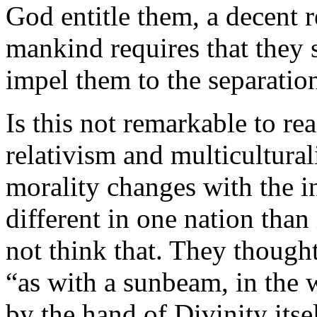
God entitle them, a decent r
mankind requires that they 
impel them to the separatio
Is this not remarkable to r
relativism and multicultura
morality changes with the i
different in one nation than 
not think that. They thought
“as with a sunbeam, in the
by the hand of Divinity its