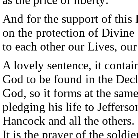
And for the support of this 
on the protection of Divine
to each other our Lives, ou
A lovely sentence, it contai
God to be found in the Decla
God, so it forms at the sam
pledging his life to Jeffers
Hancock and all the others. I
It is the prayer of the soldi