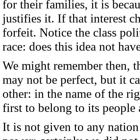
for their families, it is beca
justifies it. If that interest 
forfeit. Notice the class poli
race: does this idea not hav
We might remember then, thi
may not be perfect, but it c
other: in the name of the rig
first to belong to its people 
It is not given to any natio