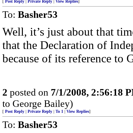
[
Post Reply
|
Private Reply
|
View Replies
]
To:
Basher53
Well, it’s just about that 
that the Declaration of Ind
because of its reference to 
2
posted on
7/1/2008, 2:56:18 
to George Bailey)
[
Post Reply
|
Private Reply
|
To 1
|
View Replies
]
To:
Basher53