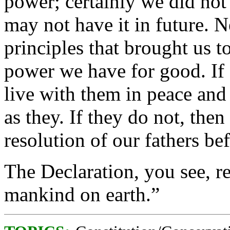
power; certainly we did not
may not have it in future. N
principles that brought us t
power we have for good. If 
live with them in peace and 
as they. If they do not, th
resolution of our fathers be
The Declaration, you see, re
mankind on earth.”