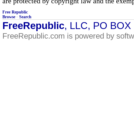
are protected by copyright law and the exemp
Free Republic
Browse
·
Search
FreeRepublic
, LLC, PO BOX
FreeRepublic.com is powered by soft