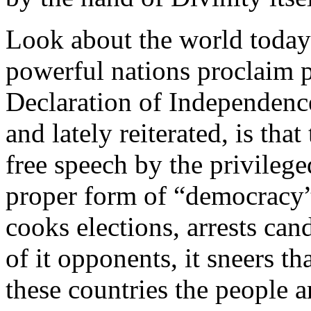
Look about the world today
powerful nations proclaim p
Declaration of Independence
and lately reiterated, is tha
free speech by the privilege
proper form of “democracy
cooks elections, arrests can
of it opponents, it sneers tha
these countries the people 