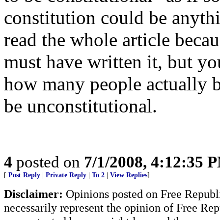
constitution could be anythi
read the whole article becau
must have written it, but y
how many people actually 
be unconstitutional.
4
posted on
7/1/2008, 4:12:35 
[
Post Reply
|
Private Reply
|
To 2
|
View Replies
]
Disclaimer:
Opinions posted on Free Republic
necessarily represent the opinion of Free Rep