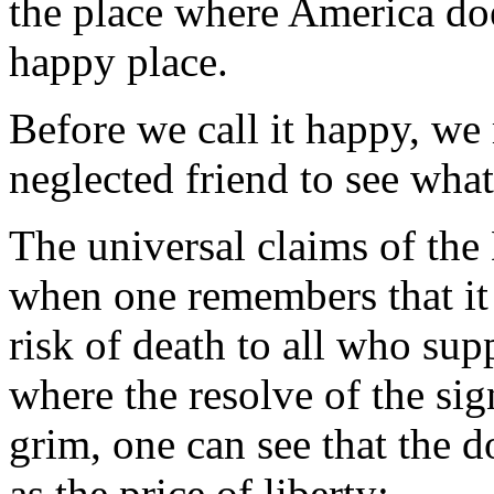
the place where America doe
happy place.
Before we call it happy, we 
neglected friend to see what
The universal claims of the
when one remembers that it i
risk of death to all who supp
where the resolve of the si
grim, one can see that the 
as the price of liberty: