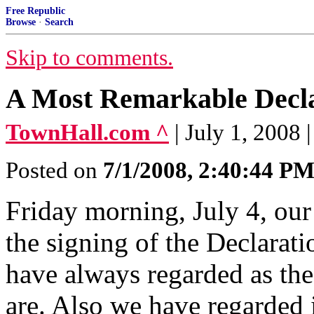
Free Republic
Browse
·
Search
Skip to comments.
A Most Remarkable Decl
TownHall.com ^
| July 1, 2008 
Posted on
7/1/2008, 2:40:44 P
Friday morning, July 4, our
the signing of the Declarat
have always regarded as th
are. Also we have regarded i