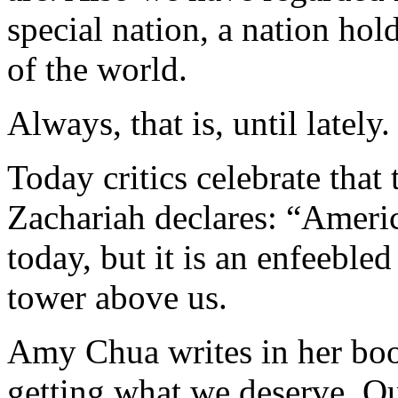
special nation, a nation hold
of the world.
Always, that is, until lately.
Today critics celebrate that
Zachariah declares: “Ameri
today, but it is an enfeeble
tower above us.
Amy Chua writes in her boo
getting what we deserve. O