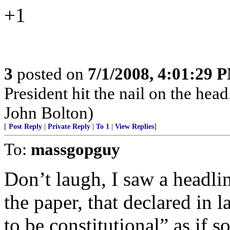
+1
3
posted on
7/1/2008, 4:01:29 
President hit the nail on the hea
John Bolton)
[
Post Reply
|
Private Reply
|
To 1
|
View Replies
]
To:
massgopguy
Don’t laugh, I saw a headli
the paper, that declared in
to be constitutional” as if