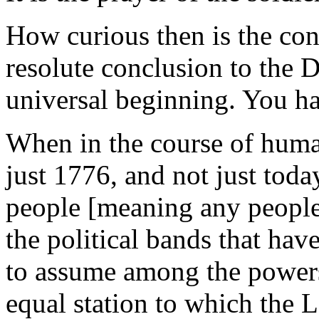
How curious then is the con
resolute conclusion to the D
universal beginning. You ha
When in the course of huma
just 1776, and not just toda
people [meaning any people,
the political bands that ha
to assume among the powers 
equal station to which the 