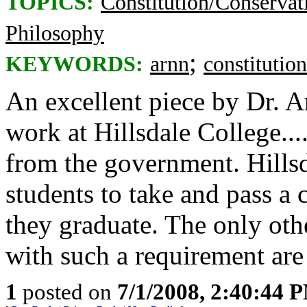
TOPICS:
Constitution/Conservat
Philosophy
;
KEYWORDS:
arnn
constitution
An excellent piece by Dr. 
work at Hillsdale College..
from the government. Hillsda
students to take and pass a 
they graduate. The only othe
with such a requirement are
1
posted on
7/1/2008, 2:40:44 