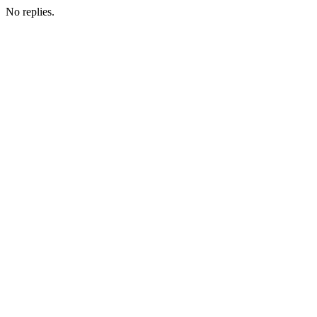
No replies.