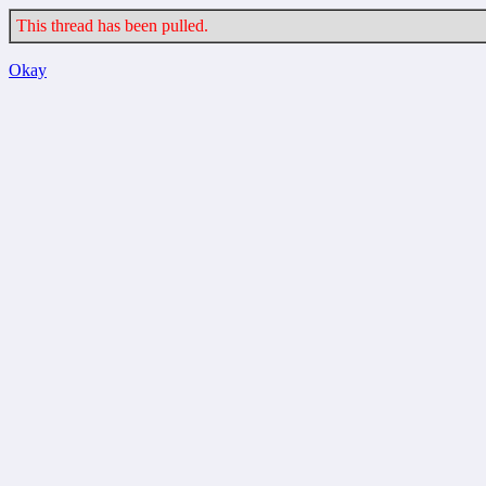
This thread has been pulled.
Okay