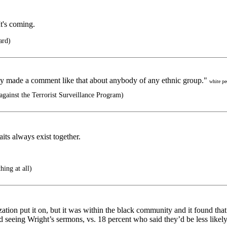
t's coming.
ard)
ey made a comment like that about anybody of any ethnic group."
white pe
gainst the Terrorist Surveillance Program)
its always exist together.
hing at all)
zation put it on, but it was within the black community and it found tha
seeing Wright’s sermons, vs. 18 percent who said they’d be less likel