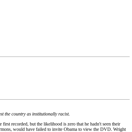
the country as institutionally racist.
rst recorded, but the likelihood is zero that he hadn't seen their
ermons, would have failed to invite Obama to view the DVD. Wright