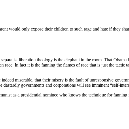
rent would only expose their children to such rage and hate if they sha
separatist liberation theology is the elephant in the room. That Obama
on race. In fact it is the fanning the flames of race that is just the ta
y are indeed miserable, that their misery is the fault of unresponsive gov
dastardly governments and corporations will see imminent “self-interest
unist as a presidential nominee who knows the technique for fanning r