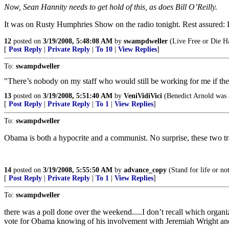
Now, Sean Hannity needs to get hold of this, as does Bill O’Reilly.
It was on Rusty Humphries Show on the radio tonight. Rest assured: I
12
posted on
3/19/2008, 5:48:08 AM
by
swampdweller
(Live Free or Die H
[
Post Reply
|
Private Reply
|
To 10
|
View Replies
]
To:
swampdweller
"There’s nobody on my staff who would still be working for me if th
13
posted on
3/19/2008, 5:51:40 AM
by
VeniVidiVici
(Benedict Arnold was a
[
Post Reply
|
Private Reply
|
To 1
|
View Replies
]
To:
swampdweller
Obama is both a hypocrite and a communist. No surprise, these two tra
14
posted on
3/19/2008, 5:55:50 AM
by
advance_copy
(Stand for life or not
[
Post Reply
|
Private Reply
|
To 1
|
View Replies
]
To:
swampdweller
there was a poll done over the weekend.....I don’t recall which organi
vote for Obama knowing of his involvement with Jeremiah Wright and 