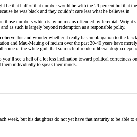
 be that half of that number would be with the 29 percent but that they’
ause he was black and they couldn’t care less what he believes in.
 on those numbers which is by no means offended by Jeremiah Wright’s s
 and as such is largely beyond redemption as a responsible polity.
berve this and wonder whether it really has an obligation to the black
taxation and Mau-Mauing of racism over the past 30-40 years have merel
r will some of the white guilt that so much of modern liberal dogma dep
o you’ll see a hell of a lot less inclination toward political correctness 
t them individually to speak their minds.
ch week, but his daughters do not yet have that maturity to be able to 