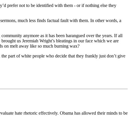
d prefer not to be identified with them - or if nothing else they
ermons, much less finds factual fault with them. In other words, a
 community anymore as it has been harangued over the years. If all
y brought us Jeremiah Wright’s bleatings in our face which we are
ends on melt away like so much burning wax?
on the part of white people who decide that they frankly just don’t give
evaluate hate rhetoric effectively. Obama has allowed their minds to be