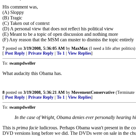
His comment was,
(A) Sloppy
(B) Tragic
(C) Taken out of context
(D) A personal view that does not reflect his political view
(E) Meant to be a topic of open discussion and nothing more
(F) Any reason that the MSM can muster to dismiss the topic entirely
7
posted on
3/19/2008, 5:36:05 AM
by
MaxMax
(I need a life after politics)
[
Post Reply
|
Private Reply
|
To 1
|
View Replies
]
To:
swampdweller
What audacity this Obama has.
8
posted on
3/19/2008, 5:36:21 AM
by
MovementConservative
(Terminate 
[
Post Reply
|
Private Reply
|
To 1
|
View Replies
]
To:
swampdweller
In the case of Wright, Obama denies ever personally hearing his
This is
prima facie
ludicrous. Perhaps Obama wasn't present in the cong
DVD versions long before we did. The DVDs were on sale in the chur