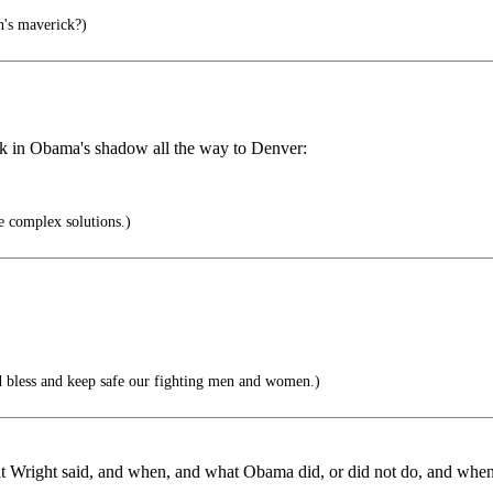
's maverick?)
alk in Obama's shadow all the way to Denver:
e complex solutions.)
 bless and keep safe our fighting men and women.)
t Wright said, and when, and what Obama did, or did not do, and when