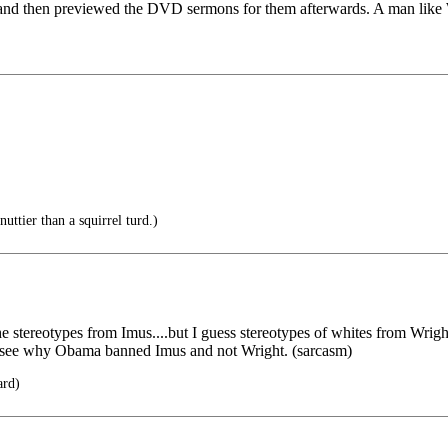
and then previewed the DVD sermons for them afterwards. A man like W
uttier than a squirrel turd.)
e stereotypes from Imus....but I guess stereotypes of whites from Wright 
an see why Obama banned Imus and not Wright. (sarcasm)
ard)