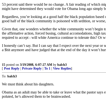
53 percent said there would be no change. A fair reading of which might
might have determined they would vote for Obama long ago simply bec
Regardless, you’re looking at a good half the black population based
good half of the black community is poisoned with sedition, or worse,
Given that, one wonders whether the white community won’t begin to o
the affirmative action, forced busing, cultural accomodations, high 
required to accept - will white America continue to tolerate this? O
I honestly can’t say. But I can say that I expect over the next year or s
a $hit anymore and have judged that at the end of the day it won’t hur
15
posted on
3/19/2008, 6:07:27 AM
by
balch3
[
Post Reply
|
Private Reply
|
To 1
|
View Replies
]
To:
balch3
We must think about his daughters.
Obama as an adult may be able to take or leave what the pastor says ea
poluted, he’s allowed them to be brainwashed.