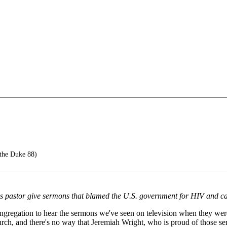
the Duke 88)
 pastor give sermons that blamed the U.S. government for HIV and cast 
regation to hear the sermons we've seen on television when they were fi
ch, and there's no way that Jeremiah Wright, who is proud of those s