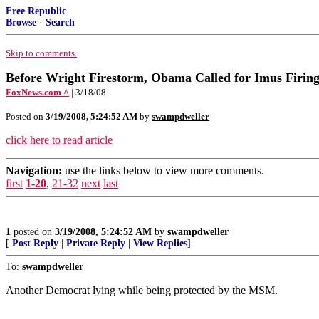
Free Republic
Browse
·
Search
Skip to comments.
Before Wright Firestorm, Obama Called for Imus Firin
FoxNews.com ^
| 3/18/08
Posted on
3/19/2008, 5:24:52 AM
by
swampdweller
click here to read article
Navigation:
use the links below to view more comments.
first
1-20
,
21-32
next
last
1
posted on
3/19/2008, 5:24:52 AM
by
swampdweller
[
Post Reply
|
Private Reply
|
View Replies
]
To:
swampdweller
Another Democrat lying while being protected by the MSM.