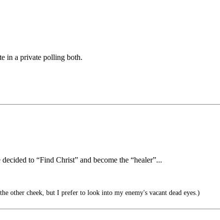
e in a private polling both.
e decided to “Find Christ” and become the “healer”...
he other cheek, but I prefer to look into my enemy's vacant dead eyes.)