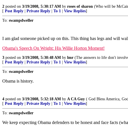
2
posted on
3/19/2008, 5:30:17 AM
by
roses of sharon
(Who will be McCain
[
Post Reply
|
Private Reply
|
To 1
|
View Replies
]
To:
swampdweller
I am glad someone picked up on this. This thing has legs and will w
Obama's Speech On Wright: His Willie Horton Moment!
3
posted on
3/19/2008, 5:30:48 AM
by
lmr
(The answers to life don't involv
[
Post Reply
|
Private Reply
|
To 1
|
View Replies
]
To:
swampdweller
Obama is history.
4
posted on
3/19/2008, 5:32:18 AM
by
A CA Guy
( God Bless America, God
[
Post Reply
|
Private Reply
|
To 1
|
View Replies
]
To:
swampdweller
We keep expecting Obama defenders to be honest and face facts (wha