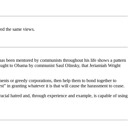
red the same views.
 has been mentored by communists throughout his life shows a pattern
ctic taught to Obama by communist Saul Olinsky, that Jeriamiah Wright
ernments or greedy corporations, then help them to bond together to
” in granting whatever it is that will cause the harassment to cease.
acial hatred and, through experience and example, is capable of using