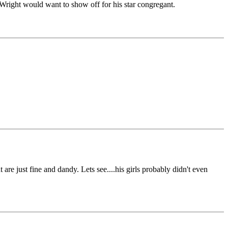
right would want to show off for his star congregant.
are just fine and dandy. Lets see....his girls probably didn't even