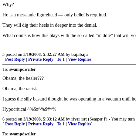
Why?
He is a messianic figurehead — only belief is required.
They will dig their heels in deeper into the denial.
What counts is how this plays with the so-called “middle” that will vot
5
posted on
3/19/2008, 5:32:27 AM
by
bajabaja
[
Post Reply
|
Private Reply
|
To 1
|
View Replies
]
To:
swampdweller
Obama, the healer???
Obama, the racist.
I guess the silly bastard thought he was operating in a vacuum until h
Hypocritical ^%$#^%$#^%
6
posted on
3/19/2008, 5:33:12 AM
by
river rat
(Semper Fi - You may turn t
[
Post Reply
|
Private Reply
|
To 1
|
View Replies
]
To:
swampdweller