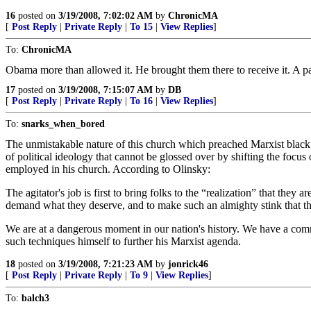
16
posted on
3/19/2008, 7:02:02 AM
by
ChronicMA
[
Post Reply
|
Private Reply
|
To 15
|
View Replies
]
To:
ChronicMA
Obama more than allowed it. He brought them there to receive it. A pa
17
posted on
3/19/2008, 7:15:07 AM
by
DB
[
Post Reply
|
Private Reply
|
To 16
|
View Replies
]
To:
snarks_when_bored
The unmistakable nature of this church which preached Marxist black 
of political ideology that cannot be glossed over by shifting the focus 
employed in his church. According to Olinsky:
The agitator's job is first to bring folks to the “realization” that the
demand what they deserve, and to make such an almighty stink that the 
We are at a dangerous moment in our nation's history. We have a comm
such techniques himself to further his Marxist agenda.
18
posted on
3/19/2008, 7:21:23 AM
by
jonrick46
[
Post Reply
|
Private Reply
|
To 9
|
View Replies
]
To:
balch3