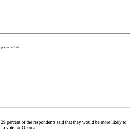
ople not included
t 29 percent of the respondents said that they would be more likely to
y to vote for Obama.