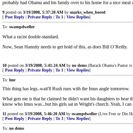
probably had Obama and his family over to his home for a nice meal 
9
posted on
3/19/2008, 5:37:28 AM
by
snarks_when_bored
[
Post Reply
|
Private Reply
|
To 1
|
View Replies
]
To:
swampdweller
What a racist double-standard.
Now, Sean Hannity needs to get hold of this, as does Bill O’Reilly.
10
posted on
3/19/2008, 5:41:24 AM
by
no dems
(Barack Obama's Pastor is n
[
Post Reply
|
Private Reply
|
To 1
|
View Replies
]
To:
lmr
This thing has legs..wait'll Rush runs with the Imus angle tomorrow.
What gets me is that he claimed he didn't want his daughters to hear th
know who Imus was...but his girls sat in Wright's church. Yeah, I c
11
posted on
3/19/2008, 5:46:20 AM
by
swampdweller
(Live Free or Die H
[
Post Reply
|
Private Reply
|
To 3
|
View Replies
]
To:
no dems