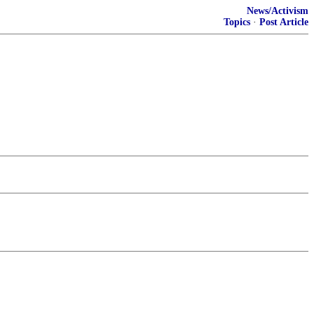
News/Activism
Topics
·
Post Article