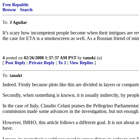
Free Republic
Browse
·
Search
To:
J Aguilar
It’s scary how incompetent people become when their intrigues are rev
the case for ETA is a smokescreen as well. As a Russian friend of mine o
4
posted on
02/26/2008 1:37:37 AM PST
by
tanuki
(u)
[
Post Reply
|
Private Reply
|
To 1
|
View Replies
]
To:
tanuki
Indeed. Firstly because plots like this are divided in layers or compartm
Secondly, when something is known, it is usually indirectly, by peopl
In the case of Italy, Claudio Celani praises the Pellegrino Parliamenta
commission made some advances in the investigation, but not enough
However, IMHO, this article follows a different goal. It is not about a
have.