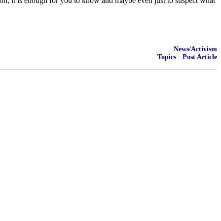
tion, it is enough for you to know and maybe even just to suspect what
News/Activism
Topics
·
Post Article