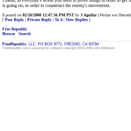
I mean, in everyday's world you need to prove things in order to get J
is going on, in order to counteract the enemy's movements.
5
posted on
02/26/2008 12:47:56 PM PST
by
J Aguilar
(Veritas vos liberabi
[
Post Reply
|
Private Reply
|
To 4
|
View Replies
]
Free Republic
Browse
·
Search
FreeRepublic
, LLC, PO BOX 9771, FRESNO, CA 93794
FreeRepublic.com is powered by software copyright 2000-2008 John Robinson