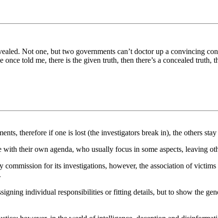
ealed. Not one, but two governments can’t doctor up a convincing confe
nce told me, there is the given truth, then there’s a concealed truth, th
ents, therefore if one is lost (the investigators break in), the others sta
e with their own agenda, who usually focus in some aspects, leaving oth
ry commission for its investigations, however, the association of victims
.
ssigning individual responsibilities or fitting details, but to show the 