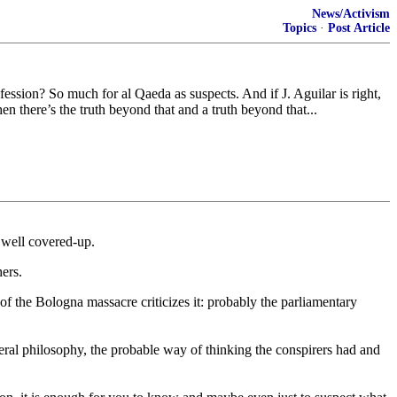
News/Activism
Topics
·
Post Article
ssion? So much for al Qaeda as suspects. And if J. Aguilar is right,
en there’s the truth beyond that and a truth beyond that...
y well covered-up.
ers.
 of the Bologna massacre criticizes it: probably the parliamentary
general philosophy, the probable way of thinking the conspirers had and