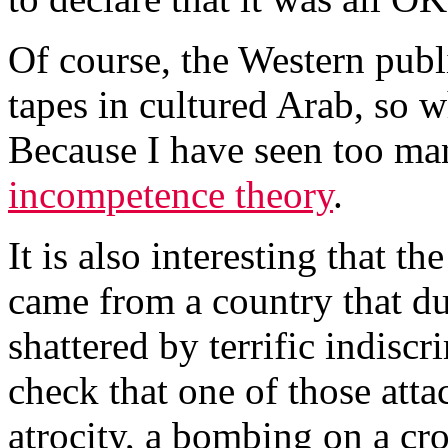
Of course, the Western publ
tapes in cultured Arab, so 
Because I have seen too man
incompetence theory
.
It is also interesting that 
came from a country that du
shattered by terrific indiscri
check that one of those atta
atrocity, a bombing on a cro