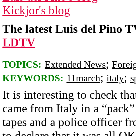
Kickjor's blog
The latest Luis del Pino 
LDTV
;
TOPICS:
Extended News
Foreig
;
;
KEYWORDS:
11march
italy
s
It is interesting to check t
came from Italy in a “pack” 
tapes and a police officer fr
to declare that it was all 