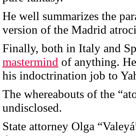
He well summarizes the para
version of the Madrid atroci
Finally, both in Italy and S
mastermind
of anything. He 
his indoctrination job to Ya
The whereabouts of the “atom
undisclosed.
State attorney Olga “Valey