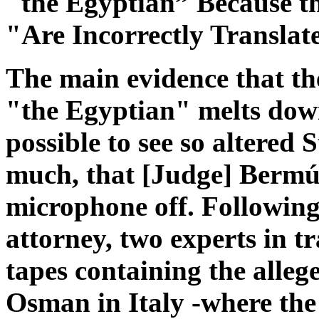
"the Egyptian” Because t
"Are Incorrectly Translat
The main evidence that th
"the Egyptian" melts down
possible to see so altered
much, that [Judge] Bermúd
microphone off. Following
attorney, two experts in tr
tapes containing the alleg
Osman in Italy -where the 