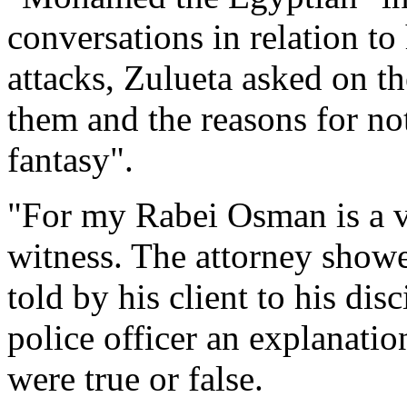
conversations in relation to 
attacks, Zulueta asked on th
them and the reasons for no
fantasy".
"For my Rabei Osman is a ve
witness. The attorney showe
told by his client to his di
police officer an explanation
were true or false.