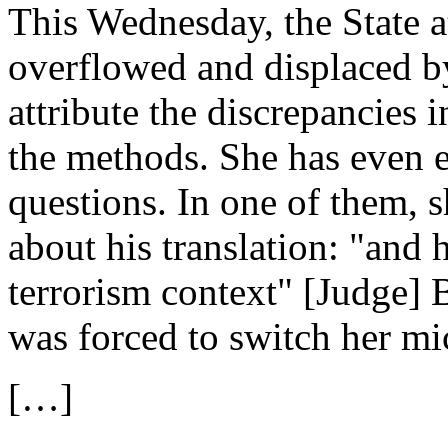
This Wednesday, the State a
overflowed and displaced by
attribute the discrepancies i
the methods. She has even e
questions. In one of them, sh
about his translation: "and h
terrorism context" [Judge] 
was forced to switch her mi
[…]