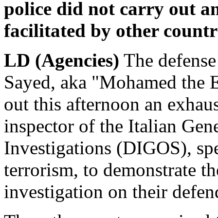
police did not carry out a
facilitated by other countr
LD (Agencies)
The defense
Sayed, aka "Mohamed the Eg
out this afternoon an exhaus
inspector of the Italian Gen
Investigations (DIGOS), spec
terrorism, to demonstrate th
investigation on their defen