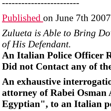
------------------------
Published
on June 7th 2007
Zulueta is Able to Bring Do
of His Defendant.
An Italian Police Officer
Did not Contact any of th
An exhaustive interrogatio
attorney of Rabei Osman
Egyptian", to an Italian p