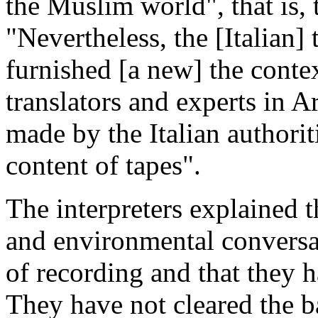
the Muslim world", that is, 
"Nevertheless, the [Italian] 
furnished [a new] the conte
translators and experts in A
made by the Italian authorit
content of tapes".
The interpreters explained t
and environmental conversat
of recording and that they h
They have not cleared the 