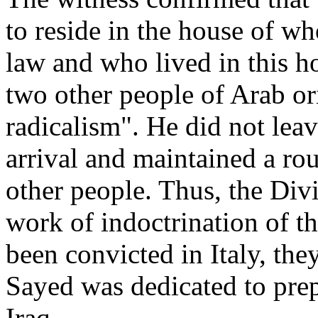
to reside in the house of wh
law and who lived in this h
two other people of Arab or
radicalism". He did not lea
arrival and maintained a rou
other people. Thus, the Divi
work of indoctrination of t
been convicted in Italy, th
Sayed was dedicated to prep
Iraq.