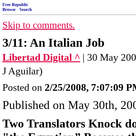
Free Republic
Browse
·
Search
Skip to comments.
3/11: An Italian Job
Libertad Digital ^
| 30 May 2007
J Aguilar)
Posted on
2/25/2008, 7:07:09 
Published on May 30th, 20
Two Translators Knock do