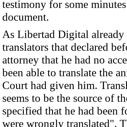
testimony for some minutes 
document.
As Libertad Digital already 
translators that declared bef
attorney that he had no acce
been able to translate the a
Court had given him. Transl
seems to be the source of the
specified that he had been f
were wrongly translated". T