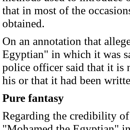
that in most of the occasion
obtained.
On an annotation that alle
Egyptian" in which it was s
police officer said that it is
his or that it had been writ
Pure fantasy
Regarding the credibility o
"Mohamed the Egyptian" in 