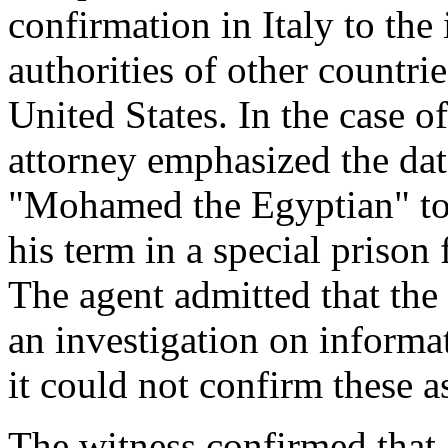
confirmation in Italy to the
authorities of other countri
United States. In the case o
attorney emphasized the da
"Mohamed the Egyptian" to 
his term in a special prison 
The agent admitted that the 
an investigation on informa
it could not confirm these a
The witness confirmed that