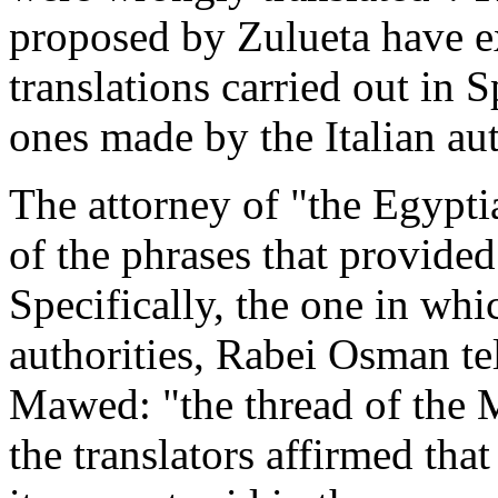
proposed by Zulueta have ex
translations carried out in 
ones made by the Italian au
The attorney of "the Egypti
of the phrases that provided
Specifically, the one in whi
authorities, Rabei Osman tel
Mawed: "the thread of the 
the translators affirmed that