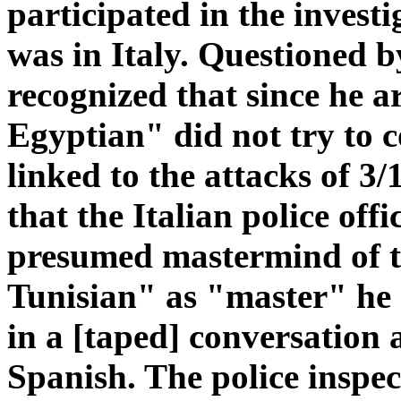
participated in the invest
was in Italy. Questioned b
recognized that since he a
Egyptian" did not try to c
linked to the attacks of 3/
that the Italian police off
presumed mastermind of th
Tunisian" as "master" he d
in a [taped] conversation
Spanish. The police inspec