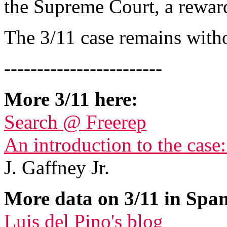
the Supreme Court, a reward
The 3/11 case remains with
------------------------
More 3/11 here:
Search @ Freerep
An introduction to the case
J. Gaffney Jr.
More data on 3/11 in Span
Luis del Pino's blog