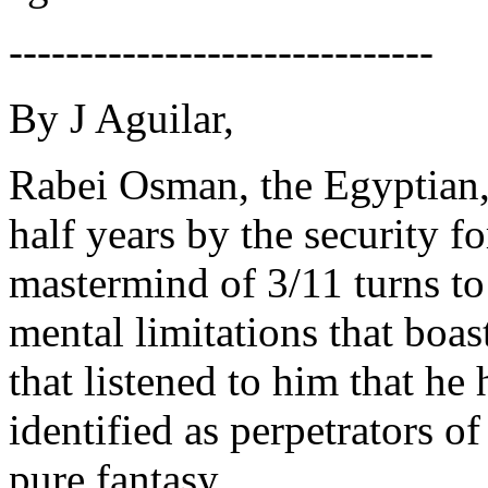
------------------------------
By J Aguilar,
Rabei Osman, the Egyptian, 
half years by the security f
mastermind of 3/11 turns to
mental limitations that boa
that listened to him that h
identified as perpetrators of
pure fantasy.