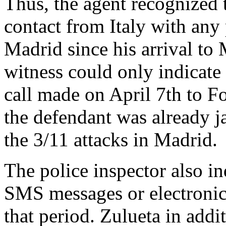
Thus, the agent recognized t
contact from Italy with any 
Madrid since his arrival to
witness could only indicate
call made on April 7th to F
the defendant was already ja
the 3/11 attacks in Madrid.
The police inspector also in
SMS messages or electronic
that period. Zulueta in addi