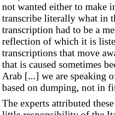
not wanted either to make in
transcribe literally what in 
transcription had to be a mere
reflection of which it is li
transcriptions that move aw
that is caused sometimes be
Arab [...] we are speaking of
based on dumping, not in fit
The experts attributed these 
little responsibility of the I