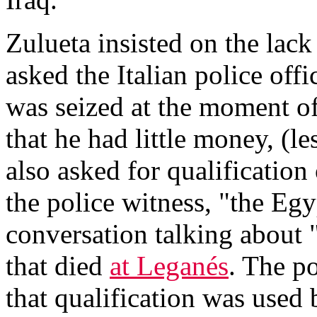
Zulueta insisted on the lack
asked the Italian police off
was seized at the moment of
that he had little money, (l
also asked for qualification
the police witness, "the Eg
conversation talking about 
that died
at Leganés
. The po
that qualification was used 