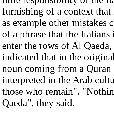
furnishing of a context that
as example other mistakes c
of a phrase that the Italians 
enter the rows of Al Qaeda,
indicated that in the origin
noun coming from a Quran qu
interpreted in the Arab cult
those who remain". "Nothing
Qaeda", they said.