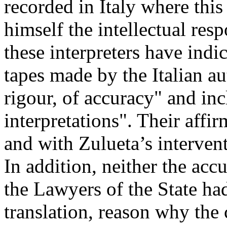
recorded in Italy where thi
himself the intellectual res
these interpreters have indic
tapes made by the Italian au
rigour, of accuracy" and in
interpretations". Their aff
and with Zulueta’s interven
In addition, neither the acc
the Lawyers of the State had
translation, reason why the