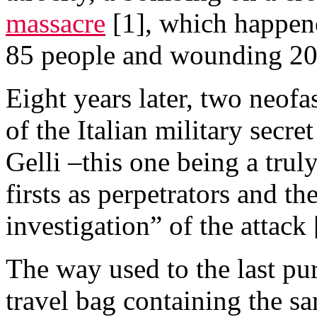
massacre
[1], which happen
85 people and wounding 20
Eight years later, two neofa
of the Italian military secre
Gelli –this one being a trul
firsts as perpetrators and t
investigation” of the attack 
The way used to the last pur
travel bag containing the s