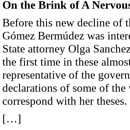
On the Brink of A Nervou
Before this new decline of t
Gómez Bermúdez was interes
State attorney Olga Sanchez 
the first time in these almos
representative of the gover
declarations of some of the 
correspond with her theses.
[…]