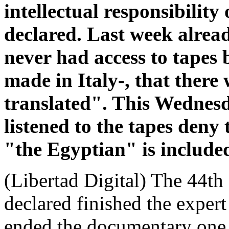
intellectual responsibility
declared. Last week alread
never had access to tapes b
made in Italy-, that there
translated". This Wednesd
listened to the tapes deny 
"the Egyptian" is include
(Libertad Digital) The 44th 
declared finished the exper
ended the documentary one i