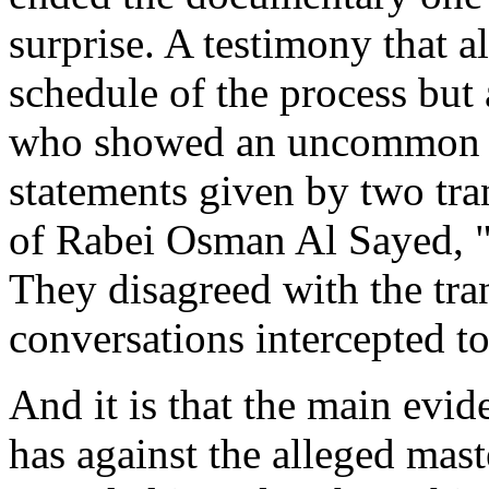
surprise. A testimony that a
schedule of the process but
who showed an uncommon ne
statements given by two tra
of Rabei Osman Al Sayed, "
They disagreed with the tran
conversations intercepted to
And it is that the main evid
has against the alleged mas