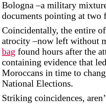
Bologna –a military mixtur
documents pointing at two fo
Coincidentally, the entire o
atrocity –now left without 
bag
found hours after the att
containing evidence that led
Moroccans in time to change 
National Elections.
Striking coincidences, aren’