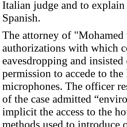
Italian judge and to explain
Spanish.
The attorney of "Mohamed t
authorizations with which c
eavesdropping and insisted 
permission to accede to the
microphones. The officer re
of the case admitted “enviro
implicit the access to the h
methods used to introduce o