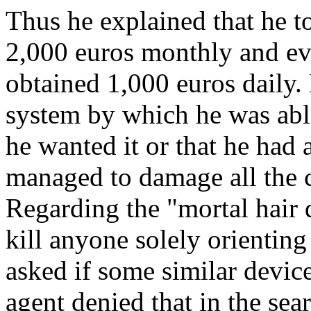
Thus he explained that he t
2,000 euros monthly and eve
obtained 1,000 euros daily. 
system by which he was abl
he wanted it or that he had 
managed to damage all the 
Regarding the "mortal hair 
kill anyone solely orienting
asked if some similar devic
agent denied that in the sea