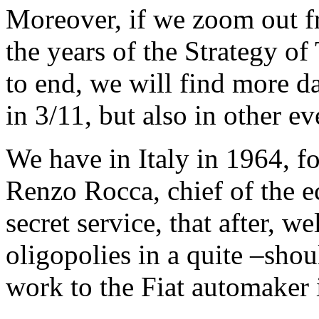
Moreover, if we zoom out 
the years of the Strategy of
to end, we will find more da
in 3/11, but also in other e
We have in Italy in 1964, f
Renzo Rocca, chief of the e
secret service, that after, we
oligopolies in a quite –shou
work to the Fiat automaker 