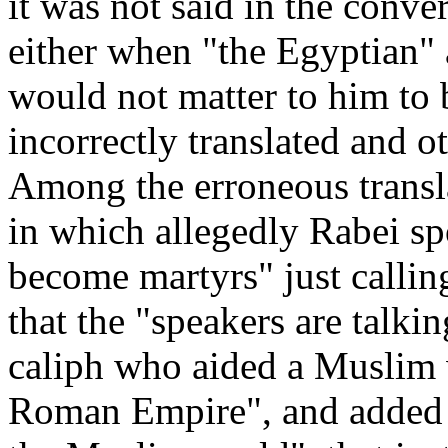
it was not said in the conve
either when "the Egyptian" a
would not matter to him to 
incorrectly translated and ot
Among the erroneous transl
in which allegedly Rabei s
become martyrs" just calling
that the "speakers are talkin
caliph who aided a Muslim 
Roman Empire", and added th