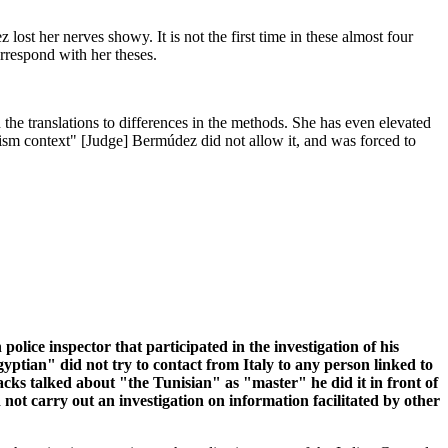
ost her nerves showy. It is not the first time in these almost four
orrespond with her theses.
 the translations to differences in the methods. She has even elevated
rorism context" [Judge] Bermúdez did not allow it, and was forced to
ice inspector that participated in the investigation of his
yptian" did not try to contact from Italy to any person linked to
acks talked about "the Tunisian" as "master" he did it in front of
 not carry out an investigation on information facilitated by other