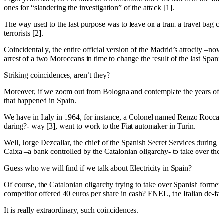
ones for “slandering the investigation” of the attack [1].
The way used to the last purpose was to leave on a train a travel ba
terrorists [2].
Coincidentally, the entire official version of the Madrid’s atrocity –
arrest of a two Moroccans in time to change the result of the last Span
Striking coincidences, aren’t they?
Moreover, if we zoom out from Bologna and contemplate the years of the
that happened in Spain.
We have in Italy in 1964, for instance, a Colonel named Renzo Rocca, chi
daring?- way [3], went to work to the Fiat automaker in Turin.
Well, Jorge Dezcallar, the chief of the Spanish Secret Services dur
Caixa –a bank controlled by the Catalonian oligarchy- to take over t
Guess who we will find if we talk about Electricity in Spain?
Of course, the Catalonian oligarchy trying to take over Spanish for
competitor offered 40 euros per share in cash? ENEL, the Italian de-fa
It is really extraordinary, such coincidences.