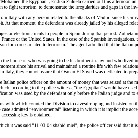
hamed the Egyptian", Endika Zulueta carried out this afternoon an exha
to fight terrorism, to demonstrate the irregularities and gaps in the inv
rom Italy with any person related to the attacks of Madrid since his arr
t. At that moment, the defendant was already jailed by his alleged relat
es or electronic mails to people in Spain during that period. Zulueta in 
in, France or the United States. In the case of the Spanish investigati
ison for crimes related to terrorism. The agent admitted that the Italian 
n the house of who was going to be his brother-in-law and who lived in
moment since his arrival and maintained a routine life with few relations
in Italy, they cannot assure that Osman El Sayed was dedicated to prep
e Italian police officer on the amount of money that was seized at the mo
which, according to the police witness, "the Egyptian" would have used 
lification was used by the defendant only before the Italian judge and to
s with which counted the Division to eavesdropping and insisted on the
 case admitted “environmental” listening in which it is implicit the acc
e accessing key is obtained.
 it was said "11-03-04 shahid miel", the police officer said that it is no