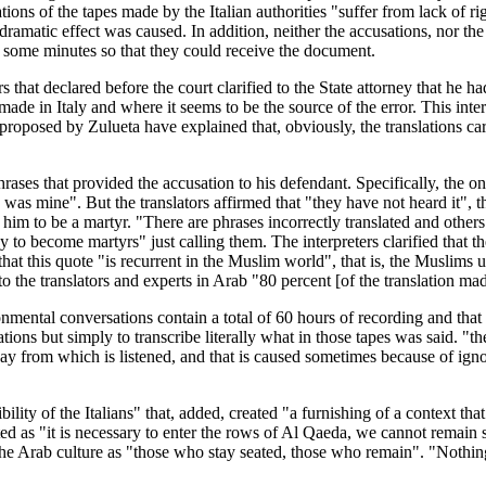
ations of the tapes made by the Italian authorities "suffer from lack of 
ramatic effect was caused. In addition, neither the accusations, nor the
r some minutes so that they could receive the document.
s that declared before the court clarified to the State attorney that he ha
de in Italy and where it seems to be the source of the error. This inter
proposed by Zulueta have explained that, obviously, the translations ca
rases that provided the accusation to his defendant. Specifically, the on
as mine". But the translators affirmed that "they have not heard it", th
him to be a martyr. "There are phrases incorrectly translated and other
o become martyrs" just calling them. The interpreters clarified that the
his quote "is recurrent in the Muslim world", that is, the Muslims use i
 the translators and experts in Arab "80 percent [of the translation made 
onmental conversations contain a total of 60 hours of recording and that
s but simply to transcribe literally what in those tapes was said. "the tr
ay from which is listened, and that is caused sometimes because of igno
sibility of the Italians" that, added, created "a furnishing of a context t
reted as "it is necessary to enter the rows of Al Qaeda, we cannot remain 
the Arab culture as "those who stay seated, those who remain". "Nothing