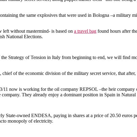
g containing the same explosives that were used in Bologna –a military
now left without mastermind- is based on
a travel bag
found hours after the 
ish National Elections.
 Strategy of Tension in Italy from beginning to end, we will find more 
ef of the economic division of the military secret service, that after, w
ing 3/11 now is working for the oil company REPSOL –the heir company 
he company. They already enjoy a dominant position in Spain in Natural
merly State-owned ENDESA, paying in shares at a price of 20.50 euros
cto monopoly of electricity.