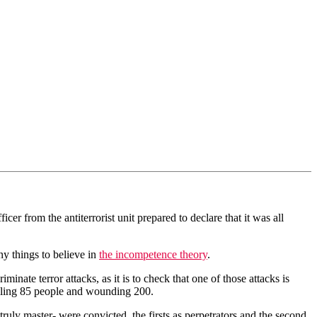
cer from the antiterrorist unit prepared to declare that it was all
y things to believe in
the incompetence theory
.
minate terror attacks, as it is to check that one of those attacks is
lling 85 people and wounding 200.
 truly master- were convicted, the firsts as perpetrators and the second