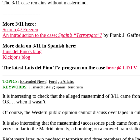
The 3/11 case remains without mastermind.
------------------------
More 3/11 here:
Search @ Freerep
An introduction to the case:
Spain’s “Terrorgate”?
by Frank J. Gaffne
More data on 3/11 in Spanish here:
Luis del Pino's blog
Kickjor's blog
The latest Luis del Pino TV program on the case
here @ LDTV
;
TOPICS:
Extended News
Foreign Affairs
;
;
;
KEYWORDS:
11march
italy
spain
terrorism
It is interesting to check that the alleged mastermind of 3/11 came from 
OK… when it wasn’t.
Of course, the Western public opinion cannot discuss over tapes in c
It is also interesting that the mastermind+accessories pack came from a c
very similar to the Madrid atrocity, a bombing on a crowed train stati
Eight years later, two neofascist terrorists and three members of the It