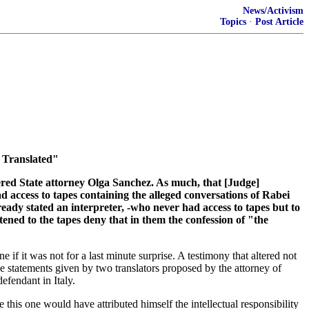
News/Activism
Topics
·
Post Article
 Translated"
tered State attorney Olga Sanchez. As much, that [Judge]
d access to tapes containing the alleged conversations of Rabei
lready stated an interpreter, -who never had access to tapes but to
tened to the tapes deny that in them the confession of "the
 if it was not for a last minute surprise. A testimony that altered not
statements given by two translators proposed by the attorney of
efendant in Italy.
 this one would have attributed himself the intellectual responsibility