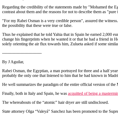
Regarding the credibility of the statements made by "Mohamed the Egypt
contrast about them and the reasons for not to describe them as "pure 
"For my Rabei Osman is a very credible person", assured the witness. 
the possibility that these were true or false.
Thus he explained that he told Yahia that in Spain he earned 2,000 eu
change his fingerprints when he wanted it or that he had a friend in 
solely orienting the air flux towards him, Zulueta asked if some simil
------------------------------
By J Aguilar,
Rabei Osman, the Egyptian, a man portrayed for three and a half years
probably the only one that listened to him that he had known in Madrid 
He well summarizes the paradigm of the entire official version of the 
Finally, both in Italy and Spain, he was
acquitted of being a mastermi
The whereabouts of the “atomic” hair dryer are still undisclosed.
State attorney Olga “Valeyá” Sanchez has been promoted to the Suprem