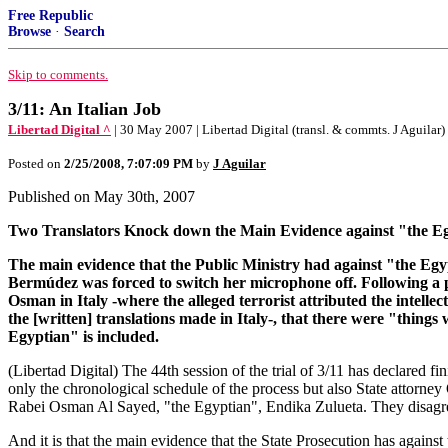
Free Republic
Browse
·
Search
Skip to comments.
3/11: An Italian Job
Libertad Digital ^
| 30 May 2007 | Libertad Digital (transl. & commts. J Aguilar)
Posted on
2/25/2008, 7:07:09 PM
by
J Aguilar
Published on May 30th, 2007
Two Translators Knock down the Main Evidence against "the Egy
The main evidence that the Public Ministry had against "the Egyp
Bermúdez was forced to switch her microphone off. Following a pro
Osman in Italy -where the alleged terrorist attributed the intelle
the [written] translations made in Italy-, that there were "thing
Egyptian" is included.
(Libertad Digital) The 44th session of the trial of 3/11 has declared f
only the chronological schedule of the process but also State attor
Rabei Osman Al Sayed, "the Egyptian", Endika Zulueta. They disagreed 
And it is that the main evidence that the State Prosecution has against