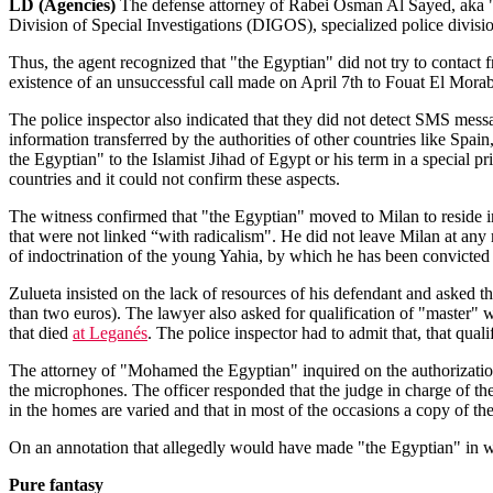
LD (Agencies)
The defense attorney of Rabei Osman Al Sayed, aka "Mo
Division of Special Investigations (DIGOS), specialized police division 
Thus, the agent recognized that "the Egyptian" did not try to contact f
existence of an unsuccessful call made on April 7th to Fouat El Morabi
The police inspector also indicated that they did not detect SMS messag
information transferred by the authorities of other countries like Spa
the Egyptian" to the Islamist Jihad of Egypt or his term in a special pr
countries and it could not confirm these aspects.
The witness confirmed that "the Egyptian" moved to Milan to reside i
that were not linked “with radicalism". He did not leave Milan at any 
of indoctrination of the young Yahia, by which he has been convicted 
Zulueta insisted on the lack of resources of his defendant and asked th
than two euros). The lawyer also asked for qualification of "master" 
that died
at Leganés
. The police inspector had to admit that, that qua
The attorney of "Mohamed the Egyptian" inquired on the authorization
the microphones. The officer responded that the judge in charge of the
in the homes are varied and that in most of the occasions a copy of th
On an annotation that allegedly would have made "the Egyptian" in which
Pure fantasy