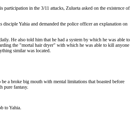
 participation in the 3/11 attacks, Zulueta asked on the existence of
is disciple Yahia and demanded the police officer an explanation on
daily. He also told him that he had a system by which he was able to
arding the "mortal hair dryer" with which he was able to kill anyone
ything similar was located.
o be a broke big mouth with mental limitations that boasted before
th pure fantasy.
ob to Yahia.