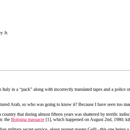
y Jr.
Italy in a “pack” along with incorrectly translated tapes and a police offi
ultured Arab, so who was going to know it? Because I have seen too man
ountry that during almost fifteen years was shattered by terrific indiscri
on: the
Bologna massacre
[1], which happened on August 2nd, 1980; ki
alian military secret service, along puppet master Gelli –this one being a