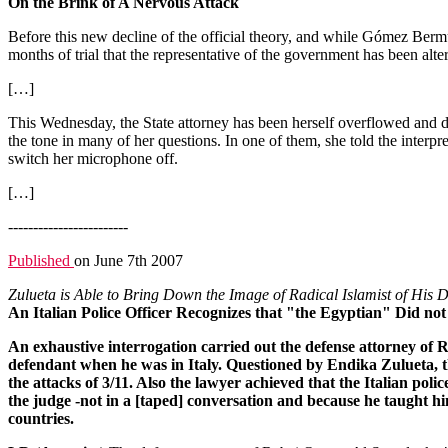
On the Brink of A Nervous Attack
Before this new decline of the official theory, and while Gómez Bermúd
months of trial that the representative of the government has been alt
[…]
This Wednesday, the State attorney has been herself overflowed and disp
the tone in many of her questions. In one of them, she told the interpr
switch her microphone off.
[…]
------------------------
Published
on June 7th 2007
Zulueta is Able to Bring Down the Image of Radical Islamist of His 
An Italian Police Officer Recognizes that "the Egyptian" Did not
An exhaustive interrogation carried out the defense attorney of 
defendant when he was in Italy. Questioned by Endika Zulueta, the
the attacks of 3/11. Also the lawyer achieved that the Italian pol
the judge -not in a [taped] conversation and because he taught him
countries.