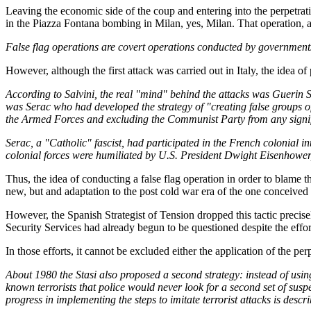
Leaving the economic side of the coup and entering into the perpetra
in the Piazza Fontana bombing in Milan, yes, Milan. That operation, a
False flag operations are covert operations conducted by governments,
However, although the first attack was carried out in Italy, the idea o
According to Salvini, the real "mind" behind the attacks was Guerin 
was Serac who had developed the strategy of "creating false groups of th
the Armed Forces and excluding the Communist Party from any significa
Serac, a "Catholic" fascist, had participated in the French colonial in
colonial forces were humiliated by U.S. President Dwight Eisenhower
Thus, the idea of conducting a false flag operation in order to blame th
new, but and adaptation to the post cold war era of the one conceived
However, the Spanish Strategist of Tension dropped this tactic prec
Security Services had already begun to be questioned despite the eff
In those efforts, it cannot be excluded either the application of the pe
About 1980 the Stasi also proposed a second strategy: instead of using 
known terrorists that police would never look for a second set of suspe
progress in implementing the steps to imitate terrorist attacks is desc