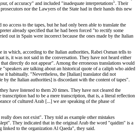
rigour, of accuracy" and included "inadequate interpretations". Their
 prosecutors nor the Lawyers of the State had in their hands this new
d no access to the tapes, but he had only been able to translate the
preter already specified that he had been forced "to rectify some
rried out in Spain were incorrect because the ones made by the Italian
e in which, according to the Italian authorities, Rabei Osman tells to
at is, it was not said in the conversation. They have not heard either
s that directly do not appear". Among the erroneous translations would
 "speakers are talking about an historical quote of a caliph who aided
t habitually. "Nevertheless, the [Italian] translator did not
by the Italian authorities] is discordant with the content of tapes".
 they have listened to them 20 times. They have not cleared the
anscription had to be a mere transcription, that is, a literal reflection
rance of cultured Arab [...] we are speaking of the phase of
hat really does not exist". They told as example other mistakes
slept". They indicated that in the original Arab the word "qaidim" is a
 linked to the organization Al Qaeda", they said.