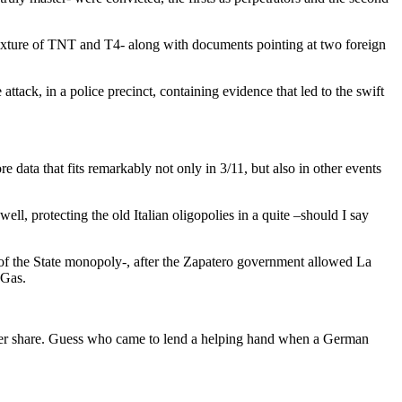
 mixture of TNT and T4- along with documents pointing at two foreign
attack, in a police precinct, containing evidence that led to the swift
data that fits remarkably not only in 3/11, but also in other events
ell, protecting the old Italian oligopolies in a quite –should I say
of the State monopoly-, after the Zapatero government allowed La
 Gas.
 per share. Guess who came to lend a helping hand when a German