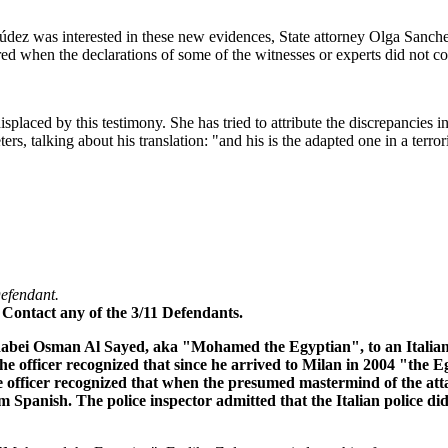
ez was interested in these new evidences, State attorney Olga Sanchez l
ered when the declarations of some of the witnesses or experts did not c
laced by this testimony. She has tried to attribute the discrepancies in
eters, talking about his translation: "and his is the adapted one in a ter
Defendant.
 Contact any of the 3/11 Defendants.
Rabei Osman Al Sayed, aka "Mohamed the Egyptian", to an Italian pol
 officer recognized that since he arrived to Milan in 2004 "the Eg
ice officer recognized that when the presumed mastermind of the att
 Spanish. The police inspector admitted that the Italian police did