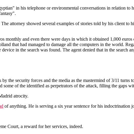
ian" in his telephone or environmental conversations in relation to his
fantasy".
The attorney showed several examples of stories told by his client to h
ros monthly and even there were days in which it obtained 1,000 euros 
Holland that had managed to damage all the computers in the world. Reg
ar device in the search was found. The agent denied that in the search an
 by the security forces and the media as the mastermind of 3/11 turns t
some of the identified as perpetrators of the attack, filling the gaps wi
Madrid atrocity.
nd
of anything. He is serving a six year sentence for his indoctrination j
e Court, a reward for her services, indeed.