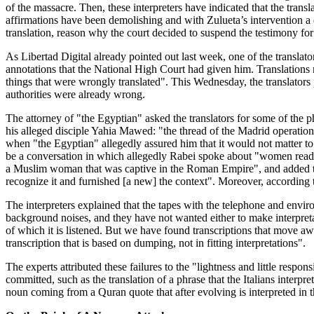
of the massacre. Then, these interpreters have indicated that the transl
affirmations have been demolishing and with Zulueta’s intervention a d
translation, reason why the court decided to suspend the testimony fo
As Libertad Digital already pointed out last week, one of the translator
annotations that the National High Court had given him. Translations ma
things that were wrongly translated". This Wednesday, the translators 
authorities were already wrong.
The attorney of "the Egyptian" asked the translators for some of the ph
his alleged disciple Yahia Mawed: "the thread of the Madrid operation w
when "the Egyptian" allegedly assured him that it would not matter to 
be a conversation in which allegedly Rabei spoke about "women ready t
a Muslim woman that was captive in the Roman Empire", and added that t
recognize it and furnished [a new] the context". Moreover, according to
The interpreters explained that the tapes with the telephone and envir
background noises, and they have not wanted either to make interpretation
of which it is listened. But we have found transcriptions that move aw
transcription that is based on dumping, not in fitting interpretations".
The experts attributed these failures to the "lightness and little respon
committed, such as the translation of a phrase that the Italians interp
noun coming from a Quran quote that after evolving is interpreted in 