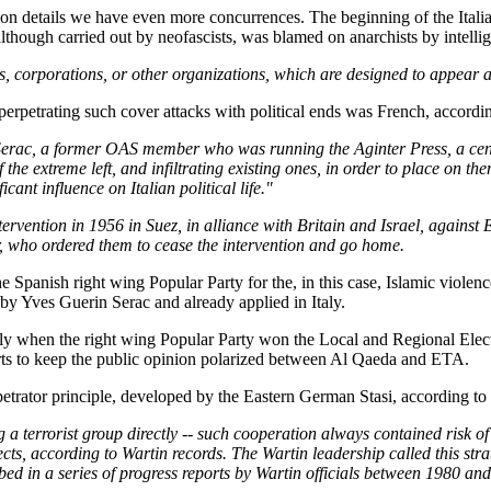
tion details we have even more concurrences. The beginning of the Ital
lthough carried out by neofascists, was blamed on anarchists by intelli
 corporations, or other organizations, which are designed to appear as i
f perpetrating such cover attacks with political ends was French, accordi
Serac, a former OAS member who was running the Aginter Press, a center
e extreme left, and infiltrating existing ones, in order to place on them
nt influence on Italian political life."
tervention in 1956 in Suez, in alliance with Britain and Israel, against 
, who ordered them to cease the intervention and go home.
e Spanish right wing Popular Party for the, in this case, Islamic violenc
 by Yves Guerin Serac and already applied in Italy.
isely when the right wing Popular Party won the Local and Regional Ele
orts to keep the public opinion polarized between Al Qaeda and ETA.
rpetrator principle, developed by the Eastern German Stasi, according to 
a terrorist group directly -- such cooperation always contained risk of 
cts, according to Wartin records. The Wartin leadership called this stra
ribed in a series of progress reports by Wartin officials between 1980 an