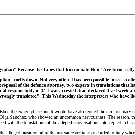
ptian” Because the Tapes that Incriminate Him "Are Incorrectly
tian" melts down. Not very often it has been possible to see so al
posal of the defence attorney, two experts in translations that ha
ctual responsibility of 3/11 was arrested- had declared. Last week a
s wrongly translated". This Wednesday the interpreters who have lis
inished the expert phase and it would have also ended the documentary one
ney Olga Sanchez, who showed an uncommon nervousness. The reason, the 
with the translations of the alleged conversations intercepted to his d
 the alleged mastermind of the massacre are tapes recorded in Italy where