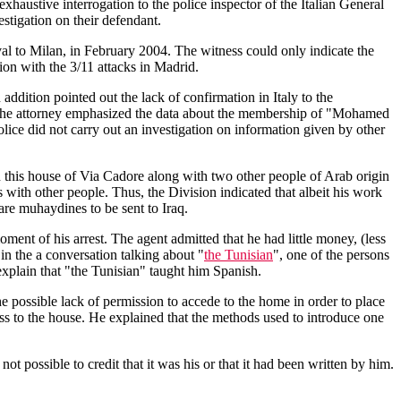
ustive interrogation to the police inspector of the Italian General
estigation on their defendant.
ival to Milan, in February 2004. The witness could only indicate the
ion with the 3/11 attacks in Madrid.
addition pointed out the lack of confirmation in Italy to the
ons, the attorney emphasized the data about the membership of "Mohamed
police did not carry out an investigation on information given by other
 this house of Via Cadore along with two other people of Arab origin
 with other people. Thus, the Division indicated that albeit his work
are muhaydines to be sent to Iraq.
ment of his arrest. The agent admitted that he had little money, (less
in the a conversation talking about "
the Tunisian
", one of the persons
 explain that "the Tunisian" taught him Spanish.
 possible lack of permission to accede to the home in order to place
ess to the house. He explained that the methods used to introduce one
t possible to credit that it was his or that it had been written by him.