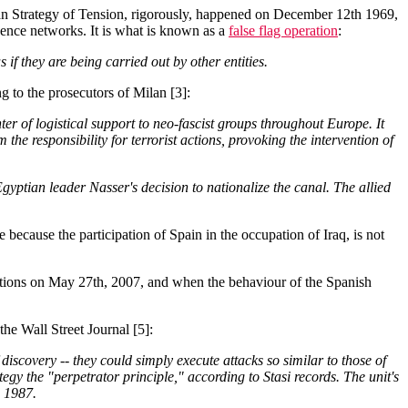
ian Strategy of Tension, rigorously, happened on December 12th 1969,
gence networks. It is what is known as a
false flag operation
:
f they are being carried out by other entities.
ng to the prosecutors of Milan [3]:
 of logistical support to neo-fascist groups throughout Europe. It
 the responsibility for terrorist actions, provoking the intervention of
Egyptian leader Nasser's decision to nationalize the canal. The allied
e because the participation of Spain in the occupation of Iraq, is not
ctions on May 27th, 2007, and when the behaviour of the Spanish
the Wall Street Journal [5]:
discovery -- they could simply execute attacks so similar to those of
tegy the "perpetrator principle," according to Stasi records. The unit's
d 1987.