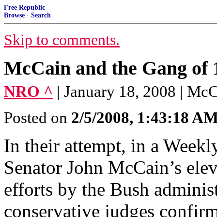
Free Republic
Browse
·
Search
Skip to comments.
McCain and the Gang of 1
NRO ^
| January 18, 2008 | Mc
Posted on
2/5/2008, 1:43:18 A
In their attempt, in a Weekl
Senator John McCain’s eleva
efforts by the Bush administ
conservative judges confi