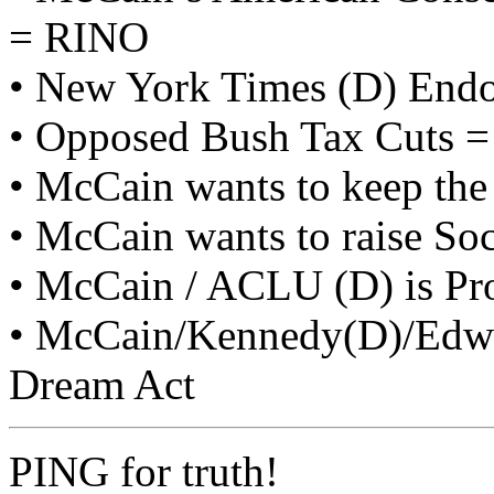
= RINO
• New York Times (D) End
• Opposed Bush Tax Cuts =
• McCain wants to keep the
• McCain wants to raise Soc
• McCain / ACLU (D) is Pro
• McCain/Kennedy(D)/Edwa
Dream Act
PING for truth!