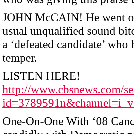
JOHN McCAIN! He went on 
usual unqualified sound bit
a ‘defeated candidate’ who h
temper.
LISTEN HERE!
http://www.cbsnews.com/se
id=3789591n&channel=i_v
One-On-One With ‘08 Candi