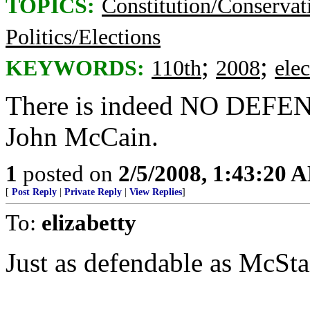
TOPICS:
Constitution/Conservat
Politics/Elections
;
;
KEYWORDS:
110th
2008
elec
There is indeed NO DEFENSE
John McCain.
1
posted on
2/5/2008, 1:43:20 
[
Post Reply
|
Private Reply
|
View Replies
]
To:
elizabetty
Just as defendable as McSt