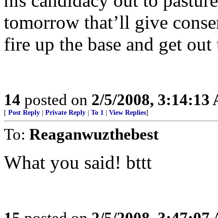
his candidacy out to pastur
tomorrow that’ll give conser
fire up the base and get out 
14
posted on
2/5/2008, 3:14:13
[
Post Reply
|
Private Reply
|
To 1
|
View Replies
]
To:
Reaganwuzthebest
What you said! bttt
15
posted on
2/5/2008, 3:47:07