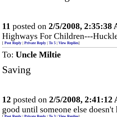
11
posted on
2/5/2008, 2:35:38
Highways For Children---Huckle
[
Post Reply
|
Private Reply
|
To 5
|
View Replies
]
To:
Uncle Miltie
Saving
12
posted on
2/5/2008, 2:41:12
good until someone else doesn't 
[
Post Reply
|
Private Reply
|
To 3
|
View Replies
]