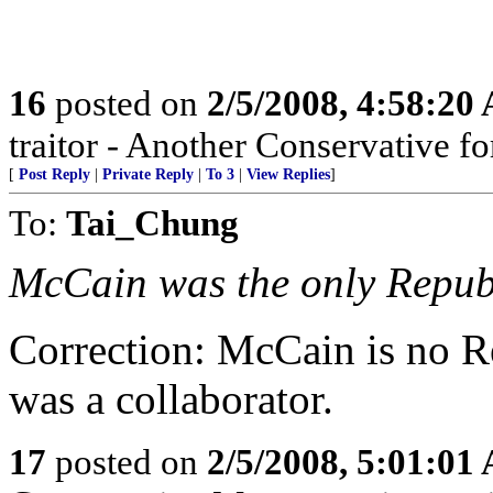
16
posted on
2/5/2008, 4:58:20
traitor - Another Conservative fo
[
Post Reply
|
Private Reply
|
To 3
|
View Replies
]
To:
Tai_Chung
McCain was the only Repub
Correction: McCain is no R
was a collaborator.
17
posted on
2/5/2008, 5:01:01