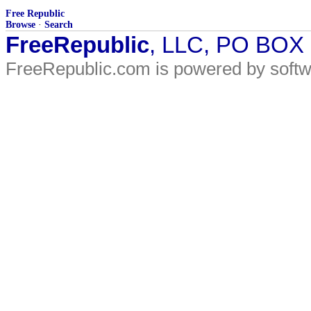
Free Republic
Browse
·
Search
FreeRepublic
, LLC, PO BOX
FreeRepublic.com is powered by soft