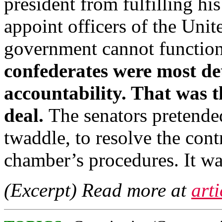
president from fulfilling his
appoint officers of the Uni
government cannot functio
confederates were most de
accountability. That was t
deal.
The senators pretende
twaddle, to resolve the con
chamber’s procedures. It w
(Excerpt) Read more at
art