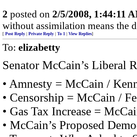
2
posted on
2/5/2008, 1:44:11 
without assimilation means the d
[
Post Reply
|
Private Reply
|
To 1
|
View Replies
]
To:
elizabetty
Senator McCain’s Liberal 
• Amnesty = McCain / Ken
• Censorship = McCain / Fe
• Gas Tax Increase = McCai
• McCain’s Proposed Democ