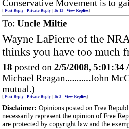
Conservative Movement is to gai
[
Post Reply
|
Private Reply
|
To 13
|
View Replies
]
To:
Uncle Miltie
Wayne LaPierre of the NRA
thinks you have too much 
18
posted on
2/5/2008, 5:01:34
Michael Reagan...........John McC
mutual.)
[
Post Reply
|
Private Reply
|
To 3
|
View Replies
]
Disclaimer:
Opinions posted on Free Republic
necessarily represent the opinion of Free Rep
are protected by copyright law and the exemp