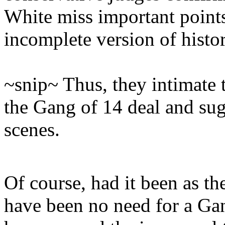
White miss important point
incomplete version of histor
~snip~ Thus, they intimate t
the Gang of 14 deal and sug
scenes.
Of course, had it been as th
have been no need for a Gan