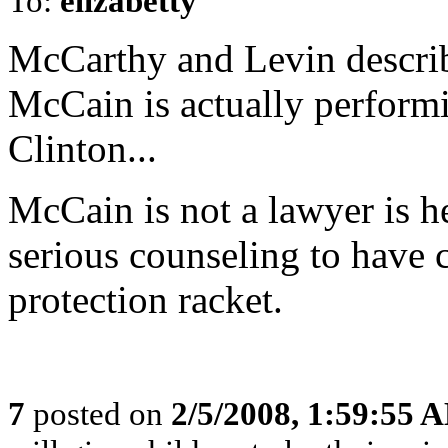
To:
elizabetty
McCarthy and Levin descri
McCain is actually performi
Clinton...
McCain is not a lawyer is h
serious counseling to have 
protection racket.
7
posted on
2/5/2008, 1:59:55 