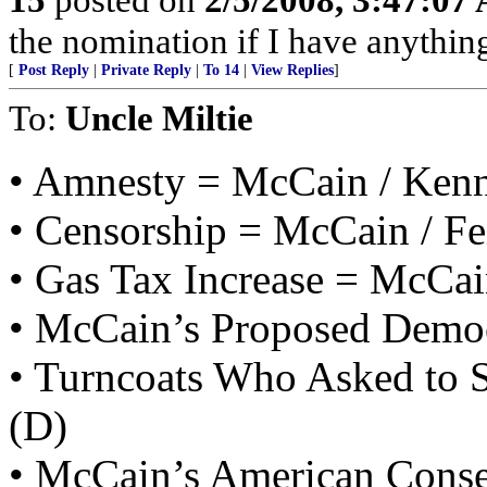
the nomination if I have anything
[
Post Reply
|
Private Reply
|
To 14
|
View Replies
]
To:
Uncle Miltie
• Amnesty = McCain / Ken
• Censorship = McCain / Fe
• Gas Tax Increase = McCai
• McCain’s Proposed Democ
• Turncoats Who Asked to S
(D)
• McCain’s American Conse