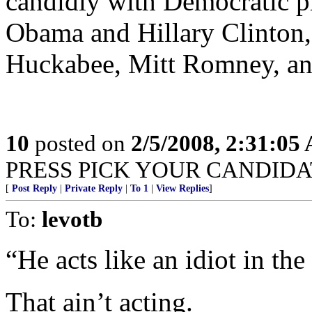
candidly with Democratic p
Obama and Hillary Clinton,
Huckabee, Mitt Romney, a
10
posted on
2/5/2008, 2:31:05
PRESS PICK YOUR CANDIDATE!
[
Post Reply
|
Private Reply
|
To 1
|
View Replies
]
To:
levotb
“He acts like an idiot in the 
That ain’t acting.