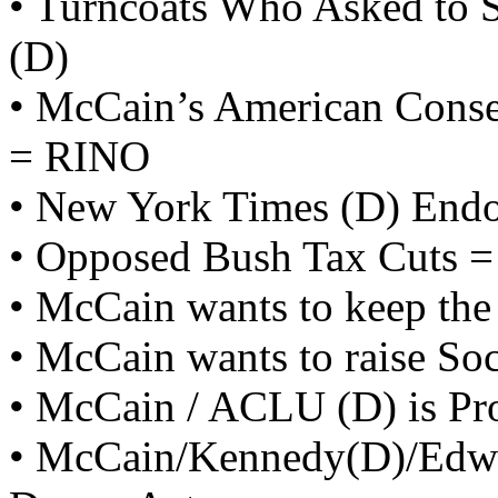
• Turncoats Who Asked to S
(D)
• McCain’s American Conse
= RINO
• New York Times (D) End
• Opposed Bush Tax Cuts =
• McCain wants to keep the
• McCain wants to raise Soc
• McCain / ACLU (D) is Pro
• McCain/Kennedy(D)/Edwa