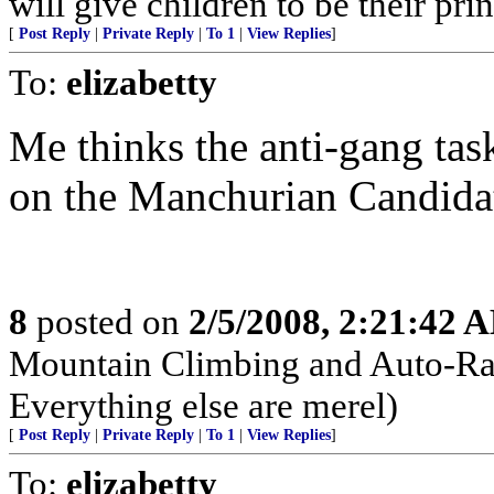
will give children to be their pri
[
Post Reply
|
Private Reply
|
To 1
|
View Replies
]
To:
elizabetty
Me thinks the anti-gang tas
on the Manchurian Candidat
8
posted on
2/5/2008, 2:21:42 
Mountain Climbing and Auto-Raci
Everything else are merel)
[
Post Reply
|
Private Reply
|
To 1
|
View Replies
]
To:
elizabetty