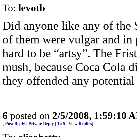
To:
levotb
Did anyone like any of the
of them were vulgar and in 
hard to be “artsy”. The Fris
mush, because Coca Cola did
they offended any potential
6
posted on
2/5/2008, 1:59:10 
[
Post Reply
|
Private Reply
|
To 5
|
View Replies
]