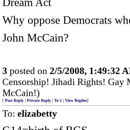
Dream Act
Why oppose Democrats when 
John McCain?
3
posted on
2/5/2008, 1:49:32 
Censorship! Jihadi Rights! Gay
McCain!)
[
Post Reply
|
Private Reply
|
To 1
|
View Replies
]
To:
elizabetty