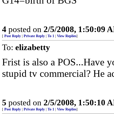
G14=birth of BGS
4
posted on
2/5/2008, 1:50:09 
[
Post Reply
|
Private Reply
|
To 1
|
View Replies
]
To:
elizabetty
Frist is also a POS...Have yo
stupid tv commercial? He acts
5
posted on
2/5/2008, 1:50:10 
[
Post Reply
|
Private Reply
|
To 1
|
View Replies
]