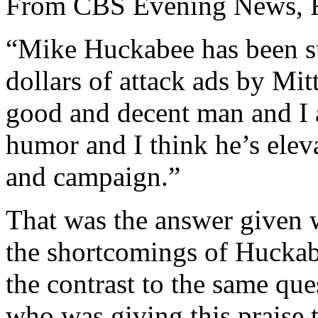
From CBS Evening News, F
“Mike Huckabee has been su
dollars of attack ads by Mit
good and decent man and I 
humor and I think he’s eleva
and campaign.”
That was the answer given 
the shortcomings of Huckab
the contrast to the same q
who was giving this praise