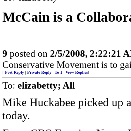
McCain is a Collabor
9
posted on
2/5/2008, 2:22:21 
Conservative Movement is to gai
[
Post Reply
|
Private Reply
|
To 1
|
View Replies
]
To:
elizabetty; All
Mike Huckabee picked up a
today.