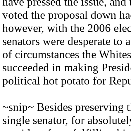
have pressed the issue, and
voted the proposal down had 
however, with the 2006 ele
senators were desperate to 
of circumstances the White
succeeded in making Presid
political hot potato for Rep
~snip~ Besides preserving t
single senator, for absolute