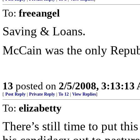
To:
freeangel
Saving & Loans.
McCain was the only Repub
13
posted on
2/5/2008, 3:13:13
[
Post Reply
|
Private Reply
|
To 12
|
View Replies
]
To:
elizabetty
There’s still time to put t