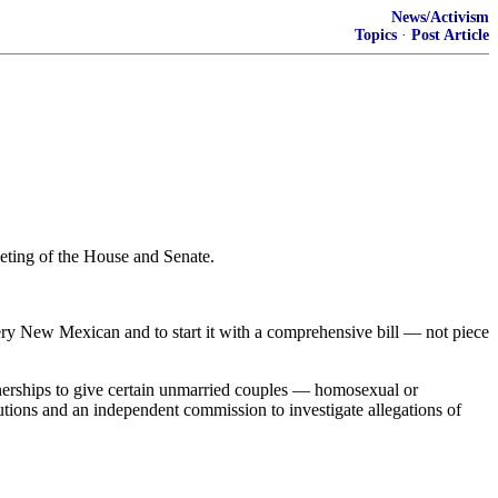
News/Activism
Topics
·
Post Article
eeting of the House and Senate.
every New Mexican and to start it with a comprehensive bill — not piece
rtnerships to give certain unmarried couples — homosexual or
tions and an independent commission to investigate allegations of