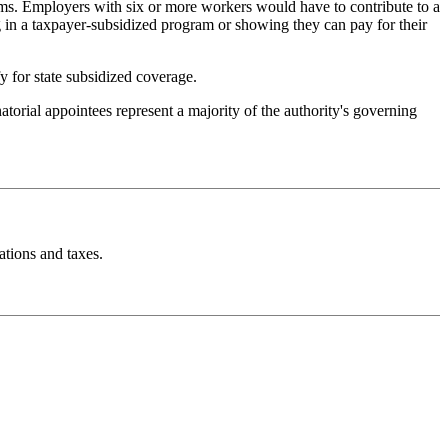
ms. Employers with six or more workers would have to contribute to a
g in a taxpayer-subsidized program or showing they can pay for their
 for state subsidized coverage.
orial appointees represent a majority of the authority's governing
ations and taxes.