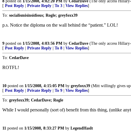
8
posted on
1/15/2008, 4:02:20 PM
by
CedarDave
(The only access Hillary-c
[
Post Reply
|
Private Reply
|
To 3
|
View Replies
]
To:
socialismisinsidious; Rogle; greyfoxx39
p.s. Notice the diploma on the wall behind the “patient.” LOL!
9
posted on
1/15/2008, 4:03:56 PM
by
CedarDave
(The only access Hillary-c
[
Post Reply
|
Private Reply
|
To 8
|
View Replies
]
To:
CedarDave
ROTFL!
10
posted on
1/15/2008, 4:15:05 PM
by
greyfoxx39
(Mitt willingly gives u
[
Post Reply
|
Private Reply
|
To 9
|
View Replies
]
To:
greyfoxx39; CedarDave; Rogle
While I would personally (sort of) benefit from this thing, (unlike anythi
11
posted on
1/15/2008, 8:33:27 PM
by
LegendHasIt