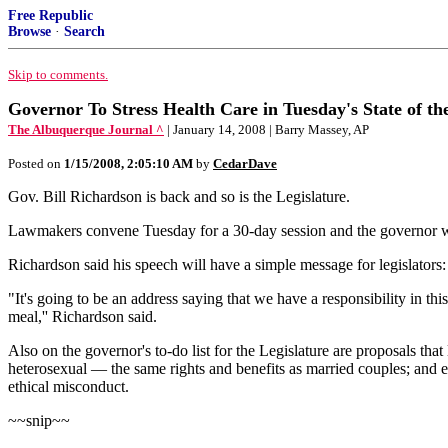
Free Republic
Browse
·
Search
Skip to comments.
Governor To Stress Health Care in Tuesday's State of th
The Albuquerque Journal ^
| January 14, 2008 | Barry Massey, AP
Posted on
1/15/2008, 2:05:10 AM
by
CedarDave
Gov. Bill Richardson is back and so is the Legislature.
Lawmakers convene Tuesday for a 30-day session and the governor will 
Richardson said his speech will have a simple message for legislators: 
"It's going to be an address saying that we have a responsibility in t
meal,'' Richardson said.
Also on the governor's to-do list for the Legislature are proposals t
heterosexual — the same rights and benefits as married couples; and 
ethical misconduct.
~~snip~~