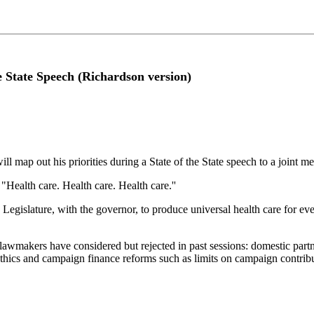
e State Speech (Richardson version)
map out his priorities during a State of the State speech to a joint m
"Health care. Health care. Health care.''
his Legislature, with the governor, to produce universal health care for 
hat lawmakers have considered but rejected in past sessions: domestic pa
ethics and campaign finance reforms such as limits on campaign contribu