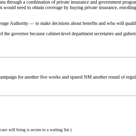
ans through a combination of private insurance and government progra
uals would need to obtain coverage by buying private insurance, enrollin
ge Authority — to make decisions about benefits and who will qualify
 the governor because cabinet-level department secretaries and gubernat
e campaign for another five weeks and spared NM another round of regul
are will bring is access to a waiting list.)