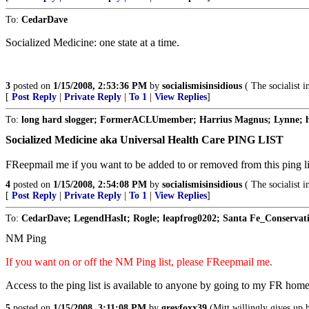
To:
CedarDave
Socialized Medicine: one state at a time.
3
posted on
1/15/2008, 2:53:36 PM
by
socialismisinsidious
( The socialist i
[
Post Reply
|
Private Reply
|
To 1
|
View Replies
]
To:
long hard slogger; FormerACLUmember; Harrius Magnus; Lynne; ho
Socialized Medicine aka Universal Health Care PING LIST
FReepmail me if you want to be added to or removed from this ping li
4
posted on
1/15/2008, 2:54:08 PM
by
socialismisinsidious
( The socialist i
[
Post Reply
|
Private Reply
|
To 1
|
View Replies
]
To:
CedarDave; LegendHasIt; Rogle; leapfrog0202; Santa Fe_Conservati
NM Ping
If you want on or off the NM Ping list, please FReepmail me.
Access to the ping list is available to anyone by going to my FR hom
5
posted on
1/15/2008, 3:11:08 PM
by
greyfoxx39
(Mitt willingly gives up