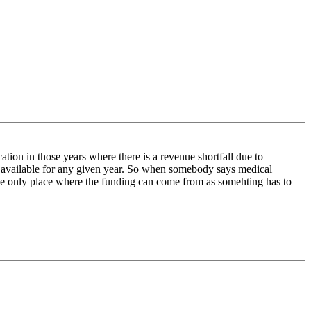
tion in those years where there is a revenue shortfall due to
re available for any given year. So when somebody says medical
the only place where the funding can come from as somehting has to