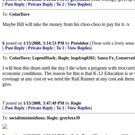
[
Post Reply
|
Private Reply
|
To 2
|
View Replies
]
To:
CedarDave
Maybe Bill will take the money from his choo-choo to pay for it. /s
6
posted on
1/15/2008, 3:14:53 PM
by
Pistolshot
(Those with a lively sense 
[
Post Reply
|
Private Reply
|
To 1
|
View Replies
]
To:
CedarDave; LegendHasIt; Rogle; leapfrog0202; Santa Fe_Conservati
I will beat this drum until the day I die when a program with reoccurr
economic conditions. The reason for this is that K-12 Education is o
coverage at any cost or we need the Rail Runner at any cost ask them
give.
7
posted on
1/15/2008, 3:47:49 PM
by
Rogle
[
Post Reply
|
Private Reply
|
To 1
|
View Replies
]
To:
socialismisinsidious; Rogle; greyfoxx39