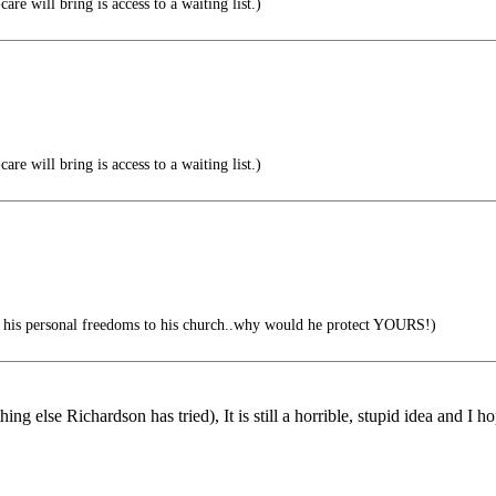
are will bring is access to a waiting list.)
are will bring is access to a waiting list.)
p his personal freedoms to his church..why would he protect YOURS!)
ng else Richardson has tried), It is still a horrible, stupid idea and I hop