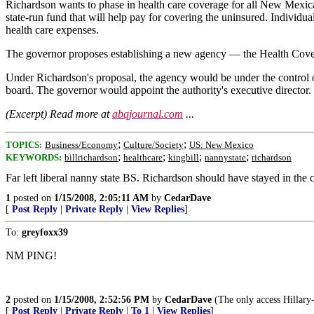
Richardson wants to phase in health care coverage for all New Mexic
state-run fund that will help pay for covering the uninsured. Individ
health care expenses.
The governor proposes establishing a new agency — the Health Covera
Under Richardson's proposal, the agency would be under the control of
board. The governor would appoint the authority's executive director.
(Excerpt) Read more at
abqjournal.com
...
;
;
TOPICS:
Business/Economy
Culture/Society
US: New Mexico
;
;
;
;
KEYWORDS:
billrichardson
healthcare
kingbill
nannystate
richardson
Far left liberal nanny state BS. Richardson should have stayed in th
1
posted on
1/15/2008, 2:05:11 AM
by
CedarDave
[
Post Reply
|
Private Reply
|
View Replies
]
To:
greyfoxx39
NM PING!
2
posted on
1/15/2008, 2:52:56 PM
by
CedarDave
(The only access Hillary-c
[
Post Reply
|
Private Reply
|
To 1
|
View Replies
]