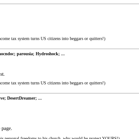
ncome tax system turns US citizens into beggars or quitters!)
cndoc; parousia; Hydroshock; ...
st.
ncome tax system turns US citizens into beggars or quitters!)
ve; DesertDreamer; ...
e page.
 his personal freedoms to his church..why would he protect YOURS!)