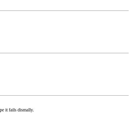
e it fails dismally.