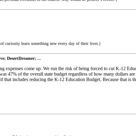
of curiosity learn something new every day of their lives.)
ve; DesertDreamer; ...
ing expenses come up. We run the risk of being forced to cut K-12 Educa
r was 47% of the overall state budget regardless of how many dollars a
 if that includes reducing the K-12 Education Budget. Because that is 