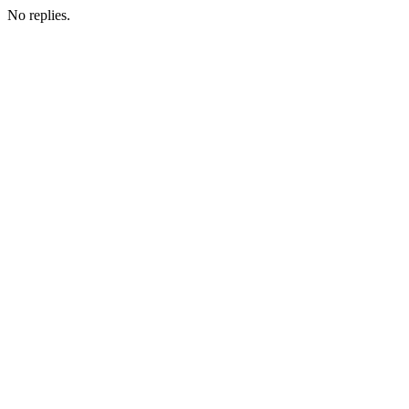
No replies.