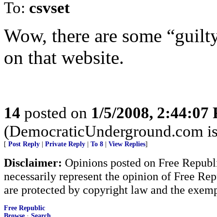
To:
csvset
Wow, there are some “guilty
on that website.
14
posted on
1/5/2008, 2:44:07
(DemocraticUnderground.com is a
[
Post Reply
|
Private Reply
|
To 8
|
View Replies
]
Disclaimer:
Opinions posted on Free Republic
necessarily represent the opinion of Free Rep
are protected by copyright law and the exemp
Free Republic
Browse
·
Search