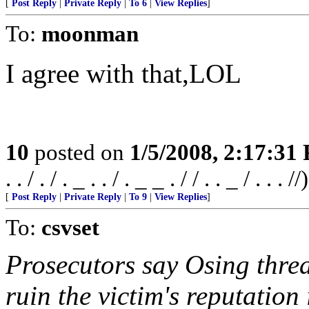
[
Post Reply
|
Private Reply
|
To 6
|
View Replies
]
To:
moonman
I agree with that,LOL
10
posted on
1/5/2008, 2:17:31
. . / . / . _ . . / . _ _ . / / . . _ / . . . //)
[
Post Reply
|
Private Reply
|
To 9
|
View Replies
]
To:
csvset
Prosecutors say Osing threa
ruin the victim's reputatio