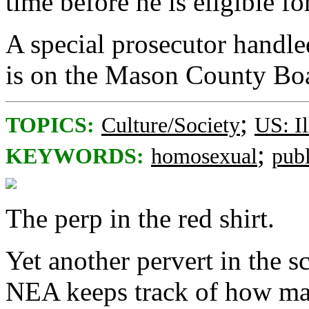
time before he is eligible fo
A special prosecutor handle
is on the Mason County Bo
;
TOPICS:
Culture/Society
US: Il
;
KEYWORDS:
homosexual
pub
The perp in the red shirt.
Yet another pervert in the s
NEA keeps track of how man