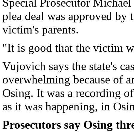
Special Prosecutor Michael 
plea deal was approved by t
victim's parents.
"It is good that the victim wi
Vujovich says the state's ca
overwhelming because of a
Osing. It was a recording of
as it was happening, in Osi
Prosecutors say Osing thre