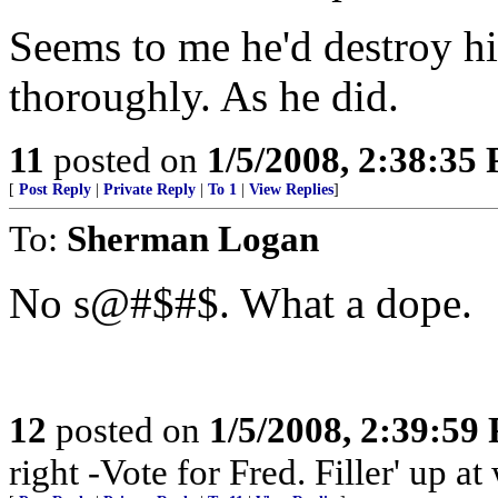
Seems to me he'd destroy hi
thoroughly. As he did.
11
posted on
1/5/2008, 2:38:35
[
Post Reply
|
Private Reply
|
To 1
|
View Replies
]
To:
Sherman Logan
No s@#$#$. What a dope.
12
posted on
1/5/2008, 2:39:59
right -Vote for Fred. Filler' up 