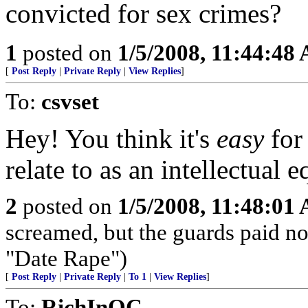
convicted for sex crimes?
1
posted on
1/5/2008, 11:44:48
[
Post Reply
|
Private Reply
|
View Replies
]
To:
csvset
Hey! You think it's
easy
for
relate to as an intellectual e
2
posted on
1/5/2008, 11:48:01
screamed, but the guards paid no 
"Date Rape")
[
Post Reply
|
Private Reply
|
To 1
|
View Replies
]
To:
RichInOC