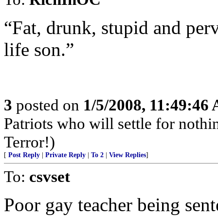
“Fat, drunk, stupid and per
life son.”
3
posted on
1/5/2008, 11:49:46
Patriots who will settle for noth
Terror!)
[
Post Reply
|
Private Reply
|
To 2
|
View Replies
]
To:
csvset
Poor gay teacher being sent