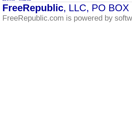
FreeRepublic
, LLC, PO BOX
FreeRepublic.com is powered by soft