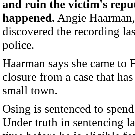
and ruin the victim's repu
happened.
Angie Haarman, 
discovered the recording las
police.
Haarman says she came to Fr
closure from a case that ha
small town.
Osing is sentenced to spend 
Under truth in sentencing la