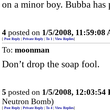
on a minor boy. Bubba has p
4
posted on
1/5/2008, 11:59:08
[
Post Reply
|
Private Reply
|
To 1
|
View Replies
]
To:
moonman
Don’t drop the soap fool.
5
posted on
1/5/2008, 12:03:54
Neutron Bomb)
[
Post Reply
|
Private Reply
|
To 4
|
View Replies
]