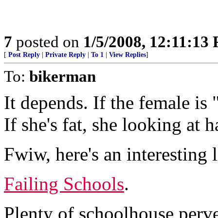
7
posted on
1/5/2008, 12:11:13
[
Post Reply
|
Private Reply
|
To 1
|
View Replies
]
To:
bikerman
It depends. If the female is 
If she's fat, she looking at h
Fwiw, here's an interesting l
Failing Schools
.
Plenty of schoolhouse perver