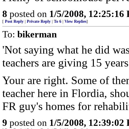
8
posted on
1/5/2008, 12:25:16
[
Post Reply
|
Private Reply
|
To 6
|
View Replies
]
To:
bikerman
'Not saying what he did wa
teachers are giving 15 years
Your are right. Some of the
teacher here in Flordia, sh
FR guy's homes for rehabilit
9
posted on
1/5/2008, 12:39:02