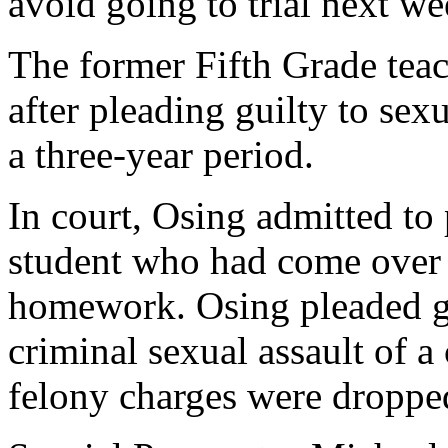
avoid going to trial next we
The former Fifth Grade teac
after pleading guilty to sex
a three-year period.
In court, Osing admitted to
student who had come over 
homework. Osing pleaded gu
criminal sexual assault of a
felony charges were droppe