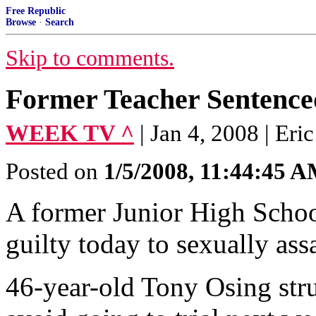
Free Republic
Browse
·
Search
Skip to comments.
Former Teacher Sentence
WEEK TV ^
| Jan 4, 2008 | Er
Posted on
1/5/2008, 11:44:45 
A former Junior High Schoo
guilty today to sexually ass
46-year-old Tony Osing stru