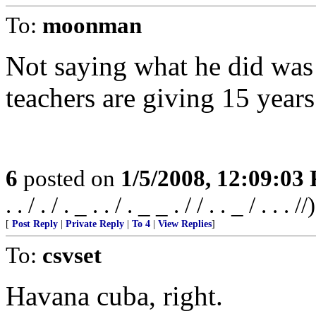
To:
moonman
Not saying what he did was
teachers are giving 15 years
6
posted on
1/5/2008, 12:09:03
. . / . / . _ . . / . _ _ . / / . . _ / . . . //)
[
Post Reply
|
Private Reply
|
To 4
|
View Replies
]
To:
csvset
Havana cuba, right.