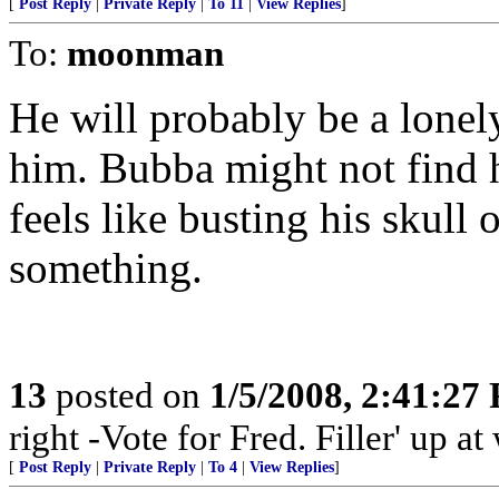
[
Post Reply
|
Private Reply
|
To 11
|
View Replies
]
To:
moonman
He will probably be a lonel
him. Bubba might not find h
feels like busting his skull
something.
13
posted on
1/5/2008, 2:41:27
right -Vote for Fred. Filler' up 
[
Post Reply
|
Private Reply
|
To 4
|
View Replies
]