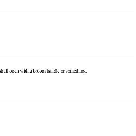
s skull open with a broom handle or something.