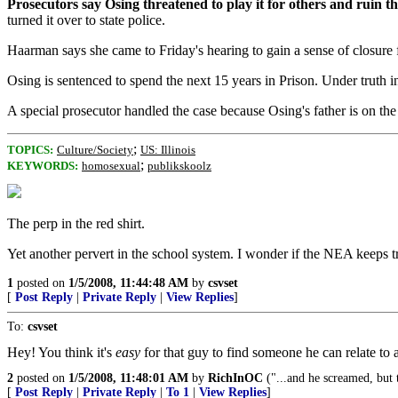
Prosecutors say Osing threatened to play it for others and ruin t
turned it over to state police.
Haarman says she came to Friday's hearing to gain a sense of closure 
Osing is sentenced to spend the next 15 years in Prison. Under truth in 
A special prosecutor handled the case because Osing's father is on 
;
TOPICS:
Culture/Society
US: Illinois
;
KEYWORDS:
homosexual
publikskoolz
The perp in the red shirt.
Yet another pervert in the school system. I wonder if the NEA keeps 
1
posted on
1/5/2008, 11:44:48 AM
by
csvset
[
Post Reply
|
Private Reply
|
View Replies
]
To:
csvset
Hey! You think it's
easy
for that guy to find someone he can relate to a
2
posted on
1/5/2008, 11:48:01 AM
by
RichInOC
("...and he screamed, but 
[
Post Reply
|
Private Reply
|
To 1
|
View Replies
]