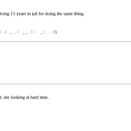
ing 15 years in jail for doing the same thing.
 . / . _ . . / . _ _ . / / . . _ / . . . //)
at, she looking at hard time.