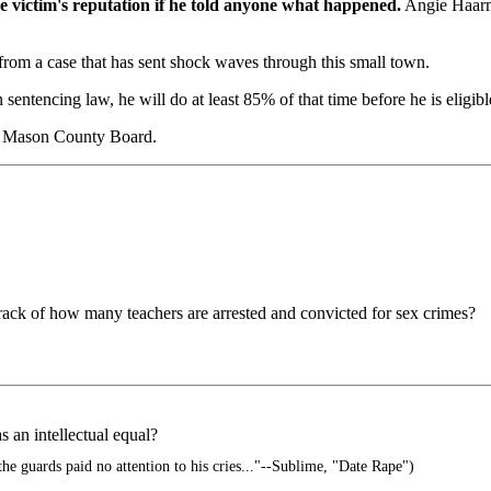
he victim's reputation if he told anyone what happened.
Angie Haarma
from a case that has sent shock waves through this small town.
sentencing law, he will do at least 85% of that time before he is eligibl
the Mason County Board.
track of how many teachers are arrested and convicted for sex crimes?
s an intellectual equal?
the guards paid no attention to his cries..."--Sublime, "Date Rape")