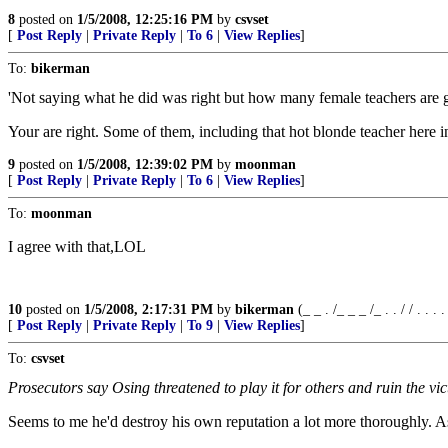
8
posted on
1/5/2008, 12:25:16 PM
by
csvset
[
Post Reply
|
Private Reply
|
To 6
|
View Replies
]
To:
bikerman
'Not saying what he did was right but how many female teachers are gi
Your are right. Some of them, including that hot blonde teacher here 
9
posted on
1/5/2008, 12:39:02 PM
by
moonman
[
Post Reply
|
Private Reply
|
To 6
|
View Replies
]
To:
moonman
I agree with that,LOL
10
posted on
1/5/2008, 2:17:31 PM
by
bikerman
(_ _ . /_ _ _ /_ . . / / . . . . /
[
Post Reply
|
Private Reply
|
To 9
|
View Replies
]
To:
csvset
Prosecutors say Osing threatened to play it for others and ruin the vi
Seems to me he'd destroy his own reputation a lot more thoroughly. A