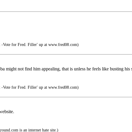
t -Vote for Fred. Filler' up at www.fred08.com)
a might not find him appealing, that is unless he feels like busting hi
t -Vote for Fred. Filler' up at www.fred08.com)
website.
und.com is an internet hate site.)