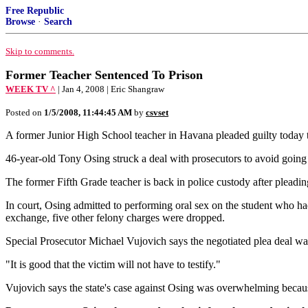
Free Republic
Browse
·
Search
Skip to comments.
Former Teacher Sentenced To Prison
WEEK TV ^
| Jan 4, 2008 | Eric Shangraw
Posted on
1/5/2008, 11:44:45 AM
by
csvset
A former Junior High School teacher in Havana pleaded guilty today to
46-year-old Tony Osing struck a deal with prosecutors to avoid going 
The former Fifth Grade teacher is back in police custody after pleadin
In court, Osing admitted to performing oral sex on the student who ha
exchange, five other felony charges were dropped.
Special Prosecutor Michael Vujovich says the negotiated plea deal wa
"It is good that the victim will not have to testify."
Vujovich says the state's case against Osing was overwhelming becaus