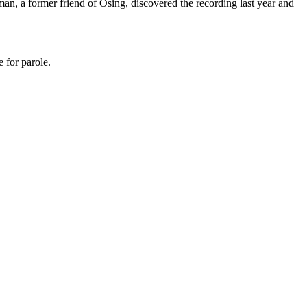
n, a former friend of Osing, discovered the recording last year and
e for parole.