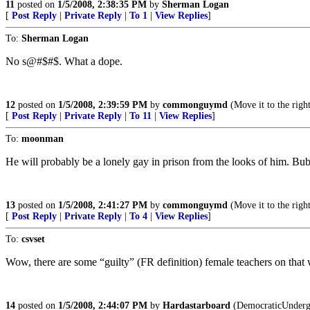
11
posted on
1/5/2008, 2:38:35 PM
by
Sherman Logan
[
Post Reply
|
Private Reply
|
To 1
|
View Replies
]
To:
Sherman Logan
No s@#$#$. What a dope.
12
posted on
1/5/2008, 2:39:59 PM
by
commonguymd
(Move it to the righ
[
Post Reply
|
Private Reply
|
To 11
|
View Replies
]
To:
moonman
He will probably be a lonely gay in prison from the looks of him. Bubb
13
posted on
1/5/2008, 2:41:27 PM
by
commonguymd
(Move it to the righ
[
Post Reply
|
Private Reply
|
To 4
|
View Replies
]
To:
csvset
Wow, there are some “guilty” (FR definition) female teachers on that 
14
posted on
1/5/2008, 2:44:07 PM
by
Hardastarboard
(DemocraticUndergro