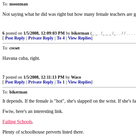
To:
moonman
Not saying what he did was right but how many female teachers are giv
6
posted on
1/5/2008, 12:09:03 PM
by
bikerman
(_ _ . /_ _ _ /_ . . / / . . . . /
[
Post Reply
|
Private Reply
|
To 4
|
View Replies
]
To:
csvset
Havana cuba, right.
7
posted on
1/5/2008, 12:11:13 PM
by
Waco
[
Post Reply
|
Private Reply
|
To 1
|
View Replies
]
To:
bikerman
It depends. If the female is "hot", she's slapped on the wrist. If she's f
Fwiw, here's an interesting link.
Failing Schools
.
Plenty of schoolhouse perverts listed there.