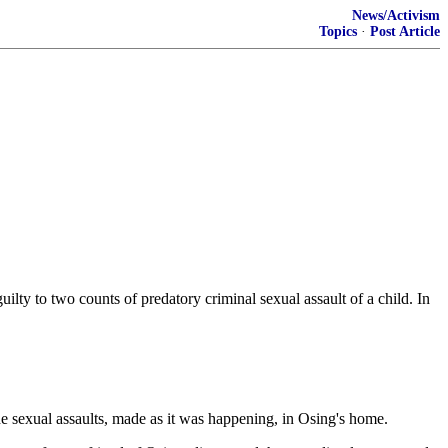
News/Activism
Topics
·
Post Article
ty to two counts of predatory criminal sexual assault of a child. In
e sexual assaults, made as it was happening, in Osing's home.