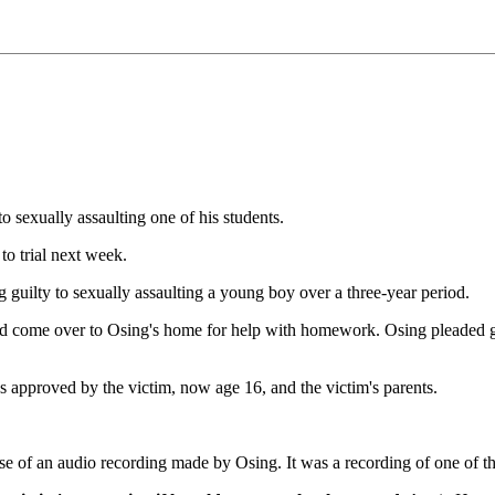
 sexually assaulting one of his students.
to trial next week.
g guilty to sexually assaulting a young boy over a three-year period.
d come over to Osing's home for help with homework. Osing pleaded guil
s approved by the victim, now age 16, and the victim's parents.
e of an audio recording made by Osing. It was a recording of one of th