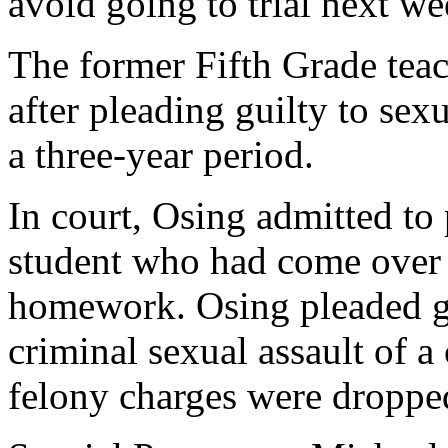
avoid going to trial next we
The former Fifth Grade teac
after pleading guilty to sex
a three-year period.
In court, Osing admitted to
student who had come over 
homework. Osing pleaded gu
criminal sexual assault of a
felony charges were droppe