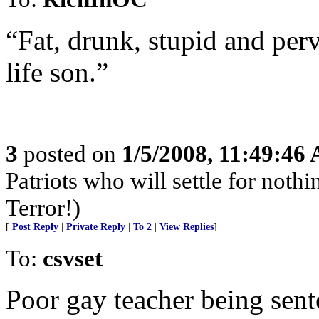
“Fat, drunk, stupid and per
life son.”
3
posted on
1/5/2008, 11:49:46
Patriots who will settle for noth
Terror!)
[
Post Reply
|
Private Reply
|
To 2
|
View Replies
]
To:
csvset
Poor gay teacher being sent