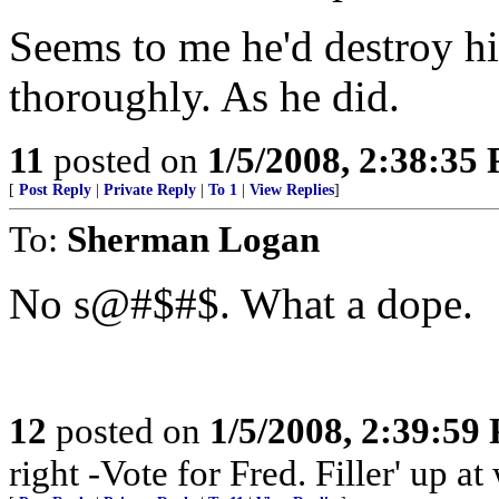
Seems to me he'd destroy hi
thoroughly. As he did.
11
posted on
1/5/2008, 2:38:35
[
Post Reply
|
Private Reply
|
To 1
|
View Replies
]
To:
Sherman Logan
No s@#$#$. What a dope.
12
posted on
1/5/2008, 2:39:59
right -Vote for Fred. Filler' up 