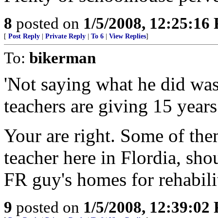
8
posted on
1/5/2008, 12:25:16
[
Post Reply
|
Private Reply
|
To 6
|
View Replies
]
To:
bikerman
'Not saying what he did wa
teachers are giving 15 years
Your are right. Some of the
teacher here in Flordia, sh
FR guy's homes for rehabilit
9
posted on
1/5/2008, 12:39:02