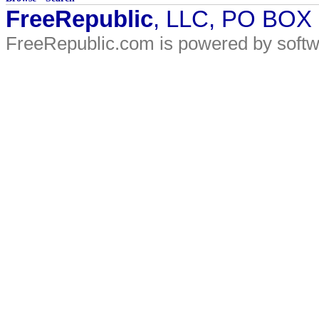
FreeRepublic
, LLC, PO BOX
FreeRepublic.com is powered by soft