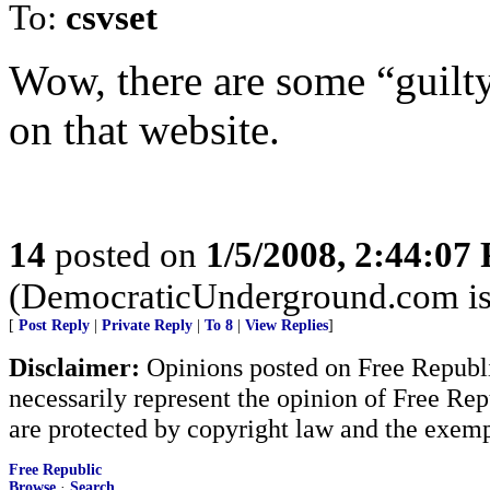
To:
csvset
Wow, there are some “guilty
on that website.
14
posted on
1/5/2008, 2:44:07
(DemocraticUnderground.com is a
[
Post Reply
|
Private Reply
|
To 8
|
View Replies
]
Disclaimer:
Opinions posted on Free Republic
necessarily represent the opinion of Free Rep
are protected by copyright law and the exemp
Free Republic
Browse
·
Search