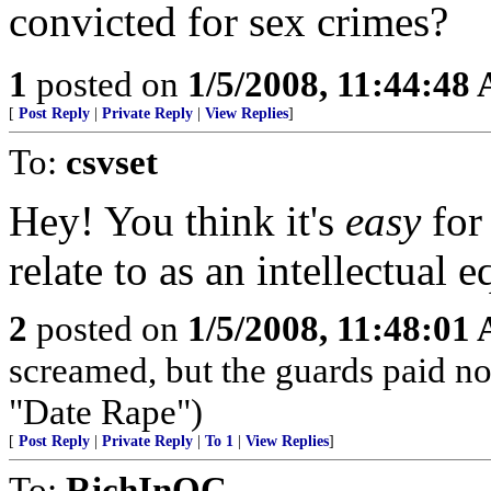
convicted for sex crimes?
1
posted on
1/5/2008, 11:44:48
[
Post Reply
|
Private Reply
|
View Replies
]
To:
csvset
Hey! You think it's
easy
for
relate to as an intellectual e
2
posted on
1/5/2008, 11:48:01
screamed, but the guards paid no 
"Date Rape")
[
Post Reply
|
Private Reply
|
To 1
|
View Replies
]
To:
RichInOC