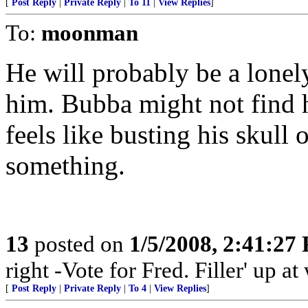
[
Post Reply
|
Private Reply
|
To 11
|
View Replies
]
To:
moonman
He will probably be a lonel
him. Bubba might not find h
feels like busting his skull
something.
13
posted on
1/5/2008, 2:41:27
right -Vote for Fred. Filler' up 
[
Post Reply
|
Private Reply
|
To 4
|
View Replies
]