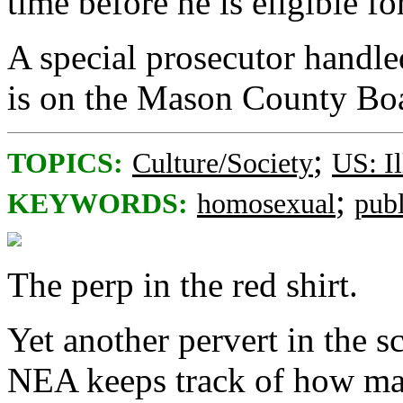
time before he is eligible fo
A special prosecutor handle
is on the Mason County Bo
;
TOPICS:
Culture/Society
US: Il
;
KEYWORDS:
homosexual
pub
The perp in the red shirt.
Yet another pervert in the s
NEA keeps track of how man