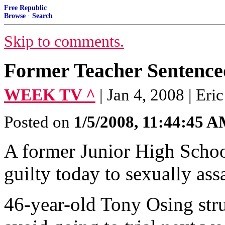
Free Republic
Browse
·
Search
Skip to comments.
Former Teacher Sentence
WEEK TV ^
| Jan 4, 2008 | Er
Posted on
1/5/2008, 11:44:45 
A former Junior High Schoo
guilty today to sexually ass
46-year-old Tony Osing stru