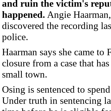
and ruin the victim's repu
happened.
Angie Haarman, 
discovered the recording las
police.
Haarman says she came to Fr
closure from a case that ha
small town.
Osing is sentenced to spend 
Under truth in sentencing la