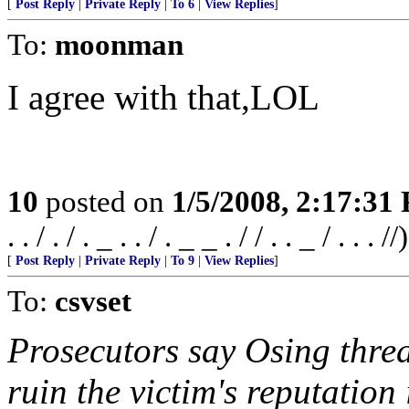
[
Post Reply
|
Private Reply
|
To 6
|
View Replies
]
To:
moonman
I agree with that,LOL
10
posted on
1/5/2008, 2:17:31
. . / . / . _ . . / . _ _ . / / . . _ / . . . //)
[
Post Reply
|
Private Reply
|
To 9
|
View Replies
]
To:
csvset
Prosecutors say Osing threa
ruin the victim's reputatio