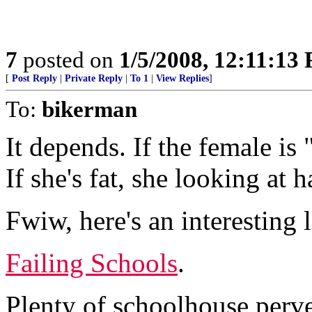
7
posted on
1/5/2008, 12:11:13
[
Post Reply
|
Private Reply
|
To 1
|
View Replies
]
To:
bikerman
It depends. If the female is 
If she's fat, she looking at h
Fwiw, here's an interesting l
Failing Schools
.
Plenty of schoolhouse perver