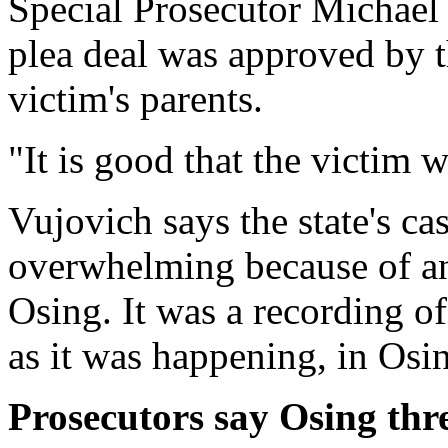
Special Prosecutor Michael 
plea deal was approved by t
victim's parents.
"It is good that the victim wi
Vujovich says the state's ca
overwhelming because of a
Osing. It was a recording of
as it was happening, in Osi
Prosecutors say Osing thre