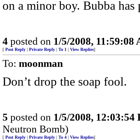
on a minor boy. Bubba has p
4
posted on
1/5/2008, 11:59:08
[
Post Reply
|
Private Reply
|
To 1
|
View Replies
]
To:
moonman
Don’t drop the soap fool.
5
posted on
1/5/2008, 12:03:54
Neutron Bomb)
[
Post Reply
|
Private Reply
|
To 4
|
View Replies
]