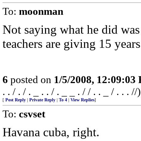
To:
moonman
Not saying what he did was
teachers are giving 15 years
6
posted on
1/5/2008, 12:09:03
. . / . / . _ . . / . _ _ . / / . . _ / . . . //)
[
Post Reply
|
Private Reply
|
To 4
|
View Replies
]
To:
csvset
Havana cuba, right.