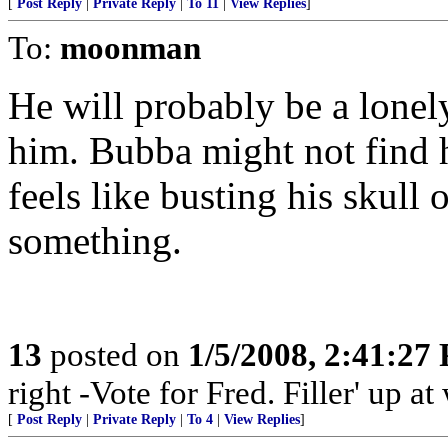
[
Post Reply
|
Private Reply
|
To 11
|
View Replies
]
To:
moonman
He will probably be a lonel
him. Bubba might not find h
feels like busting his skull
something.
13
posted on
1/5/2008, 2:41:27
right -Vote for Fred. Filler' up 
[
Post Reply
|
Private Reply
|
To 4
|
View Replies
]