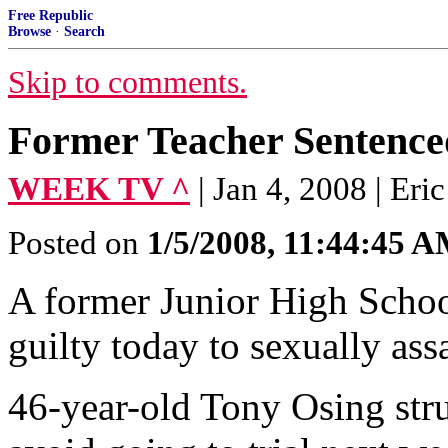
Free Republic
Browse
·
Search
Skip to comments.
Former Teacher Sentence
WEEK TV ^
| Jan 4, 2008 | Er
Posted on
1/5/2008, 11:44:45 
A former Junior High Schoo
guilty today to sexually ass
46-year-old Tony Osing stru