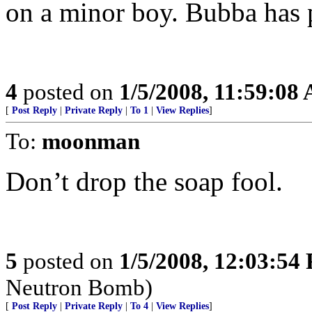
on a minor boy. Bubba has p
4
posted on
1/5/2008, 11:59:08
[
Post Reply
|
Private Reply
|
To 1
|
View Replies
]
To:
moonman
Don’t drop the soap fool.
5
posted on
1/5/2008, 12:03:54
Neutron Bomb)
[
Post Reply
|
Private Reply
|
To 4
|
View Replies
]