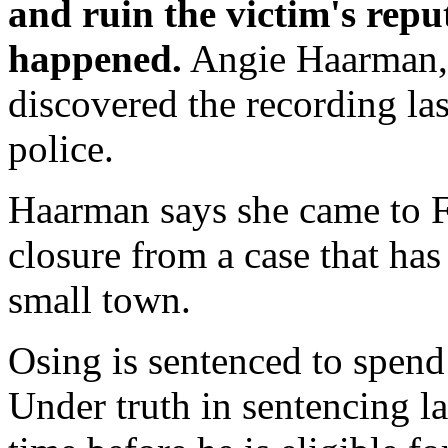
and ruin the victim's repu
happened.
Angie Haarman, 
discovered the recording las
police.
Haarman says she came to Fr
closure from a case that ha
small town.
Osing is sentenced to spend 
Under truth in sentencing la