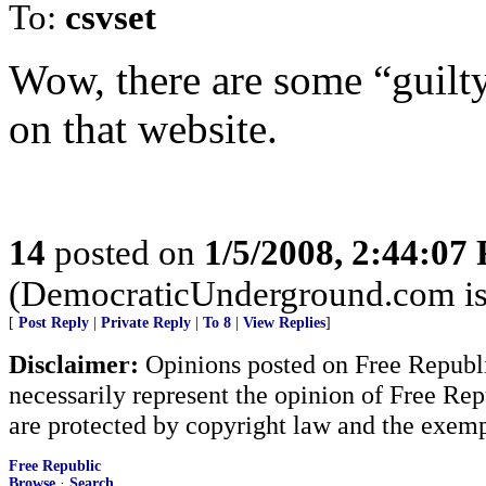
To:
csvset
Wow, there are some “guilty
on that website.
14
posted on
1/5/2008, 2:44:07
(DemocraticUnderground.com is a
[
Post Reply
|
Private Reply
|
To 8
|
View Replies
]
Disclaimer:
Opinions posted on Free Republic
necessarily represent the opinion of Free Rep
are protected by copyright law and the exemp
Free Republic
Browse
·
Search