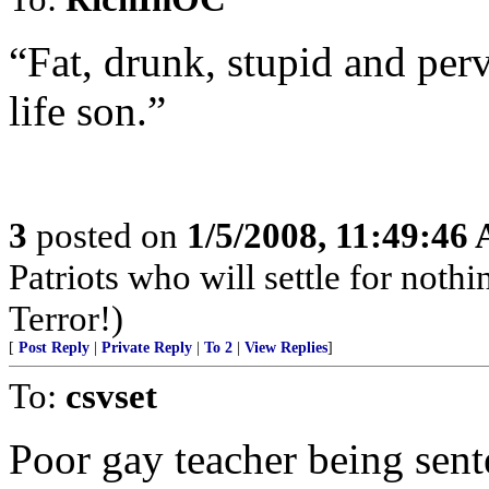
“Fat, drunk, stupid and per
life son.”
3
posted on
1/5/2008, 11:49:46
Patriots who will settle for noth
Terror!)
[
Post Reply
|
Private Reply
|
To 2
|
View Replies
]
To:
csvset
Poor gay teacher being sent