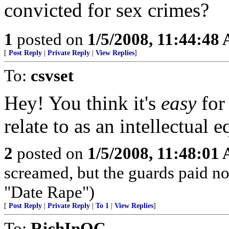
convicted for sex crimes?
1
posted on
1/5/2008, 11:44:48
[
Post Reply
|
Private Reply
|
View Replies
]
To:
csvset
Hey! You think it's
easy
for
relate to as an intellectual e
2
posted on
1/5/2008, 11:48:01
screamed, but the guards paid no 
"Date Rape")
[
Post Reply
|
Private Reply
|
To 1
|
View Replies
]
To:
RichInOC