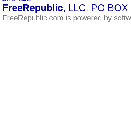
FreeRepublic
, LLC, PO BOX
FreeRepublic.com is powered by soft