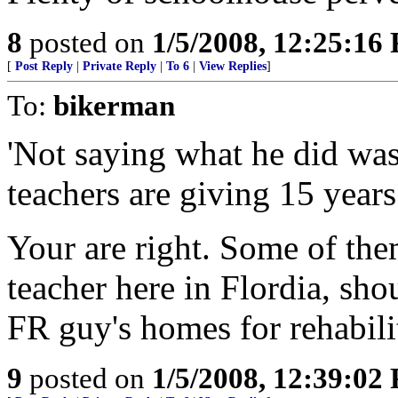
8
posted on
1/5/2008, 12:25:16
[
Post Reply
|
Private Reply
|
To 6
|
View Replies
]
To:
bikerman
'Not saying what he did wa
teachers are giving 15 years
Your are right. Some of the
teacher here in Flordia, sh
FR guy's homes for rehabilit
9
posted on
1/5/2008, 12:39:02