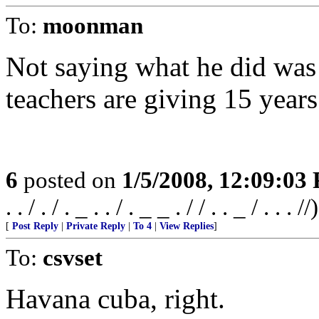
To:
moonman
Not saying what he did was
teachers are giving 15 years
6
posted on
1/5/2008, 12:09:03
. . / . / . _ . . / . _ _ . / / . . _ / . . . //)
[
Post Reply
|
Private Reply
|
To 4
|
View Replies
]
To:
csvset
Havana cuba, right.