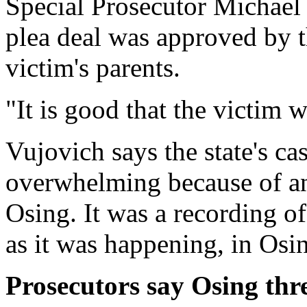
Special Prosecutor Michael 
plea deal was approved by t
victim's parents.
"It is good that the victim wi
Vujovich says the state's ca
overwhelming because of a
Osing. It was a recording of
as it was happening, in Osi
Prosecutors say Osing thre