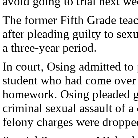
avoid going to trial next we
The former Fifth Grade teac
after pleading guilty to sex
a three-year period.
In court, Osing admitted to
student who had come over 
homework. Osing pleaded gu
criminal sexual assault of a
felony charges were droppe