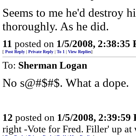
Seems to me he'd destroy hi
thoroughly. As he did.
11
posted on
1/5/2008, 2:38:35
[
Post Reply
|
Private Reply
|
To 1
|
View Replies
]
To:
Sherman Logan
No s@#$#$. What a dope.
12
posted on
1/5/2008, 2:39:59
right -Vote for Fred. Filler' up 