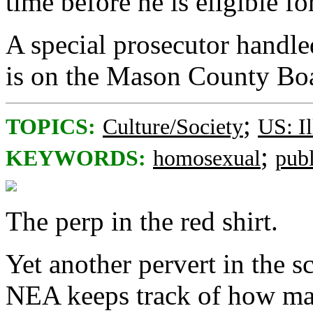
time before he is eligible fo
A special prosecutor handle
is on the Mason County Bo
;
TOPICS:
Culture/Society
US: Il
;
KEYWORDS:
homosexual
pub
The perp in the red shirt.
Yet another pervert in the s
NEA keeps track of how man