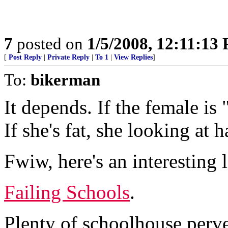
7
posted on
1/5/2008, 12:11:13
[
Post Reply
|
Private Reply
|
To 1
|
View Replies
]
To:
bikerman
It depends. If the female is 
If she's fat, she looking at h
Fwiw, here's an interesting l
Failing Schools
.
Plenty of schoolhouse perver