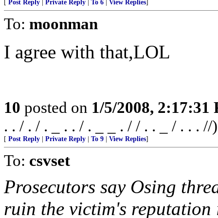
[
Post Reply
|
Private Reply
|
To 6
|
View Replies
]
To:
moonman
I agree with that,LOL
10
posted on
1/5/2008, 2:17:31
. . / . / . _ . . / . _ _ . / / . . _ / . . . //)
[
Post Reply
|
Private Reply
|
To 9
|
View Replies
]
To:
csvset
Prosecutors say Osing threa
ruin the victim's reputatio