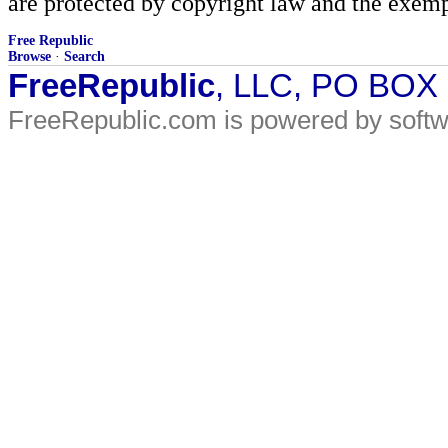
are protected by copyright law and the exemp
Free Republic
Browse
·
Search
FreeRepublic
, LLC, PO BOX
FreeRepublic.com is powered by soft