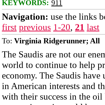
KEYWORDS:
911
Navigation:
use the links 
first
previous
1-20
,
21
last
To:
Virginia Ridgerunner; All
The Saudis are not our enem
world to continue to help 
economy. The Saudis have up
in American interests and th
with their success in the oil