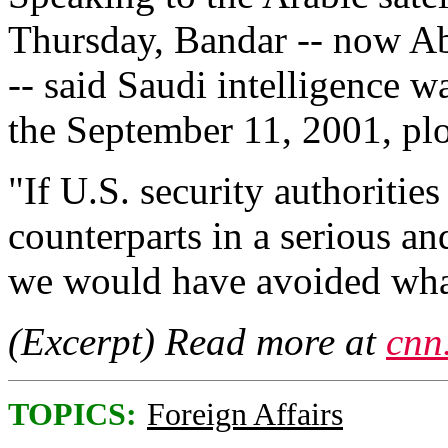
Thursday, Bandar -- now Abd
-- said Saudi intelligence w
the September 11, 2001, plo
"If U.S. security authoritie
counterparts in a serious a
we would have avoided what
(Excerpt) Read more at
cnn
TOPICS:
Foreign Affairs