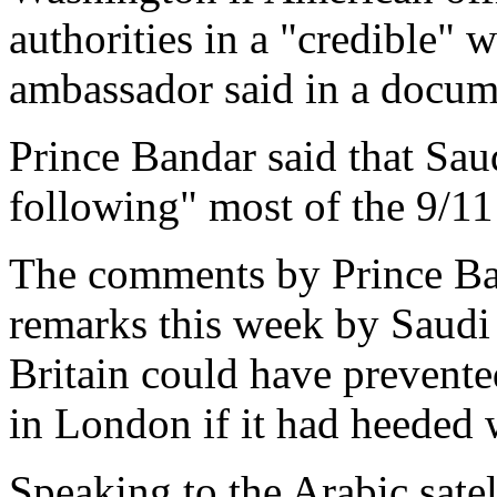
authorities in a "credible" 
ambassador said in a docum
Prince Bandar said that Saud
following" most of the 9/11 
The comments by Prince Band
remarks this week by Saudi
Britain could have prevente
in London if it had heeded
Speaking to the Arabic sate