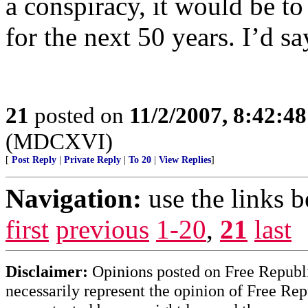
a conspiracy, it would be t
for the next 50 years. I’d s
21
posted on
11/2/2007, 8:42:4
(MDCXVI)
[
Post Reply
|
Private Reply
|
To 20
|
View Replies
]
Navigation:
use the links 
first
previous
1-20
,
21
last
Disclaimer:
Opinions posted on Free Republic
necessarily represent the opinion of Free Rep