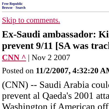
Free Republic
Browse
·
Search
Skip to comments.
Ex-Saudi ambassador: Ki
prevent 9/11 [SA was trac
CNN ^
| Nov 2 2007
Posted on
11/2/2007, 4:32:20 
(CNN) -- Saudi Arabia coul
prevent al Qaeda's 2001 at
Washington if American off