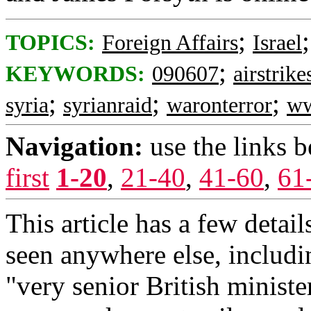
;
TOPICS:
Foreign Affairs
Israel
;
KEYWORDS:
090607
airstrike
;
;
;
syria
syrianraid
waronterror
ww
Navigation:
use the links 
first
1-20
,
21-40
,
41-60
,
61
This article has a few detail
seen anywhere else, includi
"very senior British minister