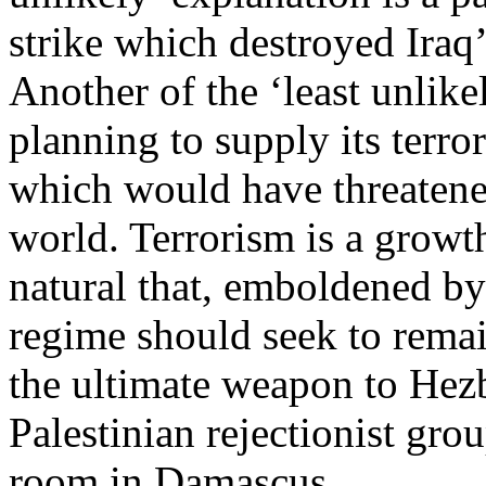
strike which destroyed Iraq’
Another of the ‘least unlikel
planning to supply its terror
which would have threatene
world. Terrorism is a growth
natural that, emboldened by 
regime should seek to remai
the ultimate weapon to Hez
Palestinian rejectionist gr
room in Damascus.