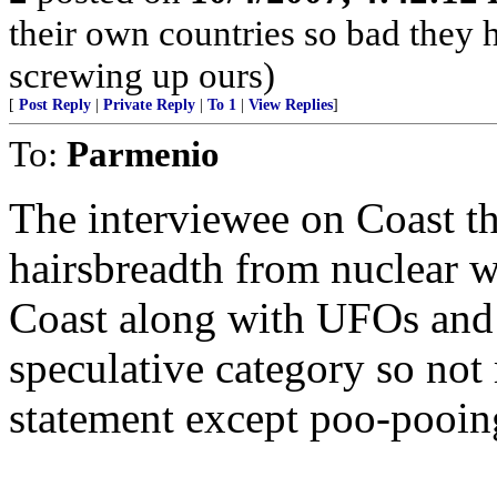
their own countries so bad they 
screwing up ours)
[
Post Reply
|
Private Reply
|
To 1
|
View Replies
]
To:
Parmenio
The interviewee on Coast t
hairsbreadth from nuclear w
Coast along with UFOs and 
speculative category so not
statement except poo-pooin