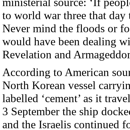
ministerial source: ‘If pe
to world war three that day
Never mind the floods or 
would have been dealing wi
Revelation and Armageddon
According to American source
North Korean vessel carryin
labelled ‘cement’ as it trav
3 September the ship docked
and the Israelis continued f