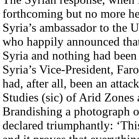
forthcoming but no more hel
Syria’s ambassador to the U
who happily announced tha
Syria and nothing had been
Syria’s Vice-President, Faro
had, after all, been an atta
Studies (sic) of Arid Zone
Brandishing a photograph o
declared triumphantly: ‘This 