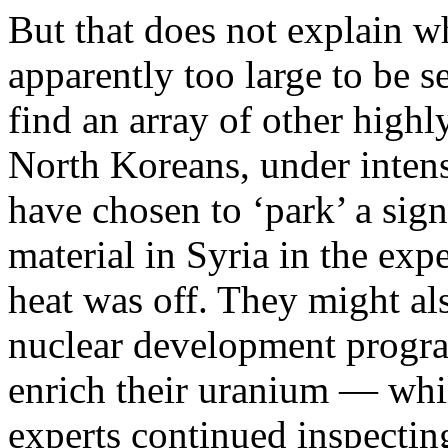
But that does not explain 
apparently too large to be 
find an array of other highl
North Koreans, under intens
have chosen to ‘park’ a sign
material in Syria in the exp
heat was off. They might al
nuclear development progr
enrich their uranium — whil
experts continued inspectin