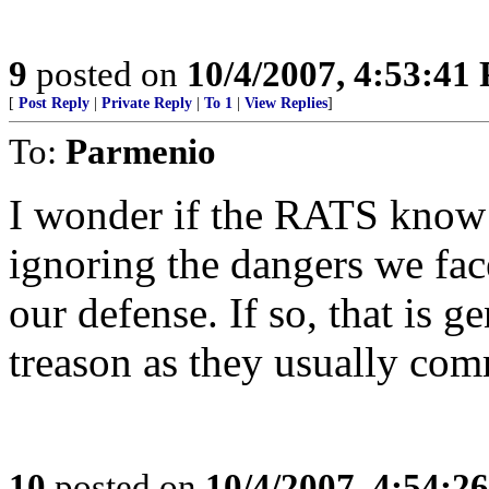
9
posted on
10/4/2007, 4:53:41
[
Post Reply
|
Private Reply
|
To 1
|
View Replies
]
To:
Parmenio
I wonder if the RATS know a
ignoring the dangers we fac
our defense. If so, that is g
treason as they usually com
10
posted on
10/4/2007, 4:54:2