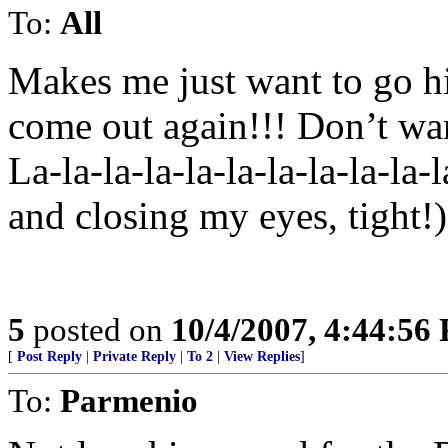
To:
All
Makes me just want to go 
come out again!!! Don’t wa
La-la-la-la-la-la-la-la-la-la
and closing my eyes, tight
5
posted on
10/4/2007, 4:44:56
[
Post Reply
|
Private Reply
|
To 2
|
View Replies
]
To:
Parmenio