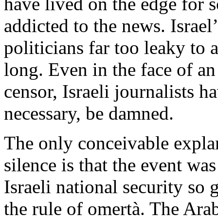
have lived on the edge for 
addicted to the news. Israel’
politicians far too leaky to 
long. Even in the face of an
censor, Israeli journalists 
necessary, be damned.
The only conceivable explan
silence is that the event wa
Israeli national security so 
the rule of omertà. The Ara