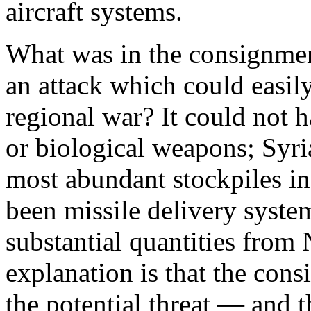
aircraft systems.
What was in the consignment
an attack which could easily
regional war? It could not h
or biological weapons; Syri
most abundant stockpiles in
been missile delivery syste
substantial quantities from
explanation is that the con
the potential threat — and 