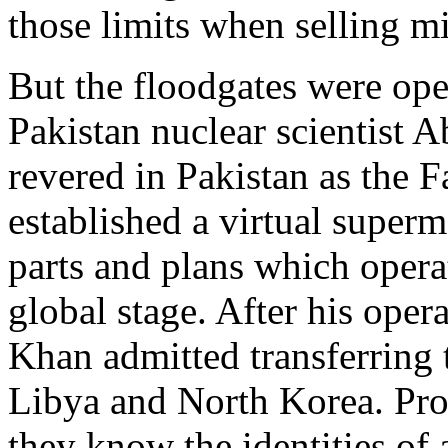
those limits when selling mi
But the floodgates were op
Pakistan nuclear scientist 
revered in Pakistan as the 
established a virtual superm
parts and plans which opera
global stage. After his ope
Khan admitted transferring 
Libya and North Korea. Prol
they know the identities of 