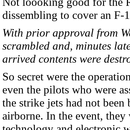
Not loooking good for the Ru
dissembling to cover an F-1
With prior approval from Wa
scrambled and, minutes later
arrived contents were destr
So secret were the operation
even the pilots who were as
the strike jets had not been 
airborne. In the event, they
technology and electronic 