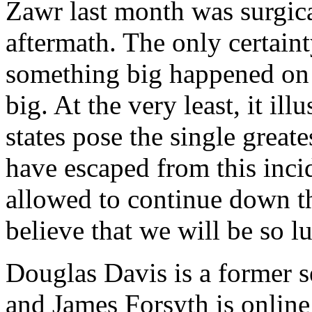
Zawr last month was surgical
aftermath. The only certaint
something big happened on
big. At the very least, it i
states pose the single great
have escaped from this incid
allowed to continue down the
believe that we will be so l
Douglas Davis is a former s
and James Forsyth is online