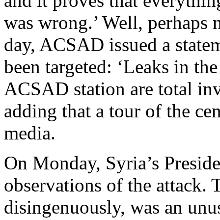
and it proves that everythin
was wrong.’ Well, perhaps 
day, ACSAD issued a stateme
been targeted: ‘Leaks in th
ACSAD station are total inve
adding that a tour of the ce
media.
On Monday, Syria’s Presiden
observations of the attack. 
disingenuously, was an unus