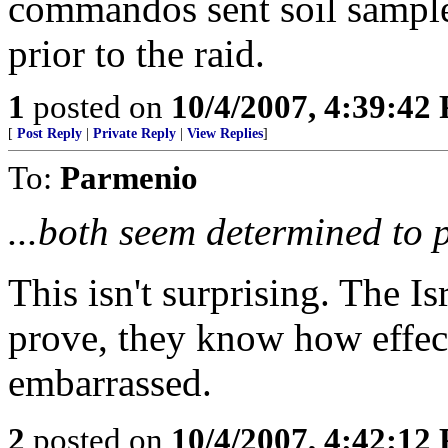
commandos sent soil sample
prior to the raid.
1
posted on
10/4/2007, 4:39:42
[
Post Reply
|
Private Reply
|
View Replies
]
To:
Parmenio
...both seem determined to pu
This isn't surprising. The Is
prove, they know how effect
embarrassed.
2
posted on
10/4/2007, 4:42:12