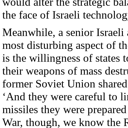
would alter the strategic ba
the face of Israeli technolog
Meanwhile, a senior Israeli 
most disturbing aspect of th
is the willingness of states 
their weapons of mass destru
former Soviet Union shared
‘And they were careful to li
missiles they were prepared 
War, though, we know the R