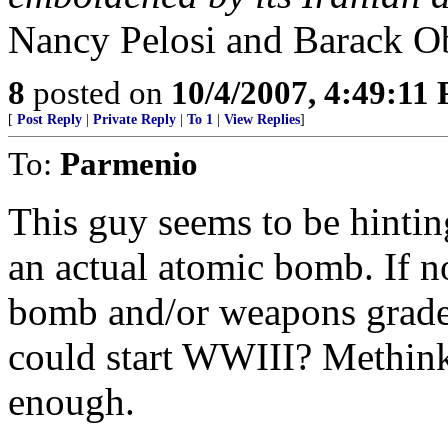
Nancy Pelosi and Barack Ob
8
posted on
10/4/2007, 4:49:11
[
Post Reply
|
Private Reply
|
To 1
|
View Replies
]
To:
Parmenio
This guy seems to be hinting
an actual atomic bomb. If no
bomb and/or weapons grade
could start WWIII? Methink
enough.