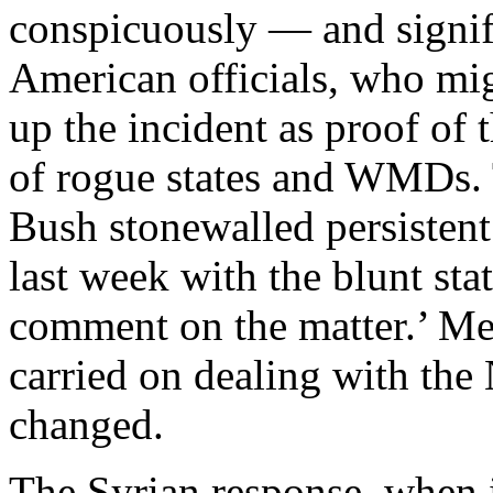
conspicuously — and signifi
American officials, who mi
up the incident as proof of 
of rogue states and WMDs. 
Bush stonewalled persistent
last week with the blunt sta
comment on the matter.’ M
carried on dealing with the
changed.
The Syrian response, when 