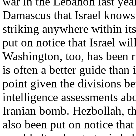
war in the Lebanon last yea
Damascus that Israel knows w
striking anywhere within its
put on notice that Israel wil
Washington, too, has been re
is often a better guide than 
point given the divisions b
intelligence assessments ab
Iranian bomb. Hezbollah, th
also been put on notice that