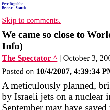
Free Republic
Browse
·
Search
Skip to comments.
We came so close to Worl
Info)
The Spectator ^
| October 3, 2
Posted on
10/4/2007, 4:39:34 
A meticulously planned, bril
by Israeli jets on a nuclear 
September may have saved t