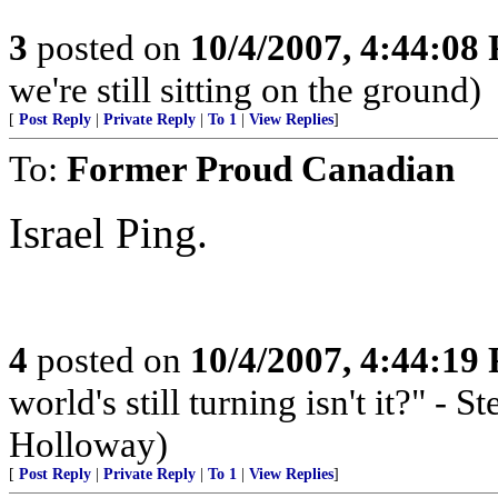
3
posted on
10/4/2007, 4:44:08
we're still sitting on the ground)
[
Post Reply
|
Private Reply
|
To 1
|
View Replies
]
To:
Former Proud Canadian
Israel Ping.
4
posted on
10/4/2007, 4:44:19
world's still turning isn't it?" -
Holloway)
[
Post Reply
|
Private Reply
|
To 1
|
View Replies
]