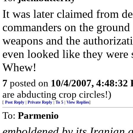
It was later claimed from de
commanders on the ground
weapons and the authorizati
even looked like they were 
Whew!
7
posted on
10/4/2007, 4:48:32
are abducting crop circles!)
[
Post Reply
|
Private Reply
|
To 5
|
View Replies
]
To:
Parmenio
emboldened by its Iranian a