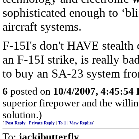
sophisticated enough to ‘bl
aircraft systems.
F-15I's don't HAVE stealth c
an F-15I strike, is really 
to buy an SA-23 system fro
6
posted on
10/4/2007, 4:45:54
superior firepower and the willin
solution.)
[
Post Reply
|
Private Reply
|
To 1
|
View Replies
]
To:
jackibutterfly