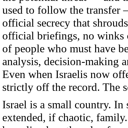
used to follow the transfer
official secrecy that shroud
official briefings, no winks
of people who must have bee
analysis, decision-making a
Even when Israelis now offe
strictly off the record. The s
Israel is a small country. In
extended, if chaotic, family.