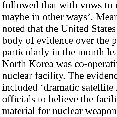
followed that with vows to r
maybe in other ways’. Mean
noted that the United State
body of evidence over the 
particularly in the month le
North Korea was co-operati
nuclear facility. The eviden
included ‘dramatic satellit
officials to believe the faci
material for nuclear weapon