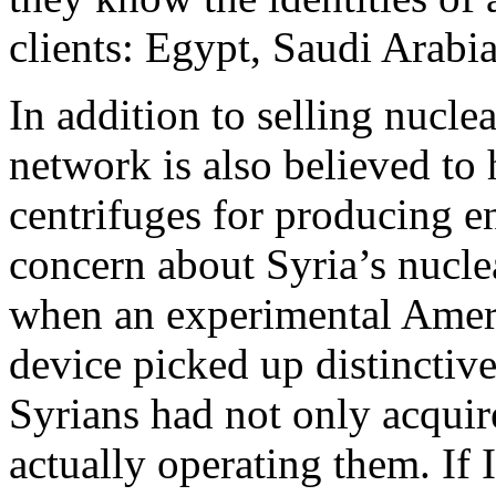
clients: Egypt, Saudi Arabia
In addition to selling nucl
network is also believed to
centrifuges for producing e
concern about Syria’s nucl
when an experimental Ameri
device picked up distinctive
Syrians had not only acquir
actually operating them. If I