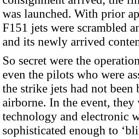
was launched. With prior ap
F151 jets were scrambled and
and its newly arrived conte
So secret were the operation
even the pilots who were as
the strike jets had not been 
airborne. In the event, they
technology and electronic 
sophisticated enough to ‘bl