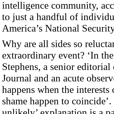
intelligence community, acc
to just a handful of individu
America’s National Securit
Why are all sides so reluctan
extraordinary event? ‘In th
Stephens, a senior editorial
Journal and an acute observe
happens when the interests
shame happen to coincide’. 
unlikely’ explanation is a par