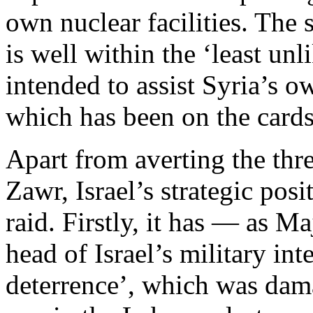
own nuclear facilities. The
is well within the ‘least un
intended to assist Syria’s
which has been on the cards
Apart from averting the thr
Zawr, Israel’s strategic pos
raid. Firstly, it has — as 
head of Israel’s military int
deterrence’, which was dama