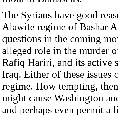
The Syrians have good reas
Alawite regime of Bashar As
questions in the coming mon
alleged role in the murder o
Rafiq Hariri, and its active
Iraq. Either of these issues 
regime. How tempting, then, 
might cause Washington and 
and perhaps even permit a l