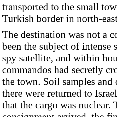
transported to the small to
Turkish border in north-east
The destination was not a co
been the subject of intense 
spy satellite, and within hou
commandos had secretly cro
the town. Soil samples and o
there were returned to Israe
that the cargo was nuclear.
consignment arrived, the fi