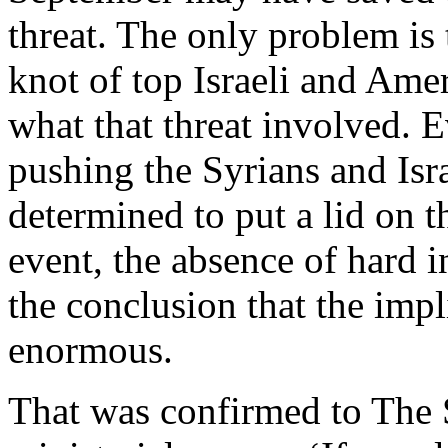
threat. The only problem is 
knot of top Israeli and Amer
what that threat involved. E
pushing the Syrians and Isr
determined to put a lid on t
event, the absence of hard 
the conclusion that the imp
enormous.
That was confirmed to The S