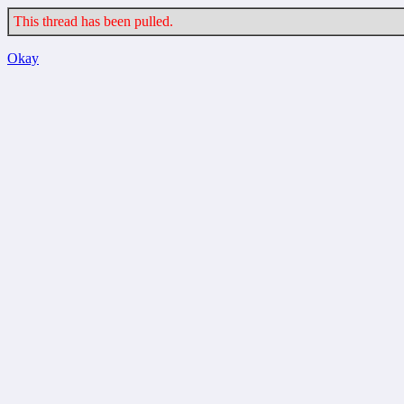
This thread has been pulled.
Okay