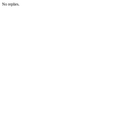
No replies.