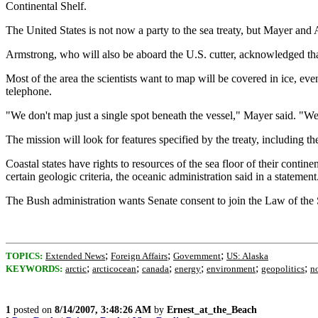
Continental Shelf.
The United States is not now a party to the sea treaty, but Mayer an
Armstrong, who will also be aboard the U.S. cutter, acknowledged that 
Most of the area the scientists want to map will be covered in ice, e
telephone.
"We don't map just a single spot beneath the vessel," Mayer said. "We
The mission will look for features specified by the treaty, including t
Coastal states have rights to resources of the sea floor of their contin
certain geologic criteria, the oceanic administration said in a statement
The Bush administration wants Senate consent to join the Law of the S
;
;
;
TOPICS:
Extended News
Foreign Affairs
Government
US: Alaska
;
;
;
;
;
;
KEYWORDS:
arctic
arcticocean
canada
energy
environment
geopolitics
n
1
posted on
8/14/2007, 3:48:26 AM
by
Ernest_at_the_Beach