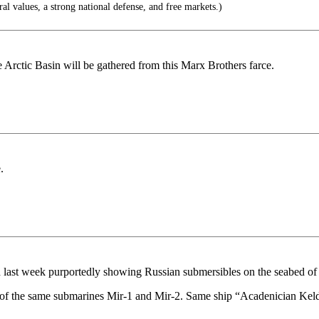
al values, a strong national defense, and free markets.)
e Arctic Basin will be gathered from this Marx Brothers farce.
.
d last week purportedly showing Russian submersibles on the seabed of 
ork of the same submarines Mir-1 and Mir-2. Same ship “Acadenician Kel