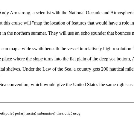
d Andy Armstrong, a scientist with the National Oceanic and Atmospheri
this cruise will "map the location of features that would have a role in 
ven in the northern summer. They will use an echo sounder that bounces m
 can map a wide swath beneath the vessel in relatively high resolution.
he place where the slope turns into the flat plain of the deep sea bottom
ental shelves. Under the Law of the Sea, a country gets 200 nautical mile
.
ea convention, which would give the United States the same rights as ot
;
;
;
;
;
orthpole
polar
russia
submarine
thearctic
uscg