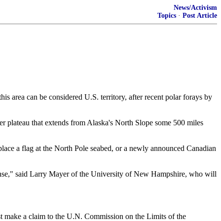
News/Activism
Topics
·
Post Article
area can be considered U.S. territory, after recent polar forays by
er plateau that extends from Alaska's North Slope some 500 miles
o place a flag at the North Pole seabed, or a newly announced Canadian
esponse," said Larry Mayer of the University of New Hampshire, who will
ust make a claim to the U.N. Commission on the Limits of the