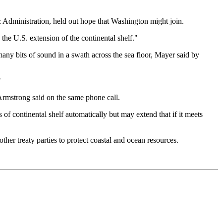
c Administration, held out hope that Washington might join.
the U.S. extension of the continental shelf."
any bits of sound in a swath across the sea floor, Mayer said by
"
, Armstrong said on the same phone call.
s of continental shelf automatically but may extend that if it meets
her treaty parties to protect coastal and ocean resources.