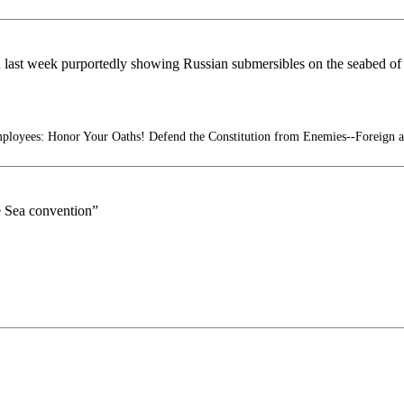
d last week purportedly showing Russian submersibles on the seabed of 
ployees: Honor Your Oaths! Defend the Constitution from Enemies--Foreign 
e Sea convention”