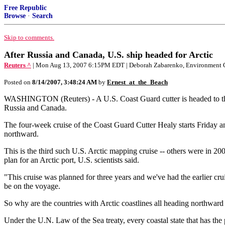
Free Republic
Browse
·
Search
Skip to comments.
After Russia and Canada, U.S. ship headed for Arctic
Reuters ^
| Mon Aug 13, 2007 6:15PM EDT | Deborah Zabarenko, Environment 
Posted on
8/14/2007, 3:48:24 AM
by
Ernest_at_the_Beach
WASHINGTON (Reuters) - A U.S. Coast Guard cutter is headed to the Ar
Russia and Canada.
The four-week cruise of the Coast Guard Cutter Healy starts Friday a
northward.
This is the third such U.S. Arctic mapping cruise -- others were in 2
plan for an Arctic port, U.S. scientists said.
"This cruise was planned for three years and we've had the earlier cru
be on the voyage.
So why are the countries with Arctic coastlines all heading northwar
Under the U.N. Law of the Sea treaty, every coastal state that has th