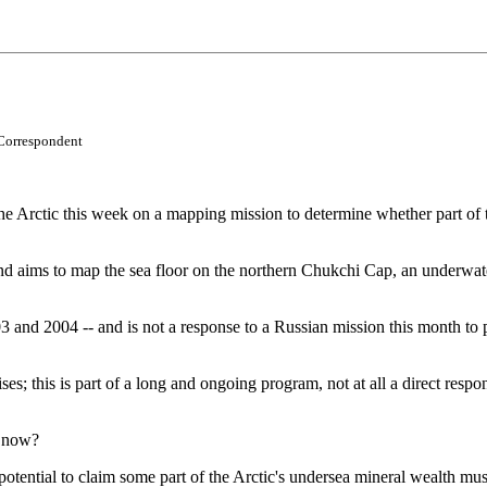
Correspondent
ctic this week on a mapping mission to determine whether part of this 
nd aims to map the sea floor on the northern Chukchi Cap, an underwat
003 and 2004 -- and is not a response to a Russian mission this month t
ises; this is part of a long and ongoing program, not at all a direct r
d now?
e potential to claim some part of the Arctic's undersea mineral wealth m