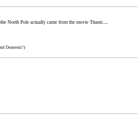
the North Pole actually came from the movie Titanic....
and Domestic!)