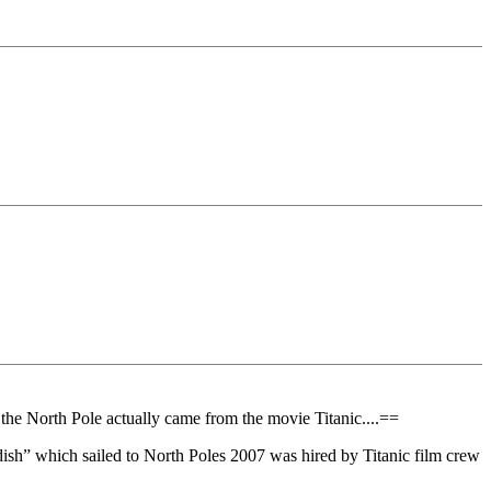
the North Pole actually came from the movie Titanic....==
dish” which sailed to North Poles 2007 was hired by Titanic film crew