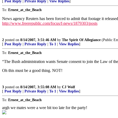
[
Post Reply
|
Private Reply
|
View Replies
]
To:
Ernest_at_the_Beach
News agency Reuters has been forced to admit that footage it release
http://www.freerepublic.com/focus/f-news/1879303/posts
2
posted on
8/14/2007, 3:51:46 AM
by
The Spirit Of Allegiance
(Public Em
[
Post Reply
|
Private Reply
|
To 1
|
View Replies
]
To:
Ernest_at_the_Beach
“The Bush administration wants Senate consent to join the Law of th
Oh this must be a good thing. NOT!
3
posted on
8/14/2007, 3:55:08 AM
by
CJ Wolf
[
Post Reply
|
Private Reply
|
To 1
|
View Replies
]
To:
Ernest_at_the_Beach
argh we mates were a wee bit too late for the party!