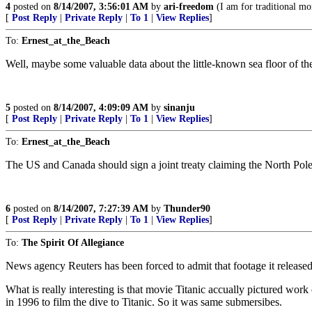
4
posted on
8/14/2007, 3:56:01 AM
by
ari-freedom
(I am for traditional mor
[
Post Reply
|
Private Reply
|
To 1
|
View Replies
]
To:
Ernest_at_the_Beach
Well, maybe some valuable data about the little-known sea floor of th
5
posted on
8/14/2007, 4:09:09 AM
by
sinanju
[
Post Reply
|
Private Reply
|
To 1
|
View Replies
]
To:
Ernest_at_the_Beach
The US and Canada should sign a joint treaty claiming the North Pole
6
posted on
8/14/2007, 7:27:39 AM
by
Thunder90
[
Post Reply
|
Private Reply
|
To 1
|
View Replies
]
To:
The Spirit Of Allegiance
News agency Reuters has been forced to admit that footage it release
What is really interesting is that movie Titanic accually pictured w
in 1996 to film the dive to Titanic. So it was same submersibes.