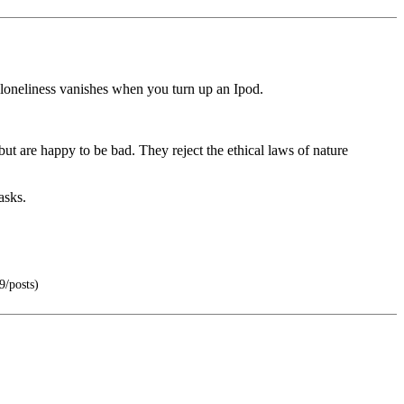
loneliness vanishes when you turn up an Ipod.
ut are happy to be bad. They reject the ethical laws of nature
asks.
9/posts)