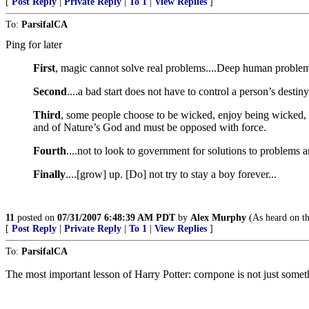
[
Post Reply
|
Private Reply
|
To 1
|
View Replies
]
To:
ParsifalCA
Ping for later
First
, magic cannot solve real problems....Deep human problem
Second
....a bad start does not have to control a person’s desti
Third
, some people choose to be wicked, enjoy being wicked, a
and of Nature’s God and must be opposed with force.
Fourth
....not to look to government for solutions to problems and
Finally
....[grow] up. [Do] not try to stay a boy forever...
11
posted on
07/31/2007 6:48:39 AM PDT
by
Alex Murphy
(As heard on th
[
Post Reply
|
Private Reply
|
To 1
|
View Replies
]
To:
ParsifalCA
The most important lesson of Harry Potter: cornpone is not just somet