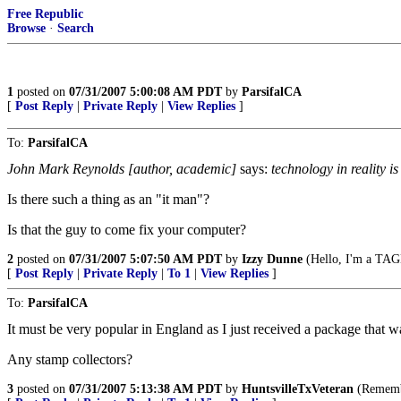
Free Republic
Browse
·
Search
1
posted on
07/31/2007 5:00:08 AM PDT
by
ParsifalCA
[
Post Reply
|
Private Reply
|
View Replies
]
To:
ParsifalCA
John Mark Reynolds [author, academic]
says:
technology in reality is
Is there such a thing as an "it man"?
Is that the guy to come fix your computer?
2
posted on
07/31/2007 5:07:50 AM PDT
by
Izzy Dunne
(Hello, I'm a TAGL
[
Post Reply
|
Private Reply
|
To 1
|
View Replies
]
To:
ParsifalCA
It must be very popular in England as I just received a package that 
Any stamp collectors?
3
posted on
07/31/2007 5:13:38 AM PDT
by
HuntsvilleTxVeteran
(Remembe