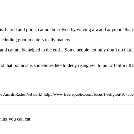
s, hatred and pride, cannot be solved by waving a wand anymore than 
ny. Finding good mentors really matters.
nd cannot be helped in the end....Some people not only don’t do that, b
 that politicians sometimes like to deny rising evil to put off difficult t
e Amish Radio Network! http://www.freerepublic.com/focus/f-religion/167502
hing you can eat.