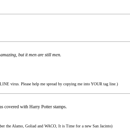
 amazing, but it men are still men.
INE virus. Please help me spread by copying me into YOUR tag line.)
was covered with Harry Potter stamps.
r the Alamo, Goliad and WACO, It is Time for a new San Jacinto)