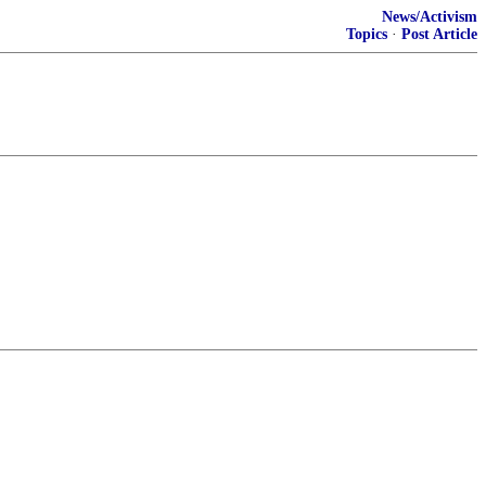
News/Activism
Topics
·
Post Article