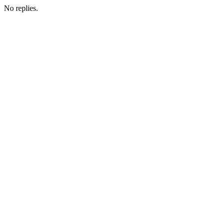
No replies.