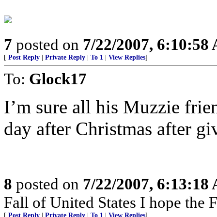
7
posted on
7/22/2007, 6:10:58
[
Post Reply
|
Private Reply
|
To 1
|
View Replies
]
To:
Glock17
I’m sure all his Muzzie fri
day after Christmas after giv
8
posted on
7/22/2007, 6:13:18
Fall of United States I hope the F
[
Post Reply
|
Private Reply
|
To 1
|
View Replies
]