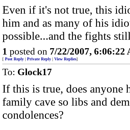
Even if it's not true, this idi
him and as many of his idio
possible...and the fights stil
1
posted on
7/22/2007, 6:06:22
[
Post Reply
|
Private Reply
|
View Replies
]
To:
Glock17
If this is true, does anyone
family cave so libs and dem
condolences?