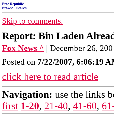
Free Republic
Browse
·
Search
Skip to comments.
Report: Bin Laden Alrea
Fox News ^
| December 26, 200
Posted on
7/22/2007, 6:06:19 
click here to read article
Navigation:
use the links 
first
1-20
,
21-40
,
41-60
,
61