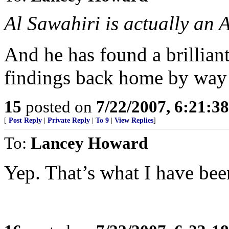
Al Sawahiri is actually an 
And he has found a brillia
findings back home by way
15
posted on
7/22/2007, 6:21:3
[
Post Reply
|
Private Reply
|
To 9
|
View Replies
]
To:
Lancey Howard
Yep. That’s what I have bee