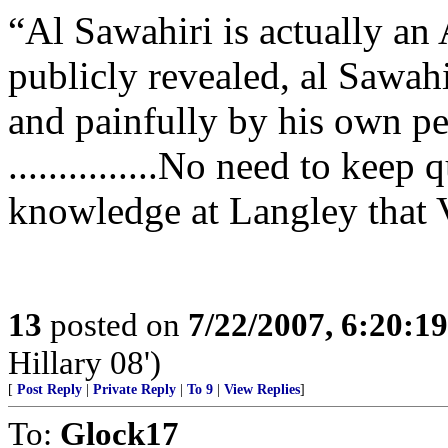
“Al Sawahiri is actually an 
publicly revealed, al Sawah
and painfully by his own pe
...............No need to keep
knowledge at Langley that V
13
posted on
7/22/2007, 6:20:1
Hillary 08')
[
Post Reply
|
Private Reply
|
To 9
|
View Replies
]
To:
Glock17