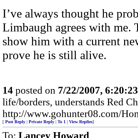
I’ve always thought he pro
Limbaugh agrees with me. T
show him with a current 
prove he is still alive.
14
posted on
7/22/2007, 6:20:2
life/borders, understands Red Ch
http://www.gohunter08.com/Ho
[
Post Reply
|
Private Reply
|
To 1
|
View Replies
]
To:
Lancey Howard