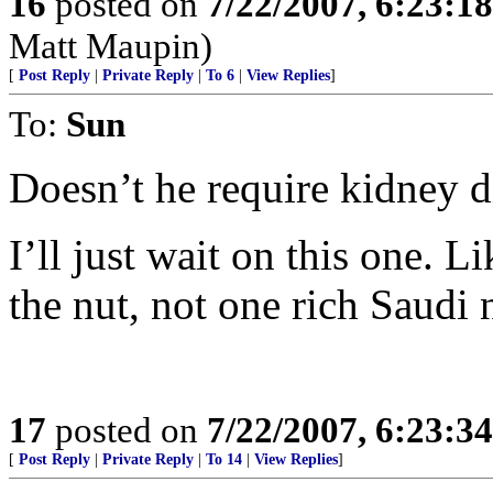
16
posted on
7/22/2007, 6:23:1
Matt Maupin)
[
Post Reply
|
Private Reply
|
To 6
|
View Replies
]
To:
Sun
Doesn’t he require kidney di
I’ll just wait on this one. L
the nut, not one rich Saudi 
17
posted on
7/22/2007, 6:23:3
[
Post Reply
|
Private Reply
|
To 14
|
View Replies
]