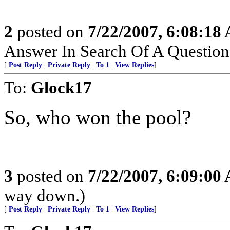
2
posted on
7/22/2007, 6:08:18
Answer In Search Of A Question
[
Post Reply
|
Private Reply
|
To 1
|
View Replies
]
To:
Glock17
So, who won the pool?
3
posted on
7/22/2007, 6:09:00
way down.)
[
Post Reply
|
Private Reply
|
To 1
|
View Replies
]