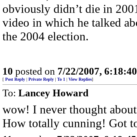
obviously didn’t die in 200
video in which he talked ab
the 2004 election.
10
posted on
7/22/2007, 6:18:4
[
Post Reply
|
Private Reply
|
To 1
|
View Replies
]
To:
Lancey Howard
wow! I never thought about t
How totally cunning! Got to 