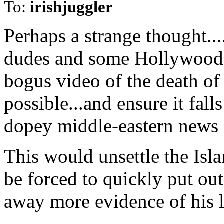
To:
irishjuggler
Perhaps a strange thought..
dudes and some Hollywood t
bogus video of the death of
possible...and ensure it fall
dopey middle-eastern news 
This would unsettle the Is
be forced to quickly put ou
away more evidence of his l