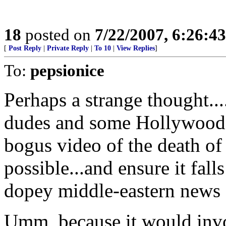
18
posted on
7/22/2007, 6:26:4
[
Post Reply
|
Private Reply
|
To 10
|
View Replies
]
To:
pepsionice
Perhaps a strange thought..
dudes and some Hollywood t
bogus video of the death of
possible...and ensure it fall
dopey middle-eastern news 
Umm, because it would inv