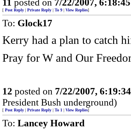
11
posted on
7/22/2007, 6:18:4
[
Post Reply
|
Private Reply
|
To 9
|
View Replies
]
To:
Glock17
Kerry had a plan to catch h
Pray for W and Our Freedo
12
posted on
7/22/2007, 6:19:3
President Bush underground)
[
Post Reply
|
Private Reply
|
To 1
|
View Replies
]
To:
Lancey Howard