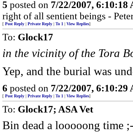
5
posted on
7/22/2007, 6:10:18
right of all sentient beings - Pe
[
Post Reply
|
Private Reply
|
To 1
|
View Replies
]
To:
Glock17
in the vicinity of the Tora 
Yep, and the burial was und
6
posted on
7/22/2007, 6:10:29
[
Post Reply
|
Private Reply
|
To 1
|
View Replies
]
To:
Glock17; ASA Vet
Bin dead a looooong time ;-