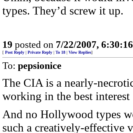
types. They’d screw it up.
19
posted on
7/22/2007, 6:30:1
[
Post Reply
|
Private Reply
|
To 18
|
View Replies
]
To:
pepsionice
The CIA is a nearly-necroti
working in the best interest 
And no Hollywood types wo
such a creatively-effective 