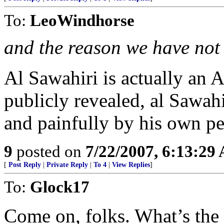
To:
LeoWindhorse
and the reason we have not 
Al Sawahiri is actually an A
publicly revealed, al Sawah
and painfully by his own pe
9
posted on
7/22/2007, 6:13:29
[
Post Reply
|
Private Reply
|
To 4
|
View Replies
]
To:
Glock17
Come on, folks. What’s the 