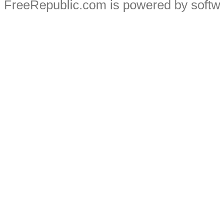
FreeRepublic.com is powered by soft