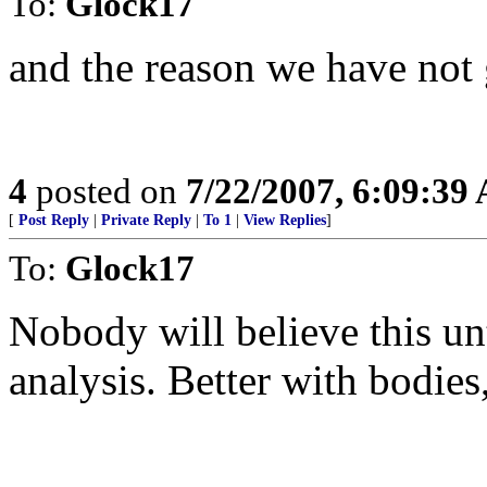
To:
Glock17
and the reason we have not 
4
posted on
7/22/2007, 6:09:39
[
Post Reply
|
Private Reply
|
To 1
|
View Replies
]
To:
Glock17
Nobody will believe this un
analysis. Better with bodies