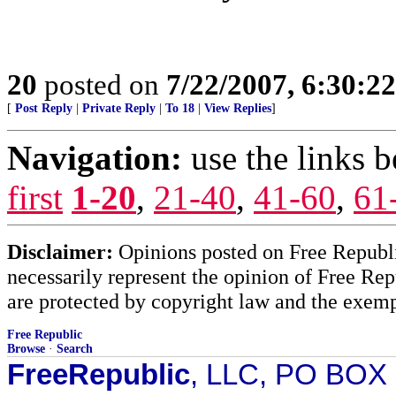
20
posted on
7/22/2007, 6:30:2
[
Post Reply
|
Private Reply
|
To 18
|
View Replies
]
Navigation:
use the links 
first
1-20
,
21-40
,
41-60
,
61
Disclaimer:
Opinions posted on Free Republic
necessarily represent the opinion of Free Rep
are protected by copyright law and the exemp
Free Republic
Browse
·
Search
FreeRepublic
, LLC, PO BOX