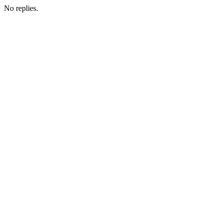
No replies.