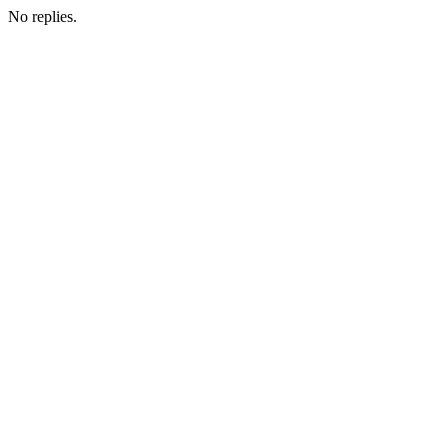
No replies.